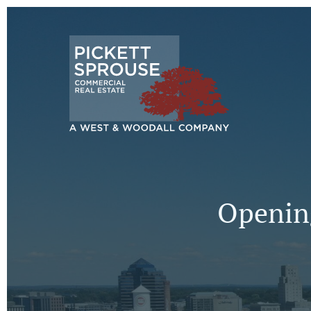
Opening