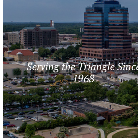
Serving the Triangle Sinc
1968