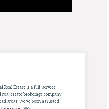
 Real Estate is a full-service
 real estate brokerage company
iad areas. We've been a trusted
state since 1968.