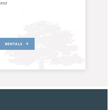
ment
RENTALS