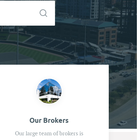
Our Brokers
Our large team of brokers is