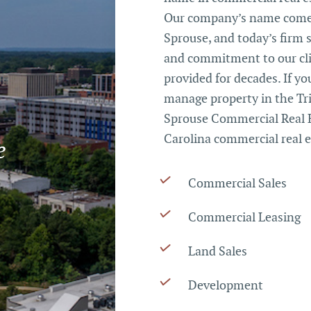
Our company’s name comes
Sprouse, and today’s firm 
and commitment to our cli
provided for decades. If you
manage property in the Tri
Sprouse Commercial Real E
Carolina commercial real e
e
Commercial Sales
Commercial Leasing
Land Sales
Development