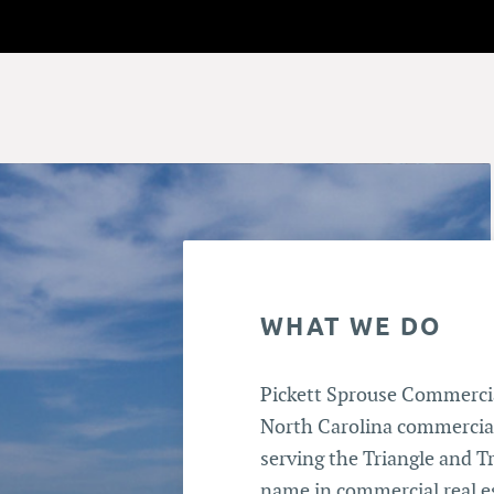
WHAT WE DO
Pickett Sprouse Commercial
North Carolina commercial
serving the Triangle and Tr
name in commercial real e