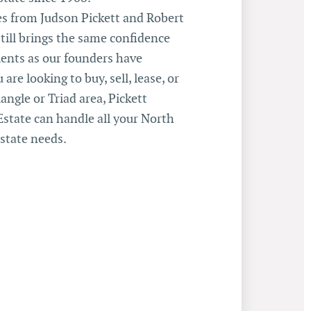
 from Judson Pickett and Robert
still brings the same confidence
ents as our founders have
 are looking to buy, sell, lease, or
angle or Triad area, Pickett
state can handle all your North
state needs.