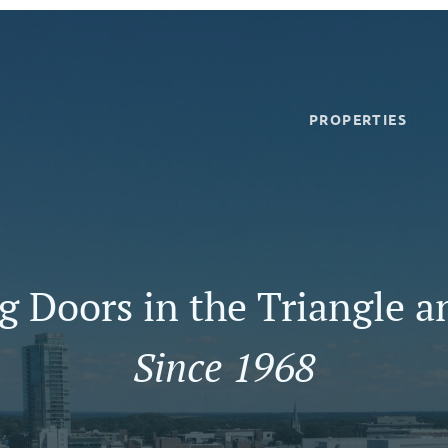
PROPERTIES
 Doors in the Triangle a
Since 1968