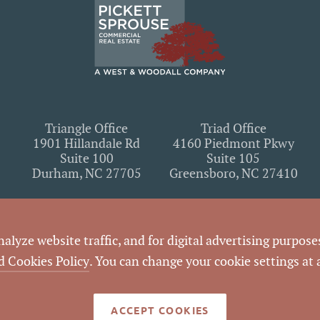
Triangle Office
Triad Office
1901 Hillandale Rd
4160 Piedmont Pkwy
Suite 100
Suite 105
Durham, NC 27705
Greensboro, NC 27410
lyze website traffic, and for digital advertising purposes
n it contains, you agree to the following
terms of use
. If you do not agree wit
d Cookies Policy
. You can change your cookie settings at
utilizing the content on this website.
ACCEPT COOKIES