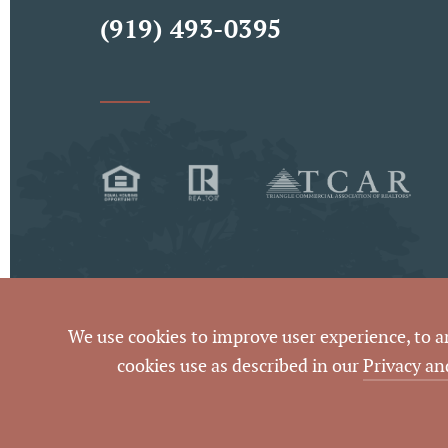
(919) 493-0395
We use cookies to improve user experience, to ana
By using this website and reading the informatio
cookies use as described in our
Privacy an