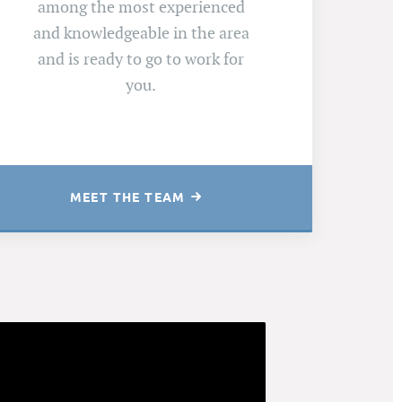
among the most experienced
and knowledgeable in the area
and is ready to go to work for
you.
MEET THE TEAM