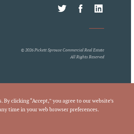
© 2026 Pickett Sprouse Commercial Real Estate
All Rights Reserved
. By clicking “Accept,” you agree to our website’s
h these terms of use, you should not be reading or
 any time in your web browser preferences.