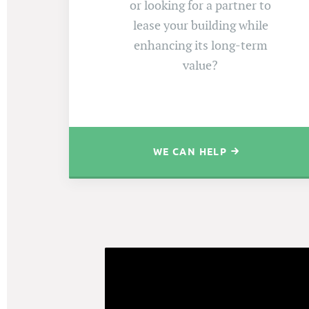
or looking for a partner to
lease your building while
enhancing its long-term
value?
WE CAN HELP