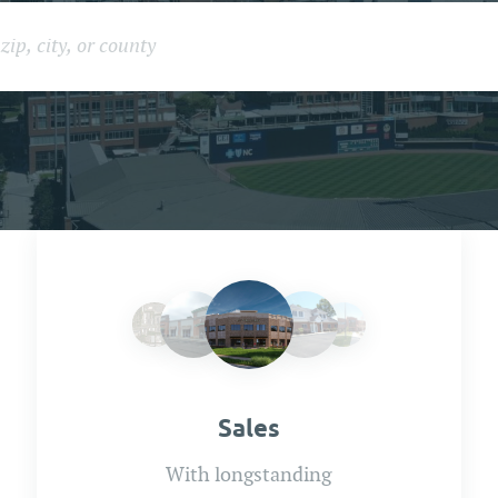
Sales
With longstanding