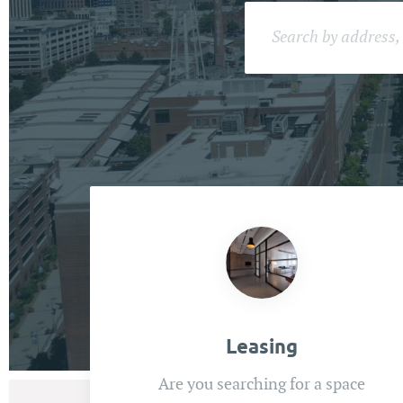
Leasing
Are you searching for a space