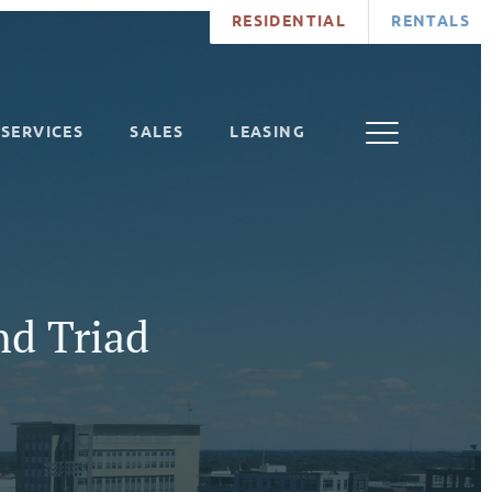
RESIDENTIAL
RENTALS
SERVICES
SALES
LEASING
nd Triad