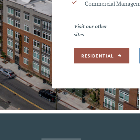
Commercial Manage
Visit our other
sites
RESIDENTIAL