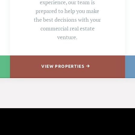
experience, our team is
prepared to help you make
the best decisions with your
commercial real estate
venture.
VIEW PROPERTIES