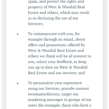
spam, and protect the rights and
property of West & Woodall Real
Estate and others, which may result
in us declining the use of our
Services;
To communicate with you, for
example through an email, about
offers and promotions offered by
West & Woodall Real Estate and
others we think will be of interest to
you, solicit your feedback, or keep
you up to date on West & Woodall
Real Estate and our services; and
To personalize your experience
using our Services, provide content
recommendations, target our
marketing messages to groups of our
users (for example, those who have a