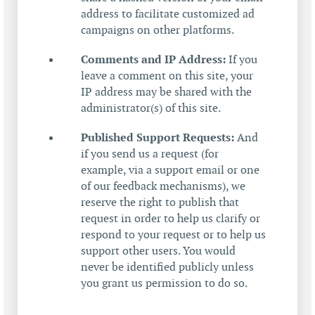
address to facilitate customized ad
campaigns on other platforms.
Comments and IP Address:
If you
leave a comment on this site, your
IP address may be shared with the
administrator(s) of this site.
Published Support Requests:
And
if you send us a request (for
example, via a support email or one
of our feedback mechanisms), we
reserve the right to publish that
request in order to help us clarify or
respond to your request or to help us
support other users. You would
never be identified publicly unless
you grant us permission to do so.