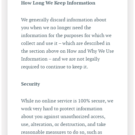
How Long We Keep Information
We generally discard information about
you when we no longer need the
information for the purposes for which we
collect and use it – which are described in
the section above on How and Why We Use
Information – and we are not legally
required to continue to keep it.
Security
While no online service is 100% secure, we
work very hard to protect information
about you against unauthorized access,
use, alteration, or destruction, and take
reasonable measures to do so, such as