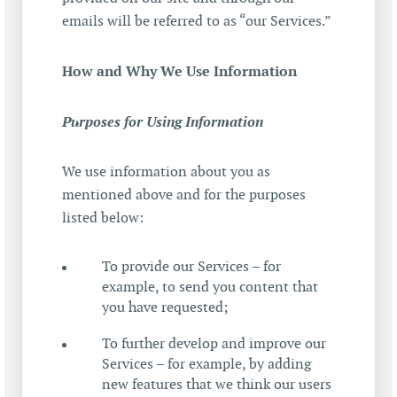
emails will be referred to as “our Services.”
How and Why We Use Information
Purposes for Using Information
We use information about you as
mentioned above and for the purposes
listed below:
To provide our Services – for
example, to send you content that
you have requested;
To further develop and improve our
Services – for example, by adding
new features that we think our users