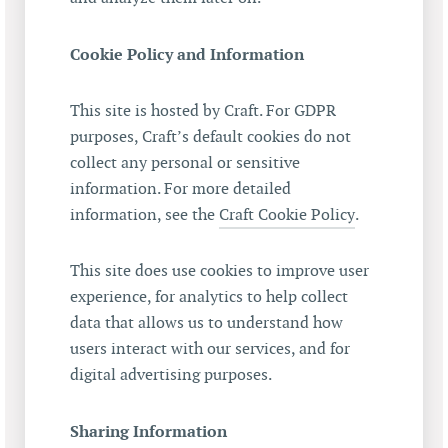
Cookie Policy and Information
This site is hosted by Craft. For GDPR
purposes, Craft’s default cookies do not
collect any personal or sensitive
information. For more detailed
information, see the
Craft Cookie Policy
.
This site does use cookies to improve user
experience, for analytics to help collect
data that allows us to understand how
users interact with our services, and for
digital advertising purposes.
Sharing Information