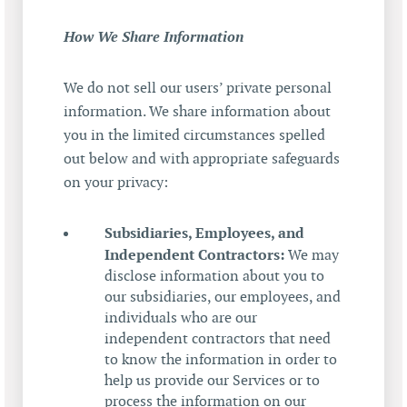
How We Share Information
We do not sell our users’ private personal
information. We share information about
you in the limited circumstances spelled
out below and with appropriate safeguards
on your privacy:
Subsidiaries, Employees, and
Independent Contractors:
We may
disclose information about you to
our subsidiaries, our employees, and
individuals who are our
independent contractors that need
to know the information in order to
help us provide our Services or to
process the information on our