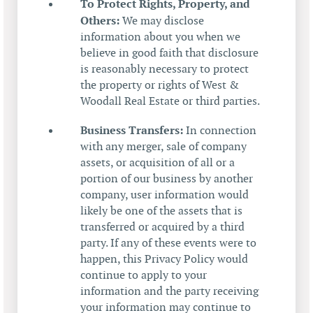
To Protect Rights, Property, and
Others:
We may disclose
information about you when we
believe in good faith that disclosure
is reasonably necessary to protect
the property or rights of West &
Woodall Real Estate or third parties.
Business Transfers:
In connection
with any merger, sale of company
assets, or acquisition of all or a
portion of our business by another
company, user information would
likely be one of the assets that is
transferred or acquired by a third
party. If any of these events were to
happen, this Privacy Policy would
continue to apply to your
information and the party receiving
your information may continue to