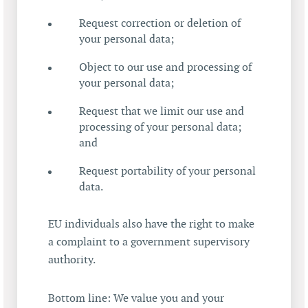
Request correction or deletion of
your personal data;
Object to our use and processing of
your personal data;
Request that we limit our use and
processing of your personal data;
and
Request portability of your personal
data.
EU individuals also have the right to make
a complaint to a government supervisory
authority.
Bottom line: We value you and your