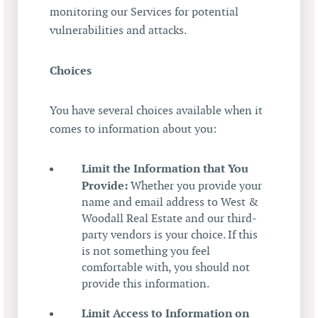
monitoring our Services for potential
vulnerabilities and attacks.
Choices
You have several choices available when it
comes to information about you:
Limit the Information that You
Provide:
Whether you provide your
name and email address to West &
Woodall Real Estate and our third-
party vendors is your choice. If this
is not something you feel
comfortable with, you should not
provide this information.
Limit Access to Information on