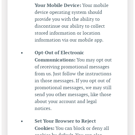
Your Mobile Device:
Your mobile
device operating system should
provide you with the ability to
discontinue our ability to collect
stored information or location
information via our mobile app.
Opt-Out of Electronic
Communications:
You may opt out
of receiving promotional messages
from us. Just follow the instructions
in those messages. If you opt out of
promotional messages, we may still
send you other messages, like those
about your account and legal
notices.
Set Your Browser to Reject
Cookies:
You can block or deny all