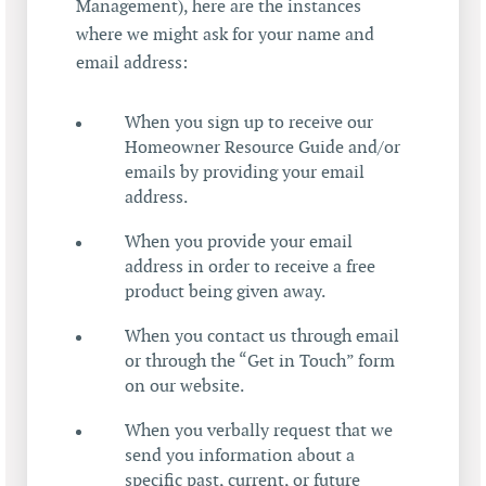
Management), here are the instances
where we might ask for your name and
email address:
When you sign up to receive our
Homeowner Resource Guide and/or
emails by providing your email
address.
When you provide your email
address in order to receive a free
product being given away.
When you contact us through email
or through the “Get in Touch” form
on our website.
When you verbally request that we
send you information about a
specific past, current, or future