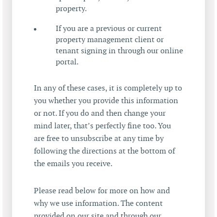
property.
If you are a previous or current
property management client or
tenant signing in through our online
portal.
In any of these cases, it is completely up to
you whether you provide this information
or not. If you do and then change your
mind later, that’s perfectly fine too. You
are free to unsubscribe at any time by
following the directions at the bottom of
the emails you receive.
Please read below for more on how and
why we use information. The content
provided on our site and through our