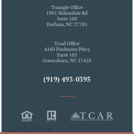
Triangle Office
1901 Hillandale Rd
Suite 100
Durham, NC 27705
Triad Office
4160 Piedmont Pkwy
Suite 105
Greensboro, NC 27410
(919) 493-0395