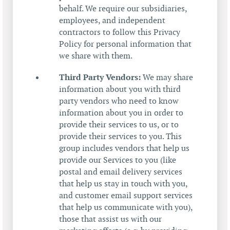
behalf. We require our subsidiaries,
employees, and independent
contractors to follow this Privacy
Policy for personal information that
we share with them.
Third Party Vendors:
We may share
information about you with third
party vendors who need to know
information about you in order to
provide their services to us, or to
provide their services to you. This
group includes vendors that help us
provide our Services to you (like
postal and email delivery services
that help us stay in touch with you,
and customer email support services
that help us communicate with you),
those that assist us with our