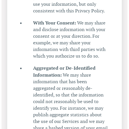
use your information, but only
consistent with this Privacy Policy.
With Your Consent:
We may share
and disclose information with your
consent or at your direction. For
example, we may share your
information with third parties with
which you authorize us to do so.
Aggregated or De-Identified
Information:
We may share
information that has been
aggregated or reasonably de-
identified, so that the information
could not reasonably be used to
identify you. For instance, we may
publish aggregate statistics about
the use of our Services and we may
share a hashed version of your email