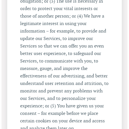
obligation; or (3) The use is necessary in
order to protect your vital interests or
those of another person; or (4) We have a
legitimate interest in using your
information – for example, to provide and
update our Services, to improve our
Services so that we can offer you an even
better user experience, to safeguard our
Services, to communicate with you, to
measure, gauge, and improve the
effectiveness of our advertising, and better
understand user retention and attrition, to
monitor and prevent any problems with
our Services, and to personalize your
experience; or (5) You have given us your
consent – for example before we place
certain cookies on your device and access
and analyze them later on.