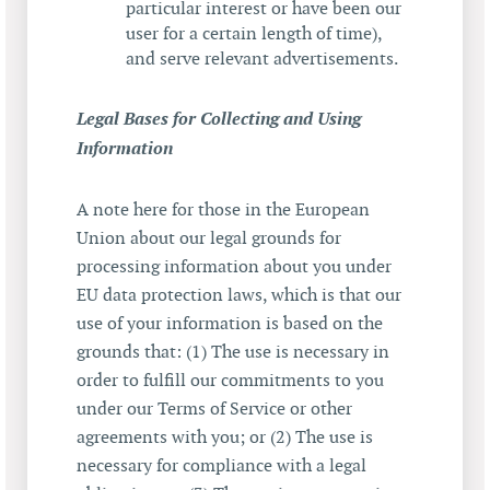
particular interest or have been our
user for a certain length of time),
and serve relevant advertisements.
Legal Bases for Collecting and Using
Information
A note here for those in the European
Union about our legal grounds for
processing information about you under
EU data protection laws, which is that our
use of your information is based on the
grounds that: (1) The use is necessary in
order to fulfill our commitments to you
under our Terms of Service or other
agreements with you; or (2) The use is
necessary for compliance with a legal