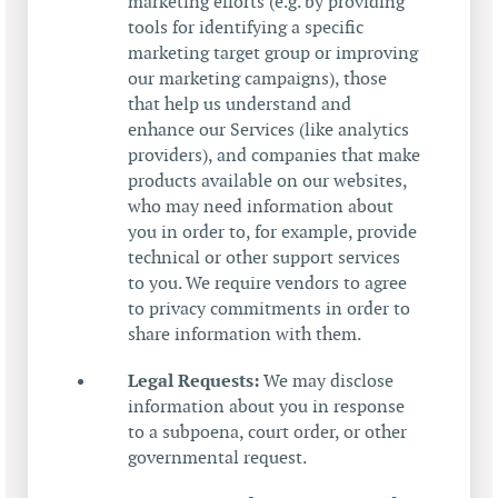
marketing efforts (e.g. by providing
tools for identifying a specific
marketing target group or improving
our marketing campaigns), those
that help us understand and
enhance our Services (like analytics
providers), and companies that make
products available on our websites,
who may need information about
you in order to, for example, provide
technical or other support services
to you. We require vendors to agree
to privacy commitments in order to
share information with them.
Legal Requests:
We may disclose
information about you in response
to a subpoena, court order, or other
governmental request.