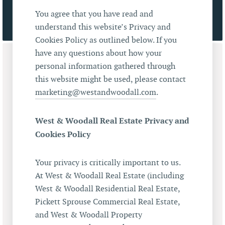
You agree that you have read and
understand this website’s Privacy and
Cookies Policy as outlined below. If you
have any questions about how your
personal information gathered through
this website might be used, please contact
marketing@westandwoodall.com
.
West & Woodall Real Estate Privacy and
Cookies Policy
Your privacy is critically important to us.
At West & Woodall Real Estate (including
West & Woodall Residential Real Estate,
Pickett Sprouse Commercial Real Estate,
and West & Woodall Property