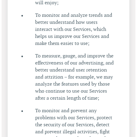
will enjoy;
To monitor and analyze trends and
better understand how users
interact with our Services, which
helps us improve our Services and
make them easier to use;
To measure, gauge, and improve the
effectiveness of our advertising, and
better understand user retention
and attrition – for example, we may
analyze the features used by those
who continue to use our Services
after a certain length of time;
To monitor and prevent any
problems with our Services, protect
the security of our Services, detect
and prevent illegal activities, fight