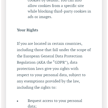
cookies by default. You can also
allow cookies from a specific site
while blocking third-party cookies in
ads or images.
Your Rights
If you are located in certain countries,
including those that fall under the scope of
the European General Data Protection
Regulation (AKA the “GDPR”), data
protection laws give you rights with
respect to your personal data, subject to
any exemptions provided by the law,
including the rights to:
Request access to your personal
data;