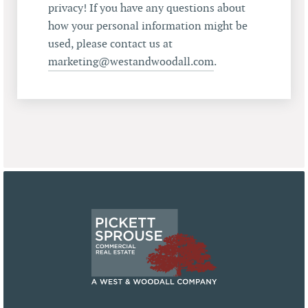
privacy! If you have any questions about
how your personal information might be
used, please contact us at
marketing@westandwoodall.com
.