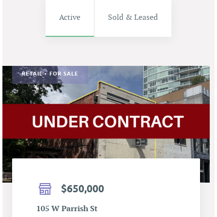
Active
Sold & Leased
RETAIL • FOR SALE
$650,000
105 W Parrish St