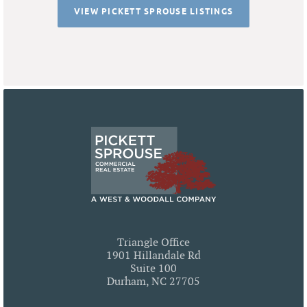
VIEW PICKETT SPROUSE LISTINGS
Triangle Office
1901 Hillandale Rd
Suite 100
Durham, NC 27705