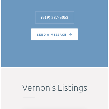
(919) 287-3053
SEND A MESSAGE
Vernon's Listings