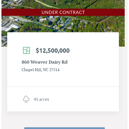
$12,500,000
860 Weaver Dairy Rd
Chapel Hill, NC 27514
45 acres