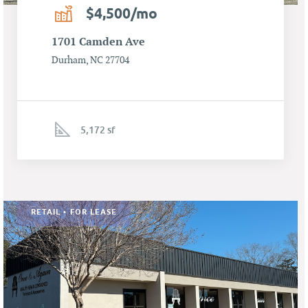
$4,500/mo
1701 Camden Ave
Durham, NC 27704
5,172 sf
RETAIL • FOR LEASE