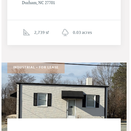
Durham, NC 27701
2,739 sf
0.03 acres
INDUSTRIAL • FOR LEASE