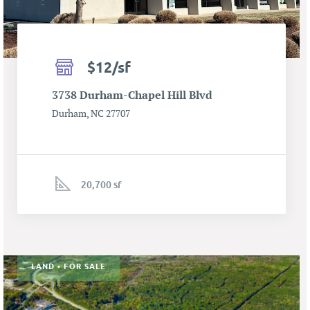
$12/sf
3738 Durham-Chapel Hill Blvd
Durham, NC 27707
20,700 sf
LAND • FOR SALE