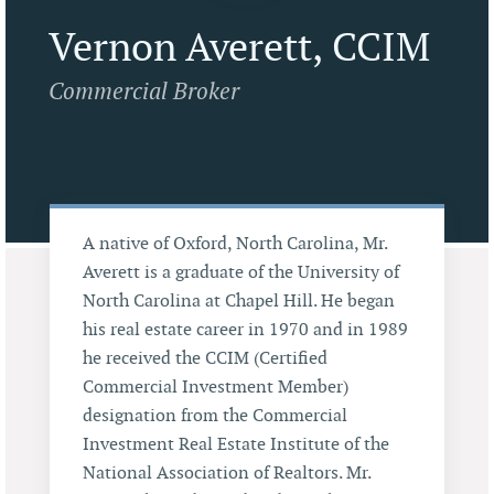
Vernon Averett, CCIM
Commercial Broker
A native of Oxford, North Carolina, Mr.
Averett is a graduate of the University of
North Carolina at Chapel Hill. He began
his real estate career in 1970 and in 1989
he received the CCIM (Certified
Commercial Investment Member)
designation from the Commercial
Investment Real Estate Institute of the
National Association of Realtors. Mr.