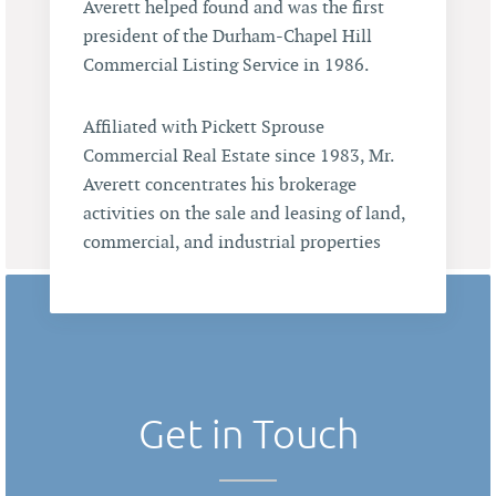
Averett helped found and was the first
president of the Durham-Chapel Hill
Commercial Listing Service in 1986.
Affiliated with Pickett Sprouse
Commercial Real Estate since 1983, Mr.
Averett concentrates his brokerage
activities on the sale and leasing of land,
commercial, and industrial properties
Get in Touch