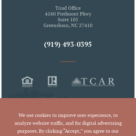
Triad Office
4160 Piedmont Pkwy
Suite 105
Greensboro, NC 27410
(919) 493-0395
We use cookies to improve user experience, to
analyze website traffic, and for digital advertising
purposes. By clicking “Accept,” you agree to our