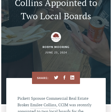
Collins Appointed to
Two Local Boards
ROBYN MOORING
JUNE 25, 2024
SHARE:
Pickett Sprouse Commercial Real Estate
Broker
Emilee Collins
, CCIM was recently
appointed to two local boards for the