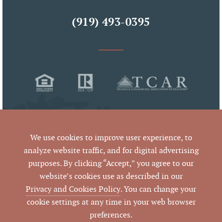
(919) 493-0395
We use cookies to improve user experience, to
analyze website traffic, and for digital advertising
purposes. By clicking “Accept,” you agree to our
© 2026 Pickett Sprouse Commercial Real Estate
website’s cookies use as described in our
All Rights Reserved
Privacy and Cookies Policy
. You can change your
cookie settings at any time in your web browser
preferences.
By using this website and reading the information it contains,