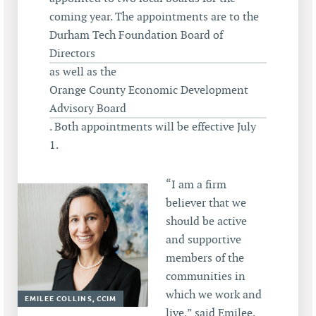
coming year. The appointments are to the
Durham Tech Foundation Board of
Directors
as well as the
Orange County Economic Development
Advisory Board
. Both appointments will be effective July
1.
“I am a firm
believer that we
should be active
and supportive
members of the
communities in
which we work and
EMILEE COLLINS, CCIM
live,” said Emilee.