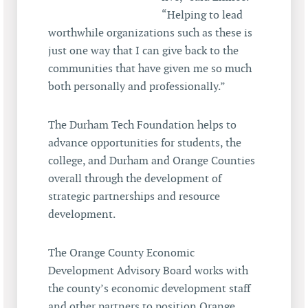
“Helping to lead
worthwhile organizations such as these is
just one way that I can give back to the
communities that have given me so much
both personally and professionally.”
The Durham Tech Foundation helps to
advance opportunities for students, the
college, and Durham and Orange Counties
overall through the development of
strategic partnerships and resource
development.
The Orange County Economic
Development Advisory Board works with
the county’s economic development staff
and other partners to position Orange