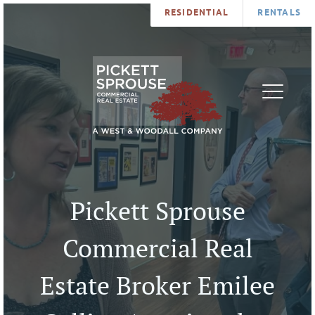
RESIDENTIAL
RENTALS
PROPERTIES
BROKERS
SERVICES
ABOUT
SALES
NEWS
LEASING
CONTA
U
Pickett Sprouse
Commercial Real
Estate Broker Emilee