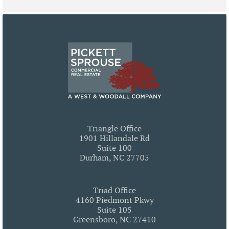
Triangle Office
1901 Hillandale Rd
Suite 100
Durham, NC 27705
Triad Office
4160 Piedmont Pkwy
Suite 105
Greensboro, NC 27410