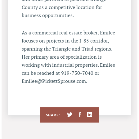
County as a competitive location for
business opportunities.
As a commercial real estate broker, Emilee
focuses on projects in the I-85 corridor,
spanning the Triangle and Triad regions.
Her primary area of specialization is
working with industrial properties. Emilee
can be reached at 919-730-7040 or
Emilee@PickettSprouse.com.
SHARE: