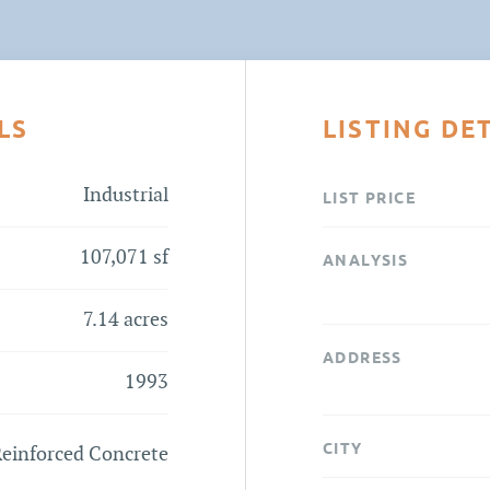
LS
LISTING DE
Industrial
LIST PRICE
107,071 sf
ANALYSIS
7.14 acres
ADDRESS
1993
CITY
einforced Concrete