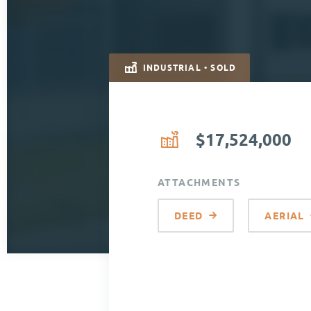
INDUSTRIAL • SOLD
$17,524,000
ATTACHMENTS
DEED
AERIAL