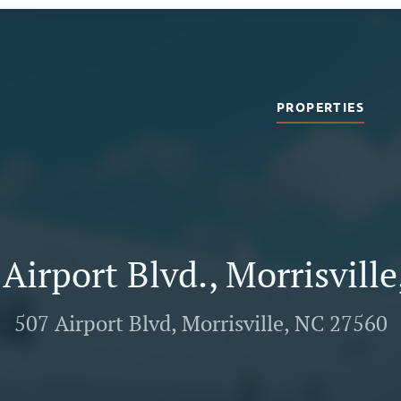
PROPERTIES
Airport Blvd., Morrisvill
507 Airport Blvd, Morrisville, NC 27560