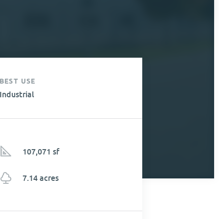
BEST USE
Industrial
107,071 sf
7.14 acres