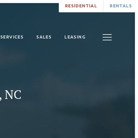
RESIDENTIAL
RENTALS
SERVICES
SALES
LEASING
e, NC