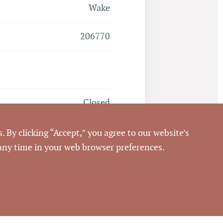
Wake
206770
Closed
1/31/2020
. By clicking “Accept,” you agree to our website’s
 any time in your web browser preferences.
Pickett Sprouse
Commercial Real Estate
116868