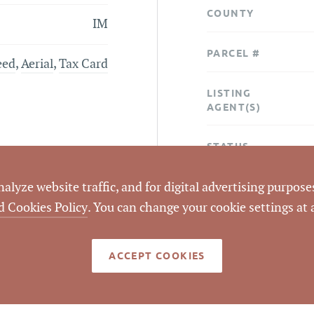
COUNTY
IM
PARCEL #
eed
,
Aerial
,
Tax Card
LISTING
AGENT(S)
STATUS
lyze website traffic, and for digital advertising purposes
CLOSED DATE
d Cookies Policy
. You can change your cookie settings at
DATA SOURCE
ACCEPT COOKIES
LISTING ID