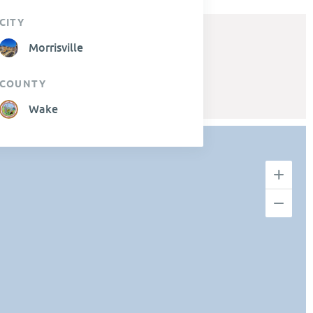
CITY
Morrisville
COUNTY
Wake