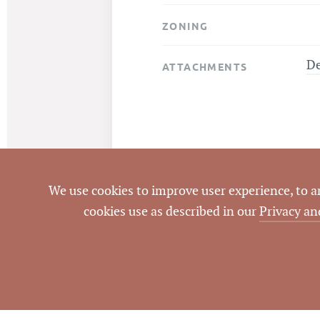
ZONING
D
ATTACHMENTS
We use cookies to improve user experience, to ana
cookies use as described in our
Privacy an