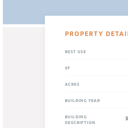
PROPERTY DETAI
BEST USE
SF
ACRES
BUILDING YEAR
BUILDING
R
DESCRIPTION