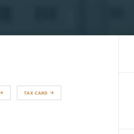
TAX CARD