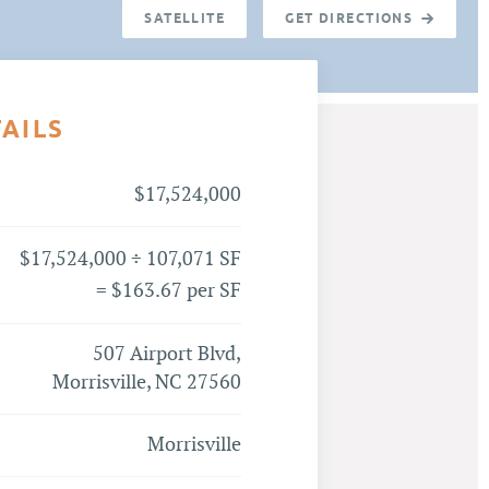
SATELLITE
GET DIRECTIONS
TAILS
$17,524,000
$17,524,000 ÷ 107,071 SF
= $163.67 per SF
507 Airport Blvd,
Morrisville, NC 27560
Morrisville