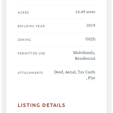
14.49 acres
ACRES
2019
BUILDING YEAR
OI(D)
ZONING
Multifamily,
PERMITTED USE
Residential
Deed
,
Aerial
,
Tax Cards
ATTACHMENTS
,
Plat
LISTING DETAILS