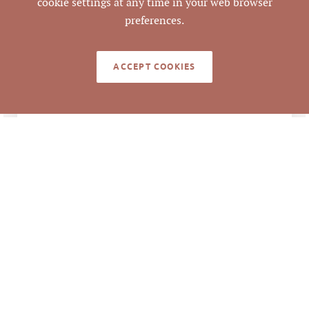
cookie settings at any time in your web browser
preferences.
LEGACY DETAILS
ACCEPT COOKIES
$56,160,000 ÷
ANALYSIS
100,000 SF= $516.60
per SF
$56,160,000 ÷ 261
Units = $215,172.41
per Unit
B9 Brizo Owner, LLC
GRANTEE/TENANT
DD Davis Park, LLC
GRANTOR/LANDLORD
# OF
261
MULTIFAMILY