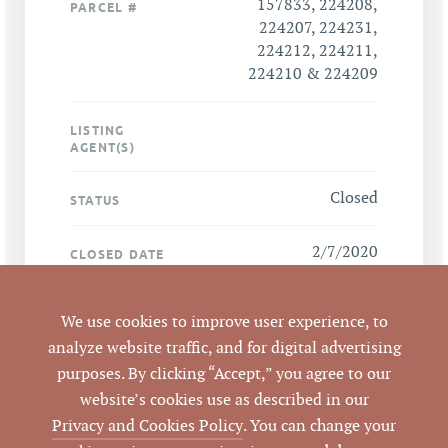
157833, 224208,
PARCEL #
224207, 224231,
224212, 224211,
224210 & 224209
LISTING
AGENT(S)
Closed
STATUS
2/7/2020
CLOSED DATE
Pickett Sprouse
DATA SOURCE
We use cookies to improve user experience, to
Commercial Real
analyze website traffic, and for digital advertising
Estate
purposes. By clicking “Accept,” you agree to our
website’s cookies use as described in our
157500
LISTING ID
Privacy and Cookies Policy
. You can change your