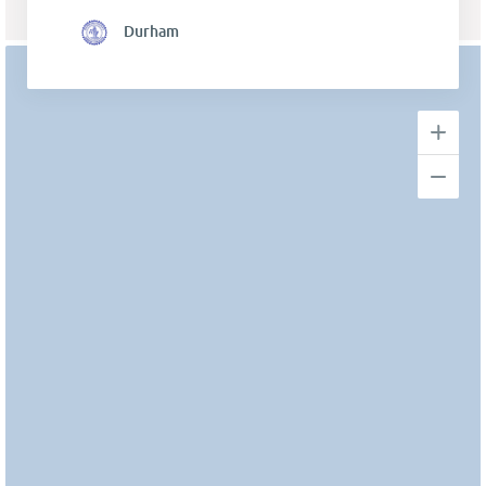
Durham