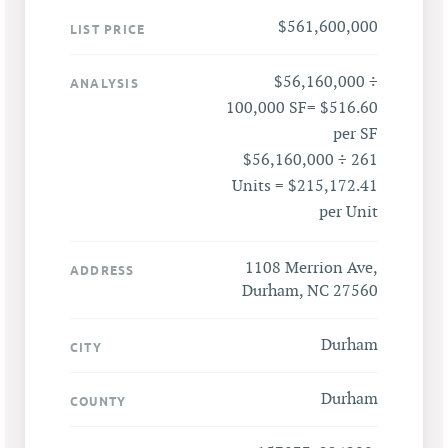
$561,600,000
LIST PRICE
$56,160,000 ÷
ANALYSIS
100,000 SF= $516.60
per SF
$56,160,000 ÷ 261
Units = $215,172.41
per Unit
1108 Merrion Ave,
ADDRESS
Durham, NC 27560
Durham
CITY
Durham
COUNTY