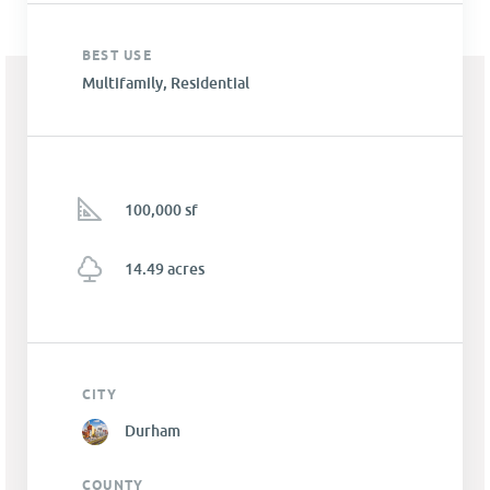
BEST USE
Multifamily, Residential
100,000 sf
14.49 acres
CITY
Durham
COUNTY