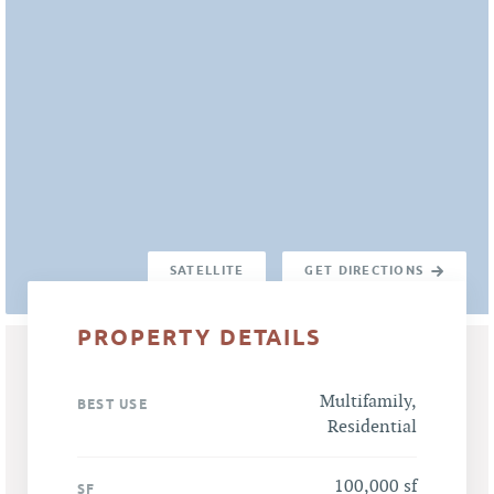
SATELLITE
GET DIRECTIONS
PROPERTY DETAILS
Multifamily,
BEST USE
Residential
100,000 sf
SF