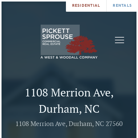
RESIDENTIAL
RENTALS
PROPERTIES
BROKERS
SERVICES
ABOUT
SALES
NEWS
LEASING
CONTA
U
1108 Merrion Ave,
Durham, NC
1108 Merrion Ave, Durham, NC 27560