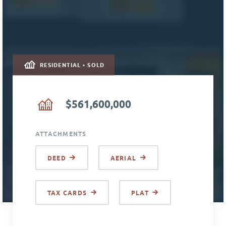
RESIDENTIAL • SOLD
$561,600,000
ATTACHMENTS
DEED
AERIAL
TAX CARDS
PLAT