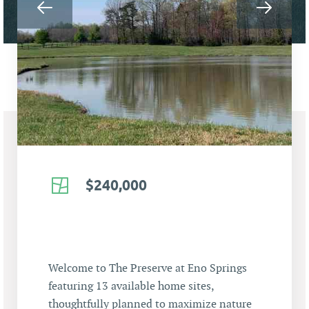
$240,000
Welcome to The Preserve at Eno Springs
featuring 13 available home sites,
thoughtfully planned to maximize nature