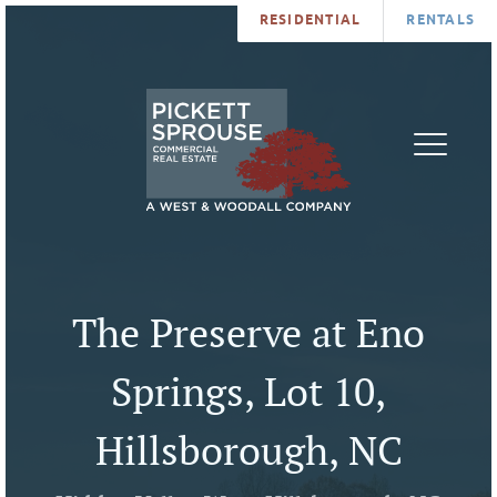
RESIDENTIAL
RENTALS
PROPERTIES
BROKERS
SERVICES
ABOUT
SALES
NEWS
LEASING
CONTA
U
The Preserve at Eno
Springs, Lot 10,
Hillsborough, NC