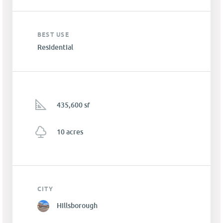
BEST USE
Residential
435,600 sf
10 acres
CITY
Hillsborough