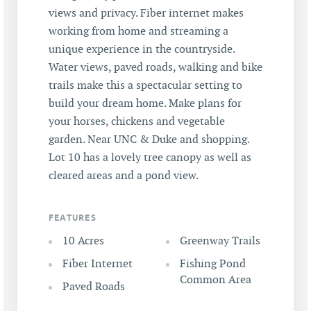
views and privacy. Fiber internet makes
working from home and streaming a
unique experience in the countryside.
Water views, paved roads, walking and bike
trails make this a spectacular setting to
build your dream home. Make plans for
your horses, chickens and vegetable
garden. Near UNC & Duke and shopping.
Lot 10 has a lovely tree canopy as well as
cleared areas and a pond view.
FEATURES
10 Acres
Greenway Trails
Fiber Internet
Fishing Pond
Common Area
Paved Roads