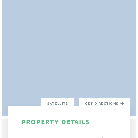
SATELLITE
GET DIRECTIONS
PROPERTY DETAILS