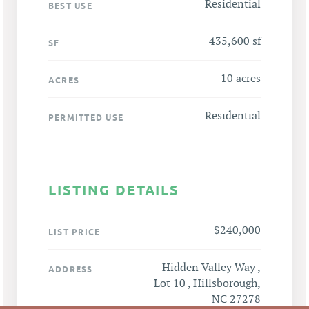
Residential
BEST USE
435,600 sf
SF
10 acres
ACRES
Residential
PERMITTED USE
LISTING DETAILS
$240,000
LIST PRICE
Hidden Valley Way ,
ADDRESS
Lot 10 , Hillsborough,
NC 27278