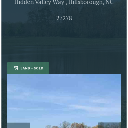
Hidden Valley Way , Hillsborough, NC
27278
LAND • SOLD