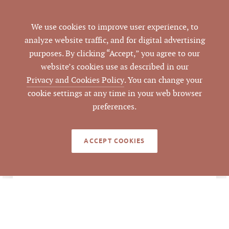
Hillsborough
CITY
We use cookies to improve user experience, to
analyze website traffic, and for digital advertising
Orange
COUNTY
purposes. By clicking “Accept,” you agree to our
website’s cookies use as described in our
9857-26-2445
PARCEL #
Privacy and Cookies Policy
. You can change your
cookie settings at any time in your web browser
Emilee Collins, CCIM
,
LISTING
preferences.
AGENT(S)
Mark O'Neal, CCIM
ACCEPT COOKIES
Closed
STATUS
7/11/2020
CLOSED DATE
Pickett Sprouse
DATA SOURCE
Commercial Real
Estate