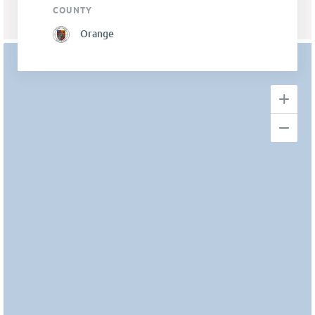
COUNTY
Orange