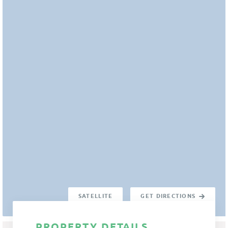
SATELLITE
GET DIRECTIONS
PROPERTY DETAILS