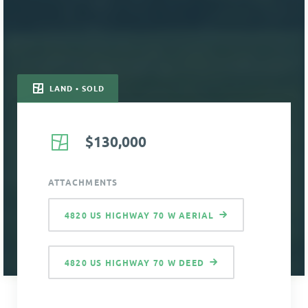
LAND • SOLD
$130,000
ATTACHMENTS
4820 US HIGHWAY 70 W AERIAL
4820 US HIGHWAY 70 W DEED