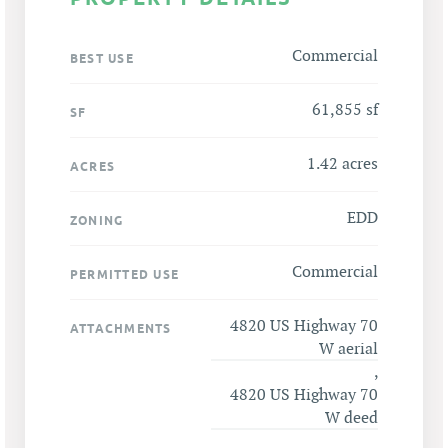
Commercial
BEST USE
61,855 sf
SF
1.42 acres
ACRES
EDD
ZONING
Commercial
PERMITTED USE
4820 US Highway 70
ATTACHMENTS
W aerial
,
4820 US Highway 70
W deed