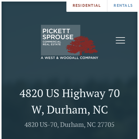
RESIDENTIAL
RENTALS
PROPERTIES
BROKERS
SERVICES
ABOUT
SALES
NEWS
LEASING
CONTA
U
4820 US Highway 70
W, Durham, NC
4820 US-70, Durham, NC 27705