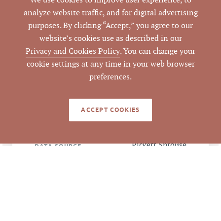
We use cookies to improve user experience, to
Orange
COUNTY
analyze website traffic, and for digital advertising
purposes. By clicking “Accept,” you agree to our
9893-54-4408
PARCEL #
website’s cookies use as described in our
Privacy and Cookies Policy
. You can change your
LISTING
cookie settings at any time in your web browser
AGENT(S)
preferences.
Closed
STATUS
ACCEPT COOKIES
9/3/2020
CLOSED DATE
Pickett Sprouse
DATA SOURCE
Commercial Real
Estate
248706
LISTING ID