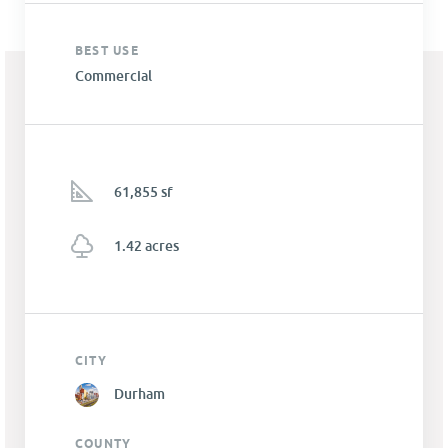
BEST USE
Commercial
61,855 sf
1.42 acres
CITY
Durham
COUNTY