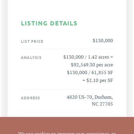
LISTING DETAILS
$130,000
LIST PRICE
$130,000 / 1.42 acres =
ANALYSIS
$92,549.30 per acre
$130,000 / 61,855 SF
= $2.10 per SF
4820 US-70, Durham,
ADDRESS
NC 27705
Durham
CITY