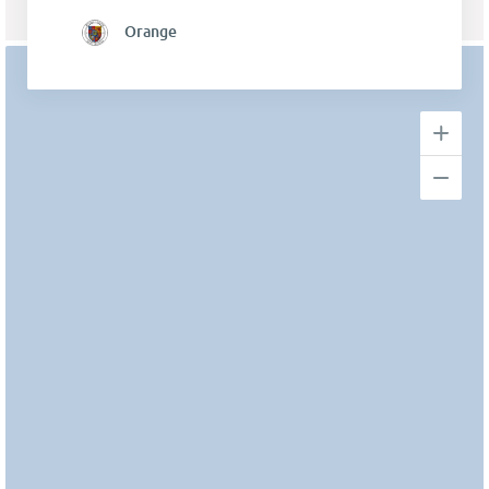
Orange