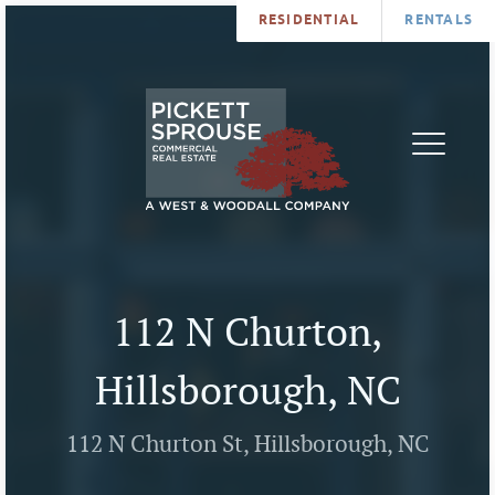
RESIDENTIAL
RENTALS
PROPERTIES
BROKERS
SERVICES
ABOUT
SALES
NEWS
LEASING
CONTA
U
112 N Churton,
Hillsborough, NC
112 N Churton St, Hillsborough, NC