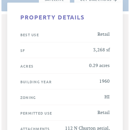
PROPERTY DETAILS
Retail
BEST USE
3,268 sf
SF
0.29 acres
ACRES
1960
BUILDING YEAR
HI
ZONING
Retail
PERMITTED USE
112 N Churton aerial
,
ATTACHMENTS