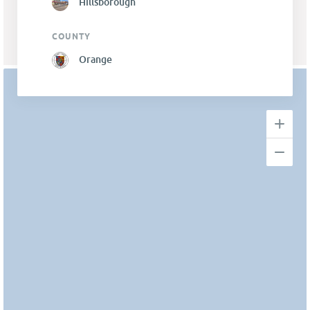
Hillsborough
COUNTY
Orange