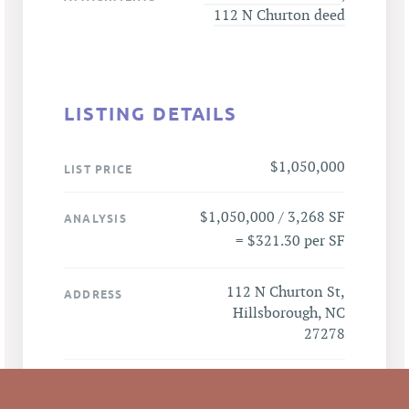
112 N Churton deed
LISTING DETAILS
$1,050,000
LIST PRICE
$1,050,000 / 3,268 SF
ANALYSIS
= $321.30 per SF
112 N Churton St,
ADDRESS
Hillsborough, NC
27278
Hillsborough
CITY