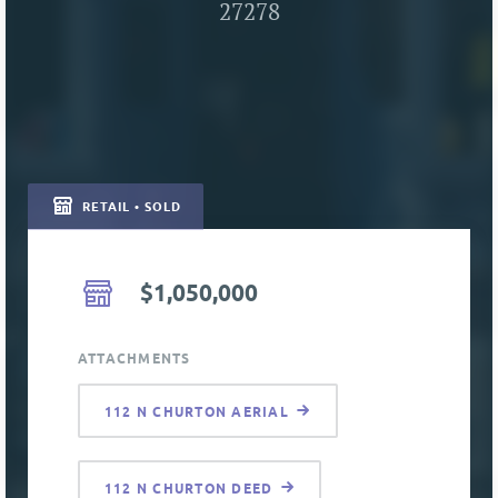
27278
RETAIL • SOLD
$1,050,000
ATTACHMENTS
112 N CHURTON AERIAL
112 N CHURTON DEED