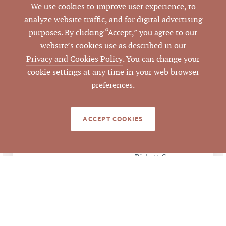
We use cookies to improve user experience, to
Orange
COUNTY
analyze website traffic, and for digital advertising
purposes. By clicking “Accept,” you agree to our
9874066435
PARCEL #
website’s cookies use as described in our
Privacy and Cookies Policy
. You can change your
LISTING
cookie settings at any time in your web browser
AGENT(S)
preferences.
Closed
STATUS
ACCEPT COOKIES
11/5/2020
CLOSED DATE
Pickett Sprouse
DATA SOURCE
Commercial Real
Estate
269851
LISTING ID