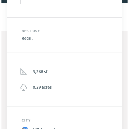
BEST USE
Retail
3,268 sf
0.29 acres
CITY