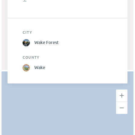
CITY
Wake Forest
COUNTY
Wake