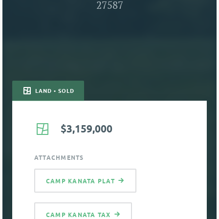
27587
LAND • SOLD
$3,159,000
ATTACHMENTS
CAMP KANATA PLAT
CAMP KANATA TAX