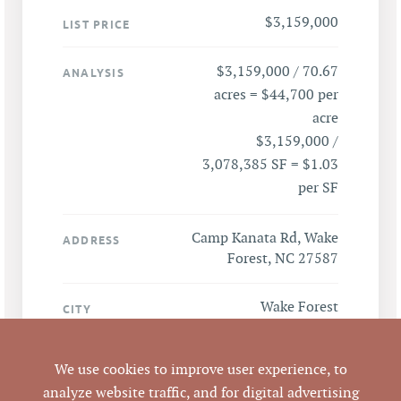
$3,159,000
LIST PRICE
$3,159,000 / 70.67
ANALYSIS
acres = $44,700 per
acre
$3,159,000 /
3,078,385 SF = $1.03
per SF
Camp Kanata Rd, Wake
ADDRESS
Forest, NC 27587
Wake Forest
CITY
Wake
COUNTY
We use cookies to improve user experience, to
analyze website traffic, and for digital advertising