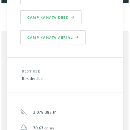
CAMP KANATA DEED
CAMP KANATA AERIAL
BEST USE
Residential
3,078,385 sf
70.67 acres