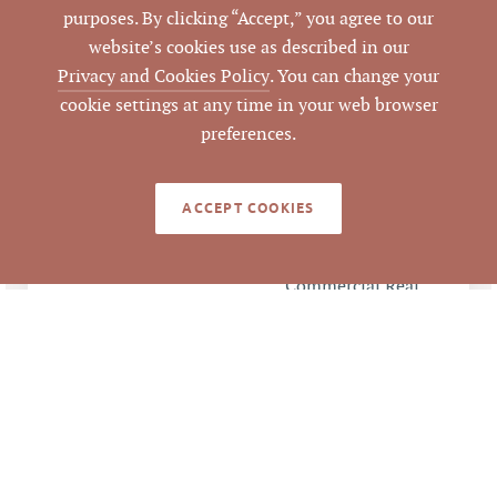
462734
PARCEL #
purposes. By clicking “Accept,” you agree to our
website’s cookies use as described in our
LISTING
Privacy and Cookies Policy
. You can change your
AGENT(S)
cookie settings at any time in your web browser
preferences.
Closed
STATUS
1/22/2020
CLOSED DATE
ACCEPT COOKIES
Pickett Sprouse
DATA SOURCE
Commercial Real
Estate
272938
LISTING ID