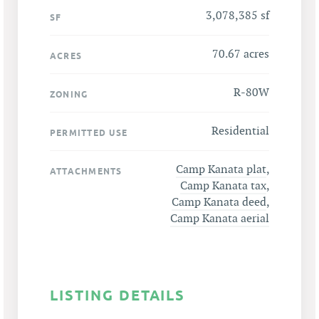
3,078,385 sf
SF
70.67 acres
ACRES
R-80W
ZONING
Residential
PERMITTED USE
Camp Kanata plat
,
ATTACHMENTS
Camp Kanata tax
,
Camp Kanata deed
,
Camp Kanata aerial
LISTING DETAILS