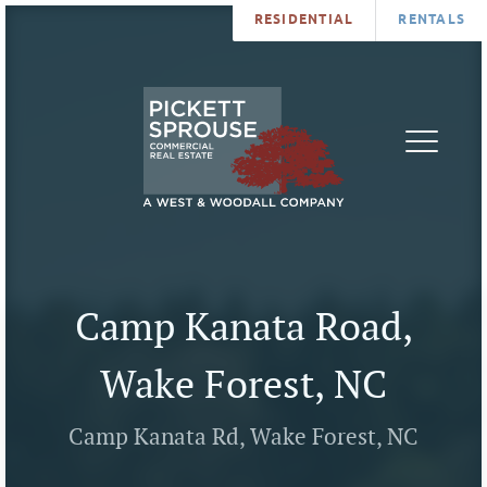
RESIDENTIAL
RENTALS
PROPERTIES
BROKERS
SERVICES
ABOUT
SALES
NEWS
LEASING
CONTA
U
Camp Kanata Road,
Wake Forest, NC
Camp Kanata Rd, Wake Forest, NC