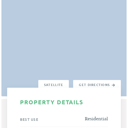
SATELLITE
GET DIRECTIONS
PROPERTY DETAILS
Residential
BEST USE