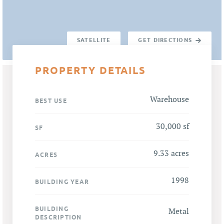
SATELLITE
GET DIRECTIONS
PROPERTY DETAILS
Warehouse
BEST USE
30,000 sf
SF
9.33 acres
ACRES
1998
BUILDING YEAR
BUILDING
Metal
DESCRIPTION