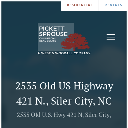
RESIDENTIAL
RENTALS
PROPERTIES
BROKERS
SERVICES
ABOUT
SALES
NEWS
LEASING
CONTA
U
2535 Old US Highway
421 N., Siler City, NC
2535 Old U.S. Hwy 421 N, Siler City,