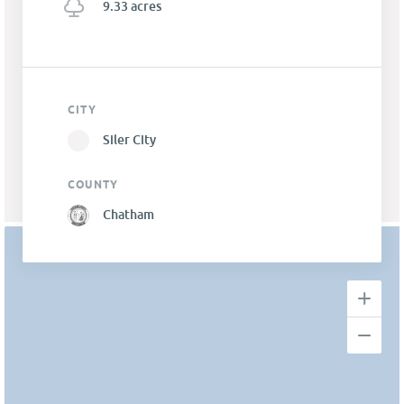
9.33 acres
CITY
Siler City
COUNTY
Chatham