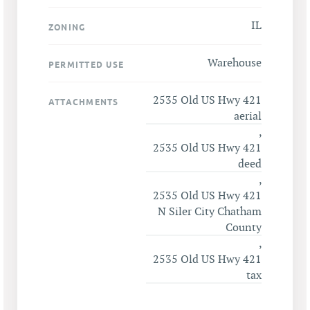
IL
ZONING
Warehouse
PERMITTED USE
2535 Old US Hwy 421
ATTACHMENTS
aerial
,
2535 Old US Hwy 421
deed
,
2535 Old US Hwy 421
N Siler City Chatham
County
,
2535 Old US Hwy 421
tax