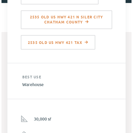
2535 OLD US HWY 421 N SILER CITY
CHATHAM COUNTY
2535 OLD US HWY 421 TAX
BEST USE
Warehouse
30,000 sf