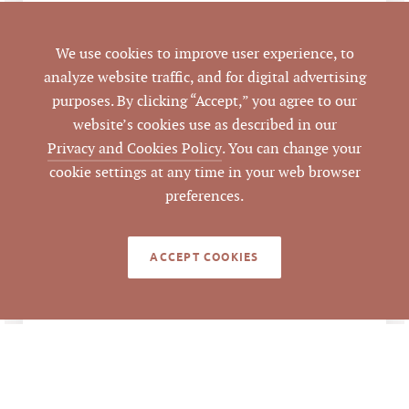
LISTING
We use cookies to improve user experience, to
AGENT(S)
analyze website traffic, and for digital advertising
purposes. By clicking “Accept,” you agree to our
Closed
STATUS
website’s cookies use as described in our
Privacy and Cookies Policy
. You can change your
4/4/2018
CLOSED DATE
cookie settings at any time in your web browser
preferences.
Pickett Sprouse
DATA SOURCE
Commercial Real
Estate
ACCEPT COOKIES
285412
LISTING ID