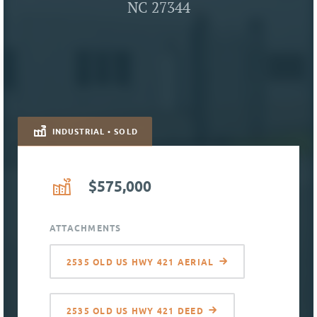
NC 27344
INDUSTRIAL • SOLD
$575,000
ATTACHMENTS
2535 OLD US HWY 421 AERIAL
2535 OLD US HWY 421 DEED