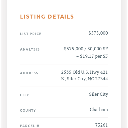
LISTING DETAILS
$575,000
LIST PRICE
$575,000 / 30,000 SF
ANALYSIS
= $19.17 per SF
2535 Old U.S. Hwy 421
ADDRESS
N, Siler City, NC 27344
Siler City
CITY
Chatham
COUNTY
73261
PARCEL #