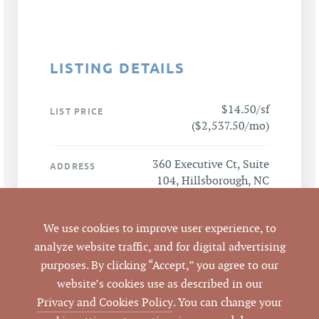
LISTING DETAILS
$14.50/sf
LIST PRICE
($2,537.50/mo)
360 Executive Ct, Suite
ADDRESS
104, Hillsborough, NC
27278
We use cookies to improve user experience, to
Hillsborough
CITY
analyze website traffic, and for digital advertising
purposes. By clicking “Accept,” you agree to our
Orange
COUNTY
website’s cookies use as described in our
Privacy and Cookies Policy
. You can change your
Mark O'Neal, CCIM
,
LISTING