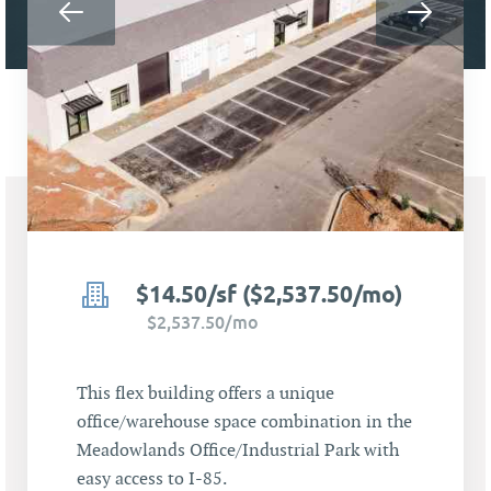
$14.50/sf ($2,537.50/mo)
$2,537.50/mo
This flex building offers a unique
office/warehouse space combination in the
Meadowlands Office/Industrial Park with
easy access to I-85.