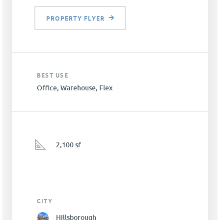
PROPERTY FLYER
BEST USE
Office, Warehouse, Flex
2,100 sf
CITY
Hillsborough