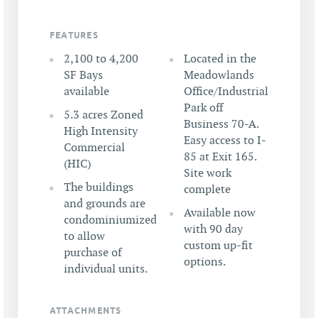
FEATURES
2,100 to 4,200
Located in the
SF Bays
Meadowlands
available
Office/Industrial
Park off
5.3 acres Zoned
Business 70-A.
High Intensity
Easy access to I-
Commercial
85 at Exit 165.
(HIC)
Site work
The buildings
complete
and grounds are
Available now
condominiumized
with 90 day
to allow
custom up-fit
purchase of
options.
individual units.
ATTACHMENTS