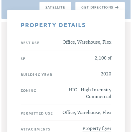
SATELLITE
GET DIRECTIONS
PROPERTY DETAILS
Office, Warehouse, Flex
BEST USE
2,100 sf
SF
2020
BUILDING YEAR
HIC - High Intensity
ZONING
Commercial
Office, Warehouse, Flex
PERMITTED USE
Property flyer
ATTACHMENTS