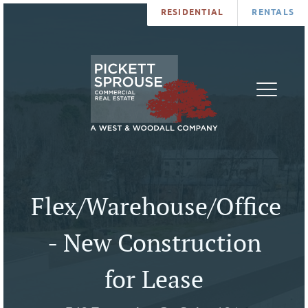
RESIDENTIAL
RENTALS
PROPERTIES
BROKERS
SERVICES
ABOUT
SALES
NEWS
LEASING
CONTA
U
Flex/Warehouse/Office
- New Construction
for Lease