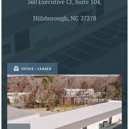
360 Executive Ct, Suite 104,
Hillsborough, NC 27278
OFFICE • LEASED