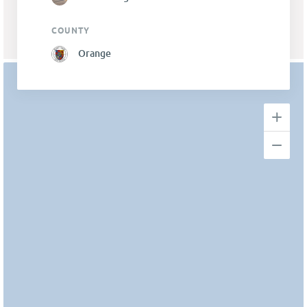
COUNTY
Orange