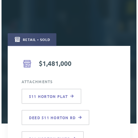
RETAIL • SOLD
$1,481,000
ATTACHMENTS
511 HORTON PLAT
DEED 511 HORTON RD