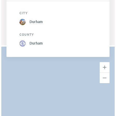
CITY
Durham
COUNTY
Durham