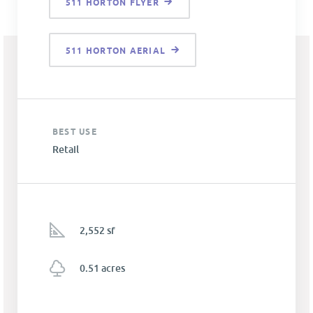
511 HORTON FLYER
511 HORTON AERIAL
BEST USE
Retail
2,552 sf
0.51 acres