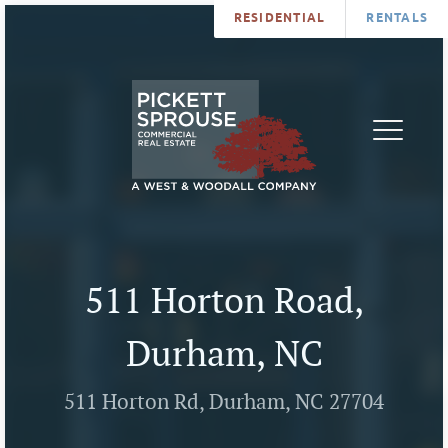
RESIDENTIAL
RENTALS
PROPERTIES
BROKERS
SERVICES
ABOUT
SALES
NEWS
LEASING
CONTA
U
511 Horton Road,
Durham, NC
511 Horton Rd, Durham, NC 27704