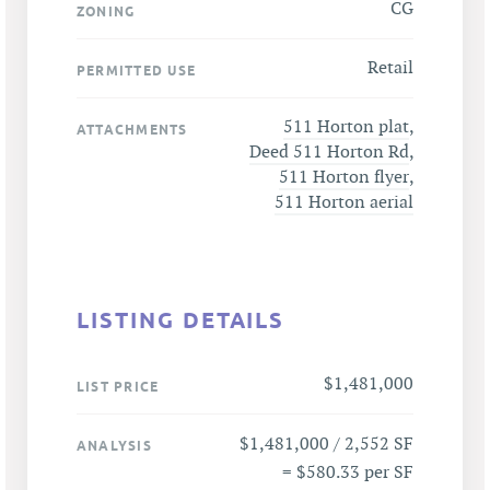
CG
ZONING
Retail
PERMITTED USE
511 Horton plat
,
ATTACHMENTS
Deed 511 Horton Rd
,
511 Horton flyer
,
511 Horton aerial
LISTING DETAILS
$1,481,000
LIST PRICE
$1,481,000 / 2,552 SF
ANALYSIS
= $580.33 per SF