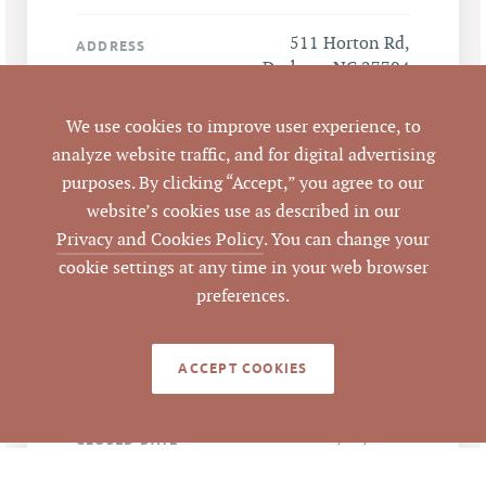
511 Horton Rd,
ADDRESS
Durham, NC 27704
We use cookies to improve user experience, to
Durham
CITY
analyze website traffic, and for digital advertising
purposes. By clicking “Accept,” you agree to our
Durham
COUNTY
website’s cookies use as described in our
Privacy and Cookies Policy
. You can change your
Part of 172349
PARCEL #
cookie settings at any time in your web browser
preferences.
LISTING
AGENT(S)
ACCEPT COOKIES
Closed
STATUS
3/11/2021
CLOSED DATE