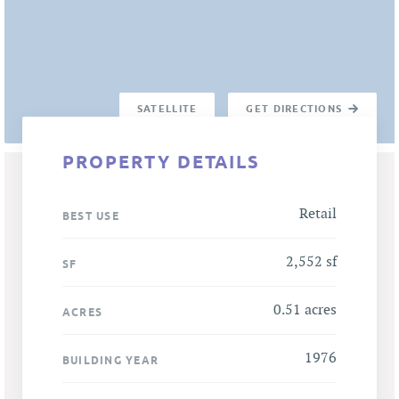
SATELLITE
GET DIRECTIONS
PROPERTY DETAILS
Retail
BEST USE
2,552 sf
SF
0.51 acres
ACRES
1976
BUILDING YEAR