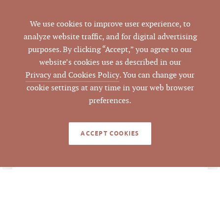
Morrisville
CITY
We use cookies to improve user experience, to
analyze website traffic, and for digital advertising
Wake
COUNTY
purposes. By clicking “Accept,” you agree to our
website’s cookies use as described in our
0084578
PARCEL #
Privacy and Cookies Policy
. You can change your
cookie settings at any time in your web browser
LISTING
preferences.
AGENT(S)
Closed
STATUS
ACCEPT COOKIES
2/8/2021
CLOSED DATE
Pickett Sprouse
DATA SOURCE
Commercial Real
Estate