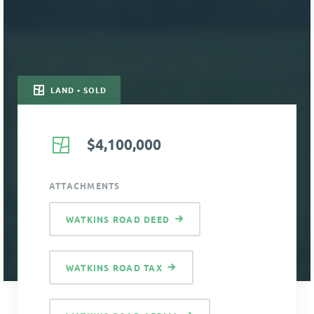
LAND • SOLD
$4,100,000
ATTACHMENTS
WATKINS ROAD DEED
WATKINS ROAD TAX