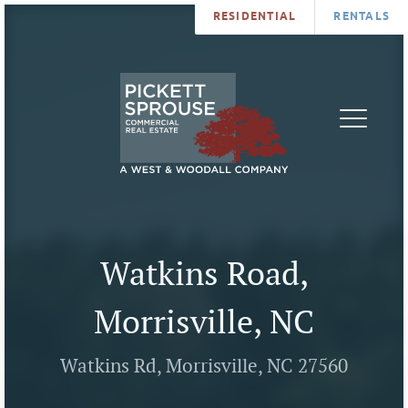
RESIDENTIAL
RENTALS
PROPERTIES
BROKERS
SERVICES
ABOUT
SALES
NEWS
LEASING
CONTA
U
Watkins Road,
Morrisville, NC
Watkins Rd, Morrisville, NC 27560