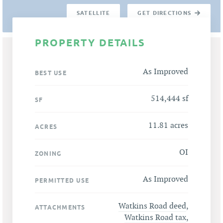
SATELLITE
GET DIRECTIONS
PROPERTY DETAILS
As Improved
BEST USE
514,444 sf
SF
11.81 acres
ACRES
OI
ZONING
As Improved
PERMITTED USE
Watkins Road deed
,
ATTACHMENTS
Watkins Road tax
,