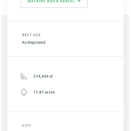
WATKINS ROAD AERIAL
BEST USE
As Improved
514,444 sf
11.81 acres
CITY