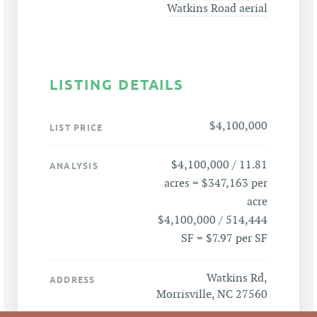
Watkins Road aerial
LISTING DETAILS
$4,100,000
LIST PRICE
$4,100,000 / 11.81
ANALYSIS
acres = $347,163 per
acre
$4,100,000 / 514,444
SF = $7.97 per SF
Watkins Rd,
ADDRESS
Morrisville, NC 27560