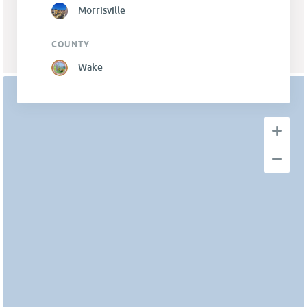
Morrisville
COUNTY
Wake