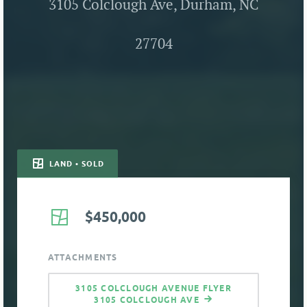
3105 Colclough Ave, Durham, NC
27704
LAND • SOLD
$450,000
ATTACHMENTS
3105 COLCLOUGH AVENUE FLYER
3105 COLCLOUGH AVE