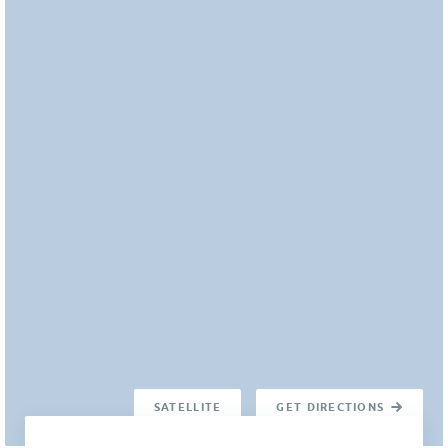
SATELLITE
GET DIRECTIONS