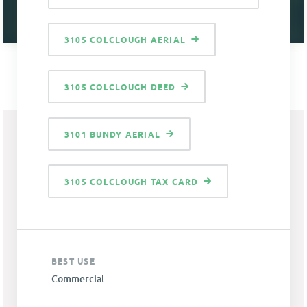
3105 COLCLOUGH AERIAL
3105 COLCLOUGH DEED
3101 BUNDY AERIAL
3105 COLCLOUGH TAX CARD
BEST USE
Commercial