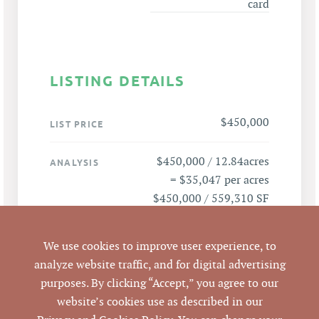
card
LISTING DETAILS
$450,000
LIST PRICE
$450,000 / 12.84acres
ANALYSIS
= $35,047 per acres
$450,000 / 559,310 SF
= $.8046 per SF
We use cookies to improve user experience, to
3105 Colclough Ave,
ADDRESS
analyze website traffic, and for digital advertising
Durham, NC 27704
purposes. By clicking “Accept,” you agree to our
website’s cookies use as described in our
Durham
CITY