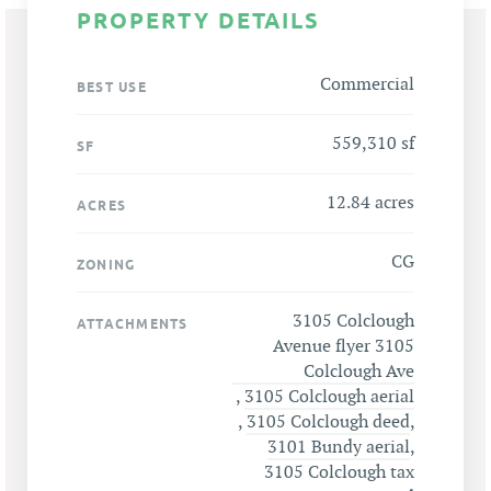
PROPERTY DETAILS
Commercial
BEST USE
559,310 sf
SF
12.84 acres
ACRES
CG
ZONING
3105 Colclough
ATTACHMENTS
Avenue flyer 3105
Colclough Ave
,
3105 Colclough aerial
,
3105 Colclough deed
,
3101 Bundy aerial
,
3105 Colclough tax