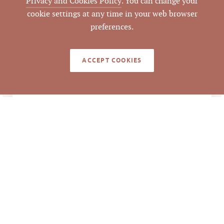
Privacy and Cookies Policy
. You can change your
cookie settings at any time in your web browser
Durham
COUNTY
preferences.
168613 168594
PARCEL #
ACCEPT COOKIES
LISTING
AGENT(S)
Closed
STATUS
6/24/2021
CLOSED DATE
Pickett Sprouse
DATA SOURCE
Commercial Real
Estate
379888
LISTING ID