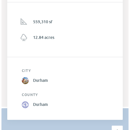
559,310 sf
12.84 acres
CITY
Durham
COUNTY
Durham