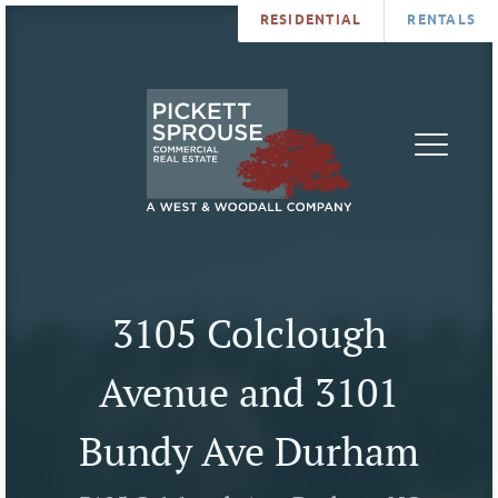
RESIDENTIAL
RENTALS
PROPERTIES
BROKERS
SERVICES
ABOUT
SALES
NEWS
LEASING
CONTA
U
3105 Colclough
Avenue and 3101
Bundy Ave Durham