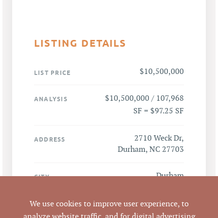
LISTING DETAILS
$10,500,000
LIST PRICE
$10,500,000 / 107,968
ANALYSIS
SF = $97.25 SF
2710 Weck Dr,
ADDRESS
Durham, NC 27703
Durham
CITY
Durham
We use cookies to improve user experience, to
COUNTY
analyze website traffic, and for digital advertising