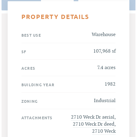
PROPERTY DETAILS
Warehouse
BEST USE
107,968 sf
SF
7.4 acres
ACRES
1982
BUILDING YEAR
Industrial
ZONING
2710 Weck Dr aerial
,
ATTACHMENTS
2710 Weck Dr deed
,
2710 Weck