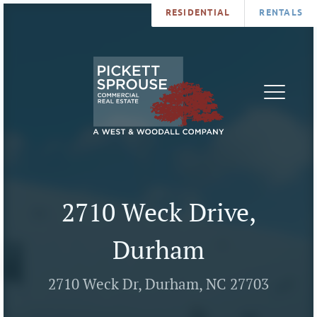
RESIDENTIAL
RENTALS
PROPERTIES
BROKERS
SERVICES
ABOUT
SALES
NEWS
LEASING
CONTA
U
2710 Weck Drive,
Durham
2710 Weck Dr, Durham, NC 27703