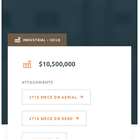
INDUSTRIAL • SOLD
$10,500,000
ATTACHMENTS
2710 WECK DR AERIAL
2710 WECK DR DEED