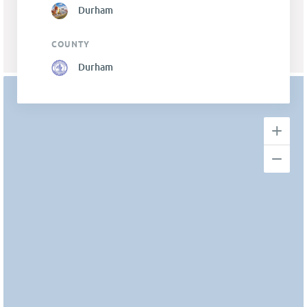
Durham
COUNTY
Durham