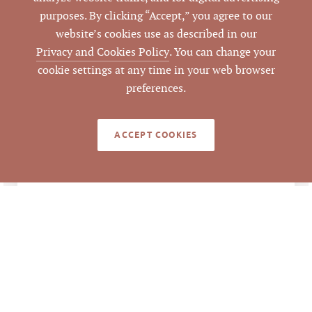
157271
purposes. By clicking “Accept,” you agree to our
PARCEL #
website’s cookies use as described in our
Privacy and Cookies Policy
. You can change your
LISTING
AGENT(S)
cookie settings at any time in your web browser
preferences.
Closed
STATUS
ACCEPT COOKIES
6/30/2021
CLOSED DATE
Pickett Sprouse
DATA SOURCE
Commercial Real
Estate
384557
LISTING ID