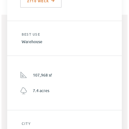
2710 WECK
BEST USE
Warehouse
107,968 sf
7.4 acres
CITY