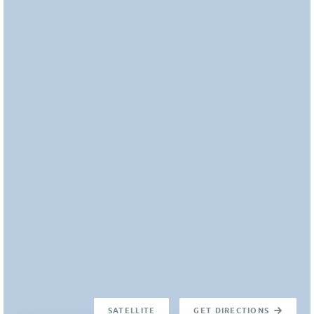
SATELLITE
GET DIRECTIONS