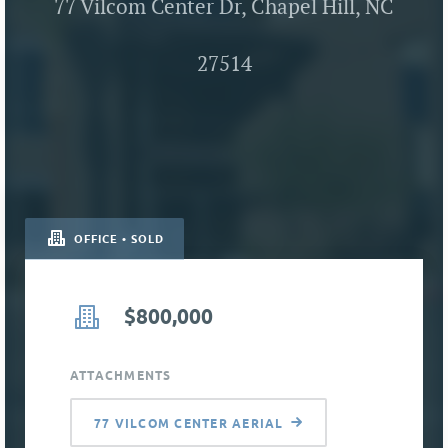
77 Vilcom Center Dr, Chapel Hill, NC
27514
OFFICE • SOLD
$800,000
ATTACHMENTS
77 VILCOM CENTER AERIAL