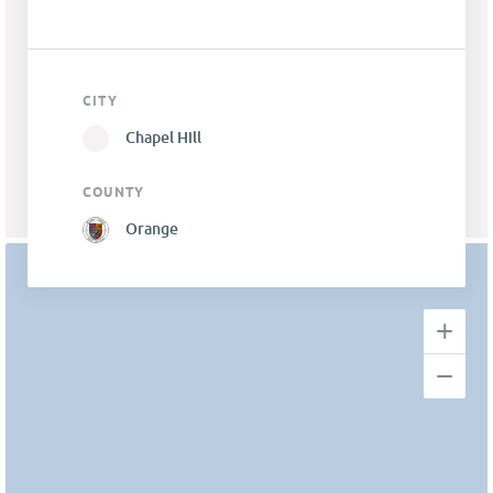
CITY
Chapel Hill
COUNTY
Orange