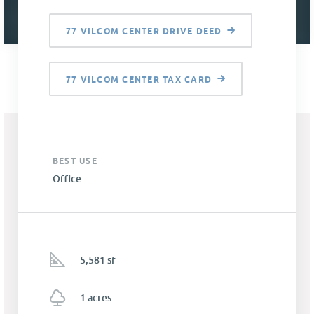
77 VILCOM CENTER DRIVE DEED
77 VILCOM CENTER TAX CARD
BEST USE
Office
5,581 sf
1 acres