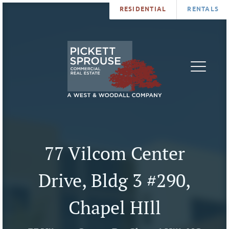
RESIDENTIAL
RENTALS
PROPERTIES
BROKERS
SERVICES
ABOUT
SALES
NEWS
LEASING
CONTA
U
77 Vilcom Center
Drive, Bldg 3 #290,
Chapel HIll