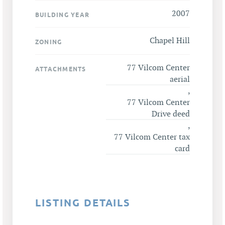
2007
BUILDING YEAR
Chapel Hill
ZONING
77 Vilcom Center
ATTACHMENTS
aerial
,
77 Vilcom Center
Drive deed
,
77 Vilcom Center tax
card
LISTING DETAILS