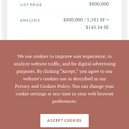
$800,000
LIST PRICE
$800,000 / 5,581 SF =
ANALYSIS
$143.34 SF
77 Vilcom Center Dr,
ADDRESS
Chapel Hill, NC 27514
We use cookies to improve user experience, to
analyze website traffic, and for digital advertising
Chapel Hill
CITY
purposes. By clicking “Accept,” you agree to our
website’s cookies use as described in our
Orange
COUNTY
Privacy and Cookies Policy
. You can change your
cookie settings at any time in your web browser
9880469322
PARCEL #
preferences.
LISTING
AGENT(S)
ACCEPT COOKIES