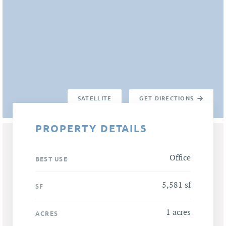
SATELLITE
GET DIRECTIONS
PROPERTY DETAILS
Office
BEST USE
5,581 sf
SF
1 acres
ACRES