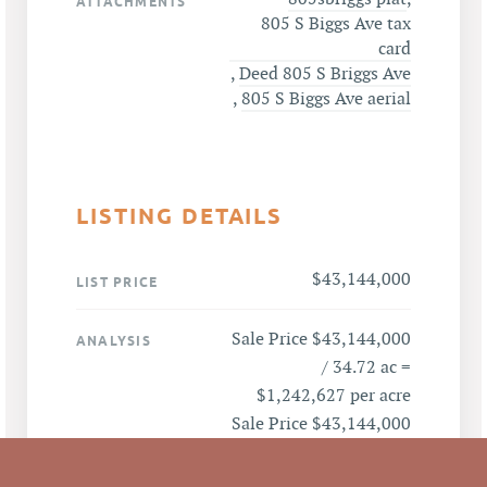
ATTACHMENTS
805 S Biggs Ave tax
card
,
Deed 805 S Briggs Ave
,
805 S Biggs Ave aerial
LISTING DETAILS
$43,144,000
LIST PRICE
Sale Price $43,144,000
ANALYSIS
/ 34.72 ac =
$1,242,627 per acre
Sale Price $43,144,000
/ 260,000SF= $165.94
per SF