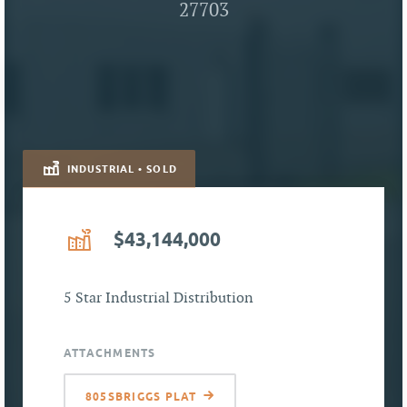
27703
INDUSTRIAL • SOLD
$43,144,000
5 Star Industrial Distribution
ATTACHMENTS
805SBRIGGS PLAT