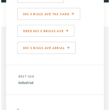
805 S BIGGS AVE TAX CARD
DEED 805 S BRIGGS AVE
805 S BIGGS AVE AERIAL
BEST USE
Industrial