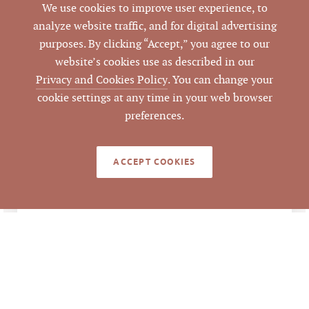
We use cookies to improve user experience, to
analyze website traffic, and for digital advertising
805 South Briggs
ADDRESS
purposes. By clicking “Accept,” you agree to our
Avenue, Durham, NC
website’s cookies use as described in our
27703
Privacy and Cookies Policy
. You can change your
cookie settings at any time in your web browser
Durham
CITY
preferences.
Durham
COUNTY
ACCEPT COOKIES
156727
PARCEL #
LISTING
AGENT(S)
Closed
STATUS
8/24/2021
CLOSED DATE