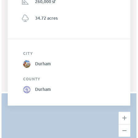
260,000 sf
34.72 acres
CITY
Durham
COUNTY
Durham