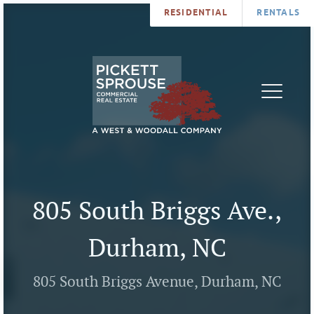
RESIDENTIAL
RENTALS
PROPERTIES
BROKERS
SERVICES
ABOUT
SALES
NEWS
LEASING
CONTA
U
805 South Briggs Ave.,
Durham, NC
805 South Briggs Avenue, Durham, NC