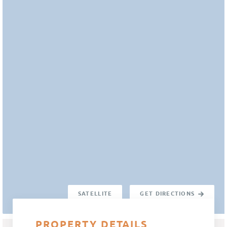
SATELLITE
GET DIRECTIONS
PROPERTY DETAILS