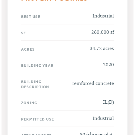
Industrial
BEST USE
260,000 sf
SF
34.72 acres
ACRES
2020
BUILDING YEAR
BUILDING
reinforced concrete
DESCRIPTION
IL(D)
ZONING
Industrial
PERMITTED USE
805sbriggs plat
,