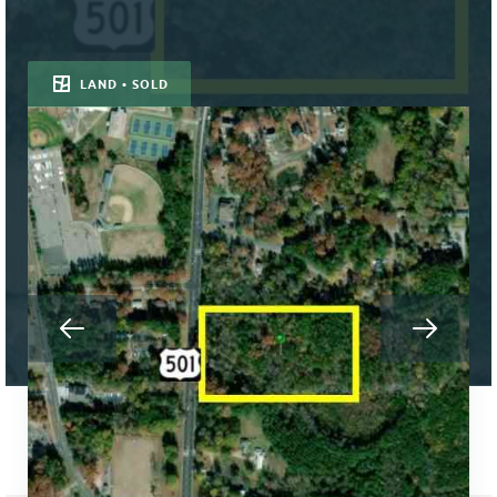
LAND • SOLD