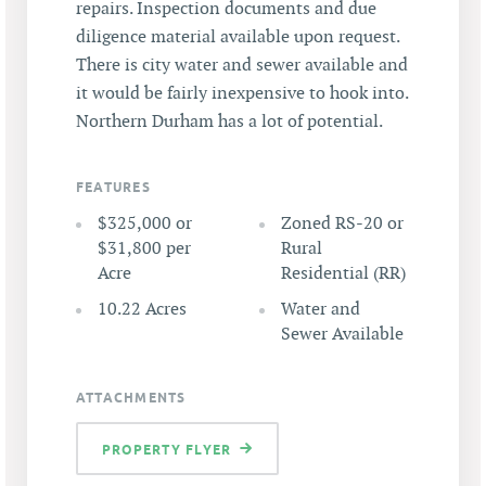
repairs. Inspection documents and due
diligence material available upon request.
There is city water and sewer available and
it would be fairly inexpensive to hook into.
Northern Durham has a lot of potential.
FEATURES
$325,000 or
Zoned RS-20 or
$31,800 per
Rural
Acre
Residential (RR)
10.22 Acres
Water and
Sewer Available
ATTACHMENTS
PROPERTY FLYER