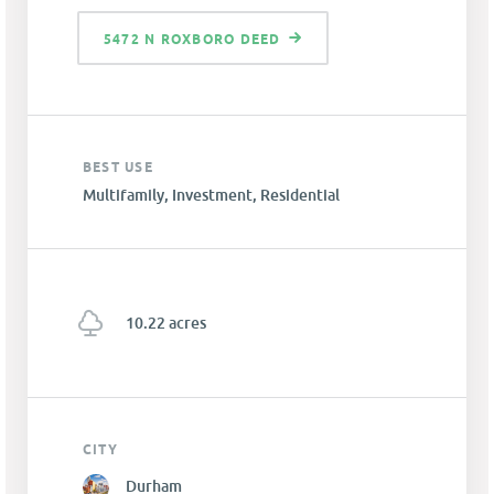
5472 N ROXBORO DEED
BEST USE
Multifamily, Investment, Residential
10.22 acres
CITY
Durham