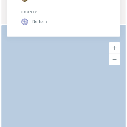
COUNTY
Durham