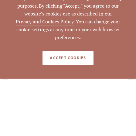
purposes. By clicking “Accept,” you agree to our
website’s cookies use as described in our
Durham
COUNTY
Privacy and Cookies Policy
. You can change your
cookie settings at any time in your web browser
183533
PARCEL #
preferences.
LISTING
Mark Micol
AGENT(S)
ACCEPT COOKIES
Closed
STATUS
3/2/2021
CLOSED DATE
Pickett Sprouse
DATA SOURCE
Commercial Real
Estate
44047
LISTING ID