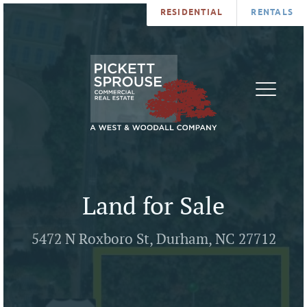
RESIDENTIAL
RENTALS
PROPERTIES
BROKERS
SERVICES
ABOUT
SALES
NEWS
LEASING
CONTA
U
Land for Sale
5472 N Roxboro St, Durham, NC 27712