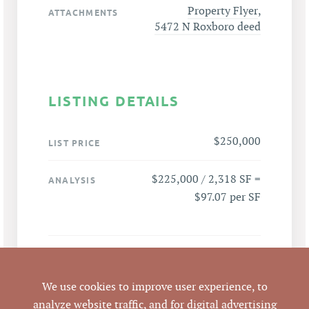
Property Flyer
,
ATTACHMENTS
5472 N Roxboro deed
LISTING DETAILS
$250,000
LIST PRICE
$225,000 / 2,318 SF =
ANALYSIS
$97.07 per SF
5472 N Roxboro St,
ADDRESS
Durham, NC 27712
We use cookies to improve user experience, to
analyze website traffic, and for digital advertising
Durham
CITY