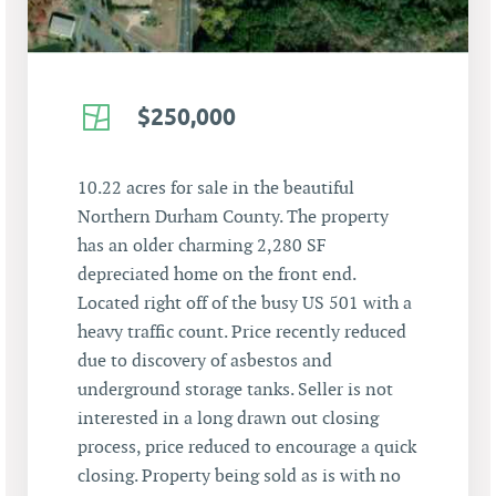
$250,000
10.22 acres for sale in the beautiful
Northern Durham County. The property
has an older charming 2,280 SF
depreciated home on the front end.
Located right off of the busy US 501 with a
heavy traffic count. Price recently reduced
due to discovery of asbestos and
underground storage tanks. Seller is not
interested in a long drawn out closing
process, price reduced to encourage a quick
closing. Property being sold as is with no