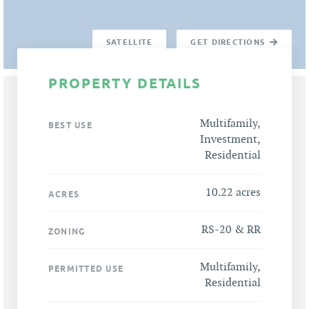
SATELLITE
GET DIRECTIONS
PROPERTY DETAILS
Multifamily,
BEST USE
Investment,
Residential
10.22 acres
ACRES
RS-20 & RR
ZONING
Multifamily,
PERMITTED USE
Residential