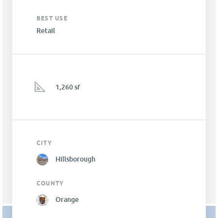
BEST USE
Retail
1,260 sf
CITY
Hillsborough
COUNTY
Orange