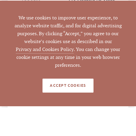
115 Oakdale Dr, Suite
ADDRESS
3, Hillsborough, NC
27278
We use cookies to improve user experience, to
analyze website traffic, and for digital advertising
Hillsborough
CITY
purposes. By clicking “Accept,” you agree to our
website’s cookies use as described in our
Orange
COUNTY
Privacy and Cookies Policy
. You can change your
cookie settings at any time in your web browser
Mark O'Neal, CCIM
,
LISTING
preferences.
AGENT(S)
Robert Sprouse, MAI
ACCEPT COOKIES
Closed
STATUS
7/9/2021
CLOSED DATE
Pickett Sprouse
DATA SOURCE
Commercial Real
Estate