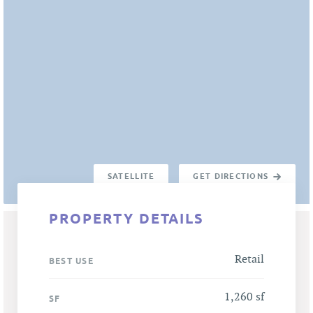
SATELLITE
GET DIRECTIONS
PROPERTY DETAILS
Retail
BEST USE
1,260 sf
SF