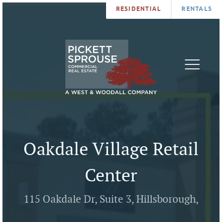
RESIDENTIAL
RENTALS
PROPERTIES
BROKERS
SERVICES
ABOUT
SALES
NEWS
LEASING
CONTA
U
Oakdale Village Retail
Center
115 Oakdale Dr, Suite 3, Hillsborough,