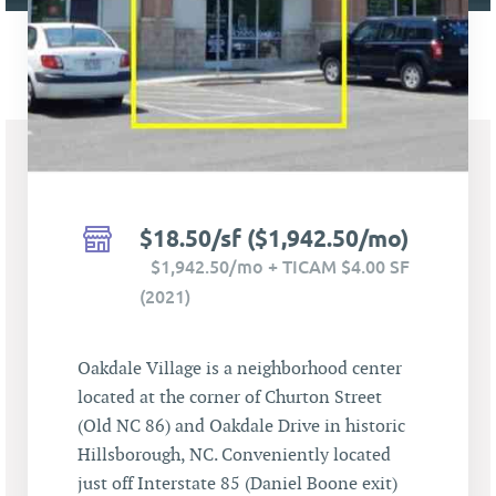
$18.50/sf ($1,942.50/mo)
$1,942.50/mo + TICAM $4.00 SF
(2021)
Oakdale Village is a neighborhood center
located at the corner of Churton Street
(Old NC 86) and Oakdale Drive in historic
Hillsborough, NC. Conveniently located
just off Interstate 85 (Daniel Boone exit)