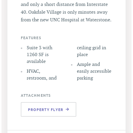
and only a short distance from Interstate
40. Oakdale Village is only minutes away
from the new UNC Hospital at Waterstone.
FEATURES
Suite 3 with
ceiling grid in
1260 SF is
place
available
Ample and
HVAC,
easily accessible
restroom, and
parking
ATTACHMENTS
PROPERTY FLYER