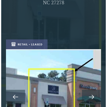
NC 27278
RETAIL • LEASED