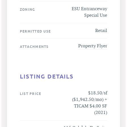
ESU Entranceway
ZONING
Special Use
Retail
PERMITTED USE
Property Flyer
ATTACHMENTS
LISTING DETAILS
$18.50/sf
LIST PRICE
($1,942.50/mo) +
TICAM $4.00 SF
(2021)