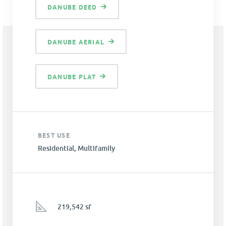
DANUBE DEED
DANUBE AERIAL
DANUBE PLAT
BEST USE
Residential, Multifamily
219,542 sf