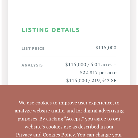
LISTING DETAILS
$115,000
LIST PRICE
$115,000 / 5.04 acres =
ANALYSIS
$22,817 per acre
$115,000 / 219,542 SF
= $0.52 per SF
We use cookies to improve user experience, to
3910 Danube Ln,
ADDRESS
analyze website traffic, and for digital advertising
Durham, NC 27704
purposes. By clicking “Accept,” you agree to our
website’s cookies use as described in our
Durham
CITY
Privacy and Cookies Policy
. You can change your