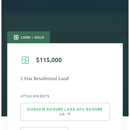
LAND • SOLD
$115,000
2 Star Residential Land
ATTACHMENTS
DURHAM DANUBE LANE APG DANUBE
LN