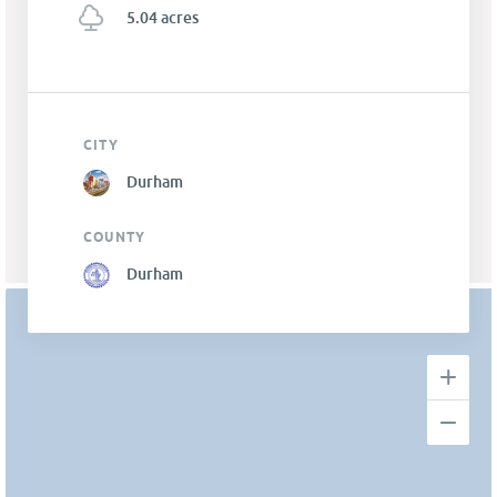
5.04 acres
CITY
Durham
COUNTY
Durham