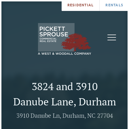
RESIDENTIAL
RENTALS
PROPERTIES
BROKERS
SERVICES
ABOUT
SALES
NEWS
LEASING
CONTA
U
3824 and 3910
Danube Lane, Durham
3910 Danube Ln, Durham, NC 27704