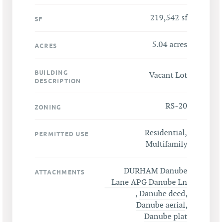
219,542 sf
SF
5.04 acres
ACRES
BUILDING
Vacant Lot
DESCRIPTION
RS-20
ZONING
Residential,
PERMITTED USE
Multifamily
DURHAM Danube
ATTACHMENTS
Lane APG Danube Ln
,
Danube deed
,
Danube aerial
,
Danube plat