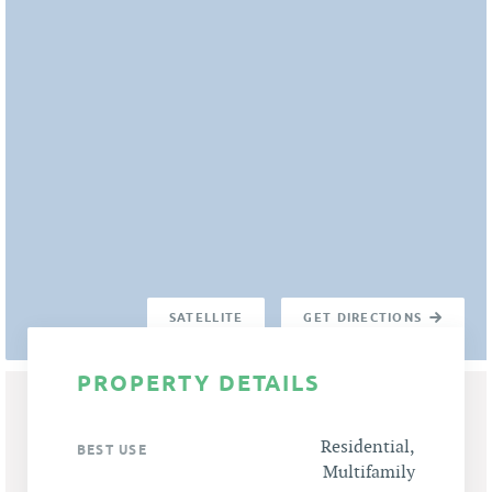
SATELLITE
GET DIRECTIONS
PROPERTY DETAILS
Residential,
BEST USE
Multifamily