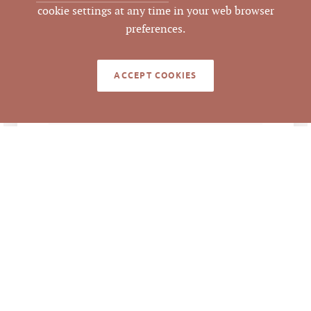
cookie settings at any time in your web browser
Durham
COUNTY
preferences.
171820, 171821
PARCEL #
ACCEPT COOKIES
LISTING
AGENT(S)
Closed
STATUS
10/12/2021
CLOSED DATE
Pickett Sprouse
DATA SOURCE
Commercial Real
Estate
462817
LISTING ID