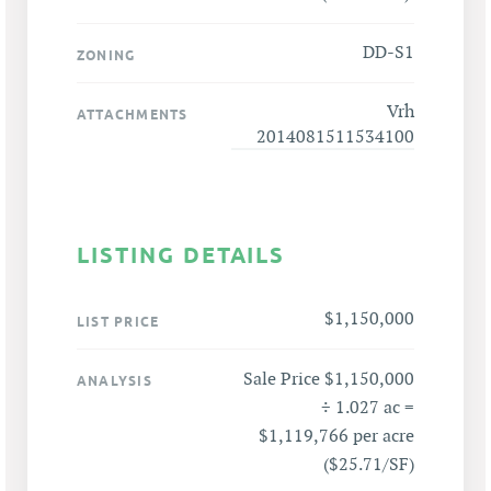
DD-S1
ZONING
Vrh
ATTACHMENTS
2014081511534100
LISTING DETAILS
$1,150,000
LIST PRICE
Sale Price $1,150,000
ANALYSIS
÷ 1.027 ac =
$1,119,766 per acre
($25.71/SF)