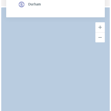
Durham