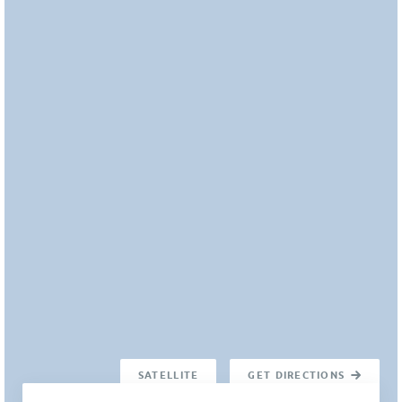
SATELLITE
GET DIRECTIONS