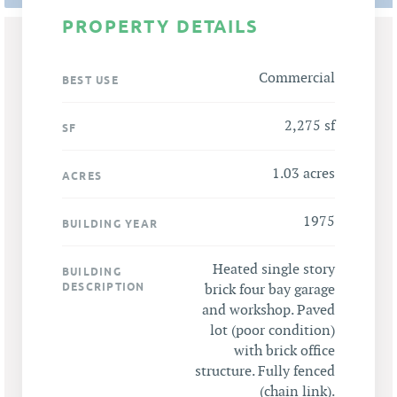
PROPERTY DETAILS
Commercial
BEST USE
2,275 sf
SF
1.03 acres
ACRES
1975
BUILDING YEAR
Heated single story
BUILDING
DESCRIPTION
brick four bay garage
and workshop. Paved
lot (poor condition)
with brick office
structure. Fully fenced
(chain link).