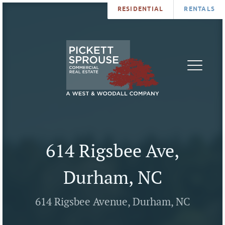
RESIDENTIAL
RENTALS
PROPERTIES
BROKERS
SERVICES
ABOUT
SALES
NEWS
LEASING
CONTA
U
614 Rigsbee Ave,
Durham, NC
614 Rigsbee Avenue, Durham, NC