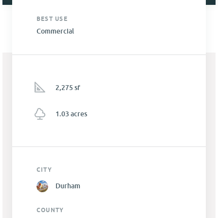
BEST USE
Commercial
2,275 sf
1.03 acres
CITY
Durham
COUNTY