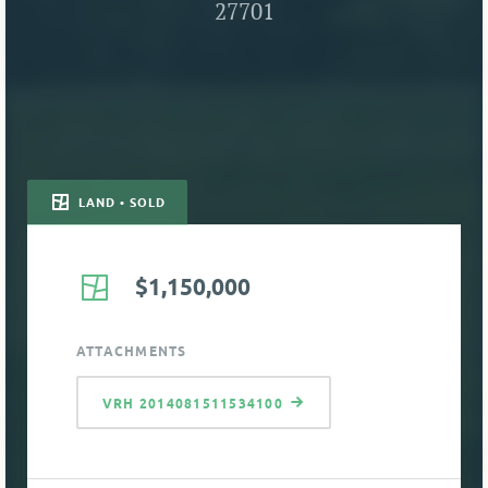
27701
LAND • SOLD
$1,150,000
ATTACHMENTS
VRH 2014081511534100