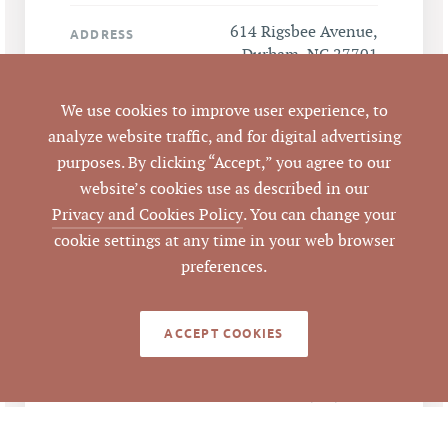
614 Rigsbee Avenue,
ADDRESS
Durham, NC 27701
Durham
We use cookies to improve user experience, to
CITY
analyze website traffic, and for digital advertising
purposes. By clicking “Accept,” you agree to our
Durham
COUNTY
website’s cookies use as described in our
Privacy and Cookies Policy
. You can change your
104915
PARCEL #
cookie settings at any time in your web browser
preferences.
LISTING
AGENT(S)
ACCEPT COOKIES
Closed
STATUS
5/15/2014
CLOSED DATE