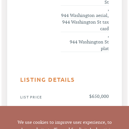
St
,
944 Washington aerial
,
944 Washington St tax
card
,
944 Washington St
plat
LISTING DETAILS
$650,000
LIST PRICE
$650,000 / 1,613 SF =
ANALYSIS
$402.98 per SF
We use cookies to improve user experience, to