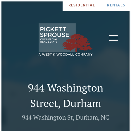
RESIDENTIAL
RENTALS
PROPERTIES
BROKERS
SERVICES
ABOUT
SALES
NEWS
LEASING
CONTA
U
944 Washington
Street, Durham
944 Washington St, Durham, NC