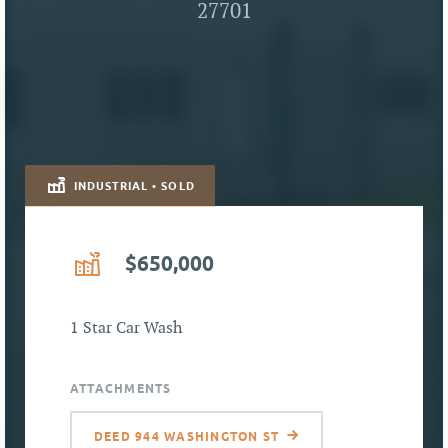
27701
INDUSTRIAL • SOLD
$650,000
1 Star Car Wash
ATTACHMENTS
DEED 944 WASHINGTON ST