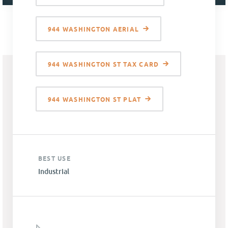
944 WASHINGTON AERIAL
944 WASHINGTON ST TAX CARD
944 WASHINGTON ST PLAT
BEST USE
Industrial