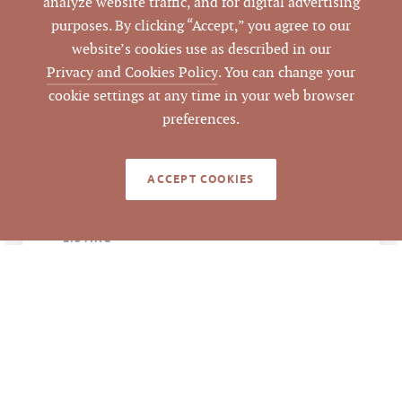
analyze website traffic, and for digital advertising
944 Washington St,
ADDRESS
purposes. By clicking “Accept,” you agree to our
Durham, NC 27701
website’s cookies use as described in our
Privacy and Cookies Policy
. You can change your
Durham
CITY
cookie settings at any time in your web browser
preferences.
Durham
COUNTY
ACCEPT COOKIES
105347
PARCEL #
LISTING
AGENT(S)
Closed
STATUS
10/22/2021
CLOSED DATE
Pickett Sprouse
DATA SOURCE