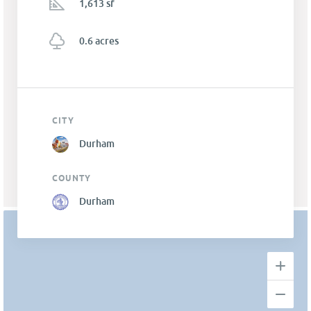
1,613 sf
0.6 acres
CITY
Durham
COUNTY
Durham