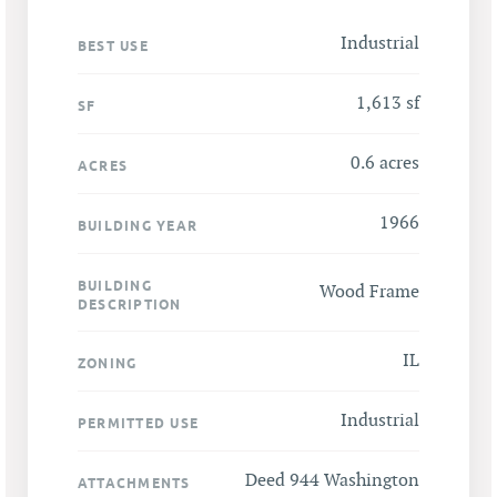
Industrial
BEST USE
1,613 sf
SF
0.6 acres
ACRES
1966
BUILDING YEAR
BUILDING
Wood Frame
DESCRIPTION
IL
ZONING
Industrial
PERMITTED USE
Deed 944 Washington
ATTACHMENTS