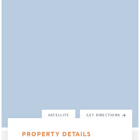
SATELLITE
GET DIRECTIONS
PROPERTY DETAILS