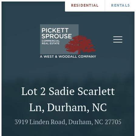
RESIDENTIAL
RENTALS
PROPERTIES
BROKERS
SERVICES
ABOUT
SALES
NEWS
LEASING
CONTA
U
Lot 2 Sadie Scarlett
Ln, Durham, NC
3919 Linden Road, Durham, NC 27705