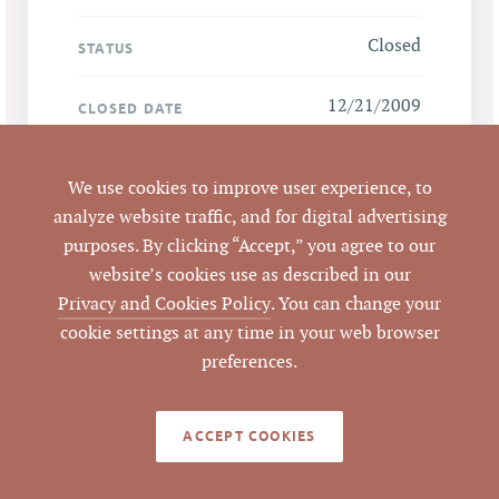
Closed
STATUS
12/21/2009
CLOSED DATE
Pickett Sprouse
DATA SOURCE
We use cookies to improve user experience, to
Commercial Real
analyze website traffic, and for digital advertising
Estate
purposes. By clicking “Accept,” you agree to our
website’s cookies use as described in our
47774
LISTING ID
Privacy and Cookies Policy
. You can change your
cookie settings at any time in your web browser
preferences.
NOTES
ACCEPT COOKIES
Wooded hardwood tract, 1.867 ac net of
street right-of-way. Scarlett Rd right-of-