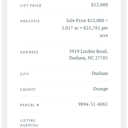
$52,000
LIST PRICE
Sale Price $52,000 ÷
ANALYSIS
2.017 ac = $25,781 per
acre
3919 Linden Road,
ADDRESS
Durham, NC 27705
Durham
CITY
Orange
COUNTY
9894-31-6061
PARCEL #
LISTING
AGENT(S)