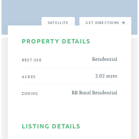
SATELLITE
GET DIRECTIONS
PROPERTY DETAILS
Residential
BEST USE
2.02 acres
ACRES
RR Rural Residential
ZONING
LISTING DETAILS