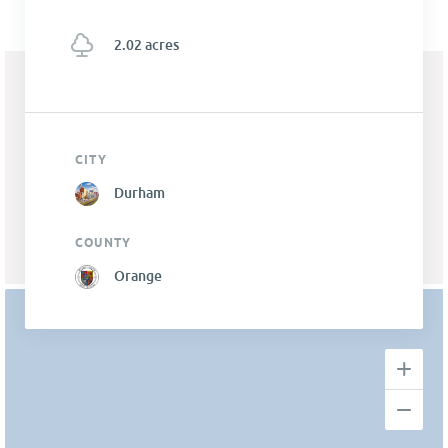
2.02 acres
CITY
Durham
COUNTY
Orange