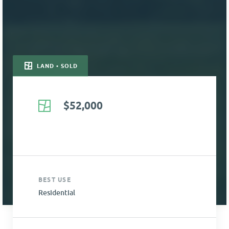
LAND • SOLD
$52,000
BEST USE
Residential