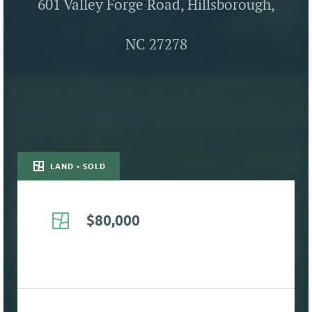
601 Valley Forge Road, Hillsborough,
NC 27278
LAND • SOLD
$80,000