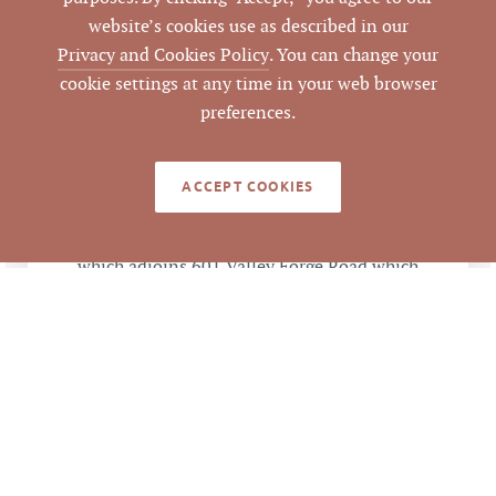
website’s cookies use as described in our
49503
Privacy and Cookies Policy
. You can change your
LISTING ID
cookie settings at any time in your web browser
preferences.
ACCEPT COOKIES
NOTES
0.46 ac vacant land portion of 5± tract
which adjoins 601 Valley Forge Road which
was also purchased by ABC (clos file
#12005). As condition of sale, land was
rezoned from LO to HIC to be consistent
with adjoining tract.