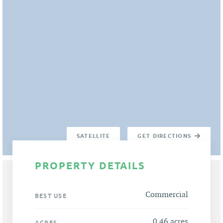
SATELLITE
GET DIRECTIONS
PROPERTY DETAILS
Commercial
BEST USE
0.46 acres
ACRES