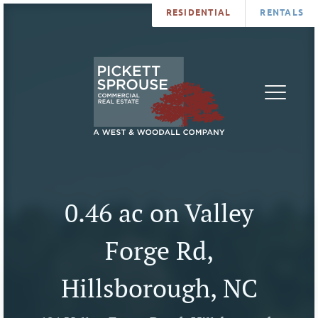
RESIDENTIAL
RENTALS
PROPERTIES
BROKERS
SERVICES
ABOUT
SALES
NEWS
LEASING
CONTA
U
0.46 ac on Valley
Forge Rd,
Hillsborough, NC