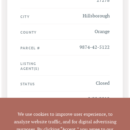
27278
Hillsborough
CITY
Orange
COUNTY
9874-42-5122
PARCEL #
LISTING
AGENT(S)
Closed
STATUS
2/29/2012
CLOSED DATE
We use cookies to improve user experience, to
Pickett Sprouse
DATA SOURCE
Commercial Real
analyze website traffic, and for digital advertising
Estate
purposes. By clicking “Accept,” you agree to our