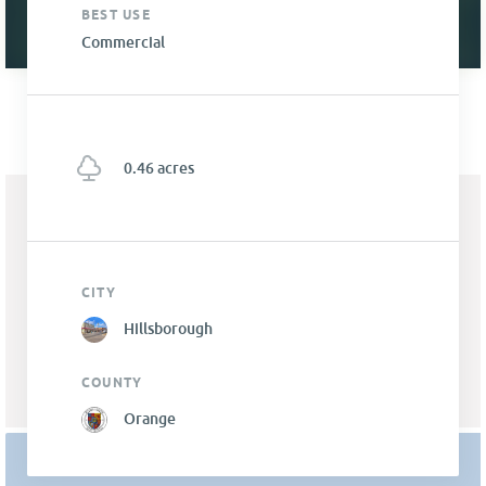
BEST USE
Commercial
0.46 acres
CITY
Hillsborough
COUNTY
Orange