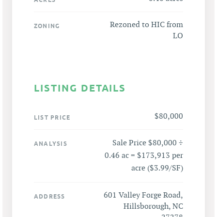
Rezoned to HIC from
ZONING
LO
LISTING DETAILS
$80,000
LIST PRICE
Sale Price $80,000 ÷
ANALYSIS
0.46 ac = $173,913 per
acre ($3.99/SF)
601 Valley Forge Road,
ADDRESS
Hillsborough, NC