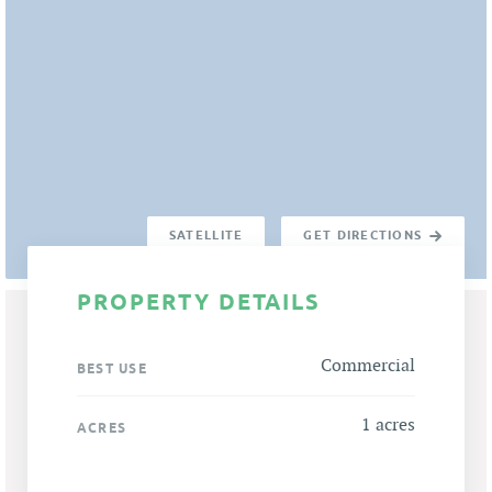
SATELLITE
GET DIRECTIONS
PROPERTY DETAILS
Commercial
BEST USE
1 acres
ACRES