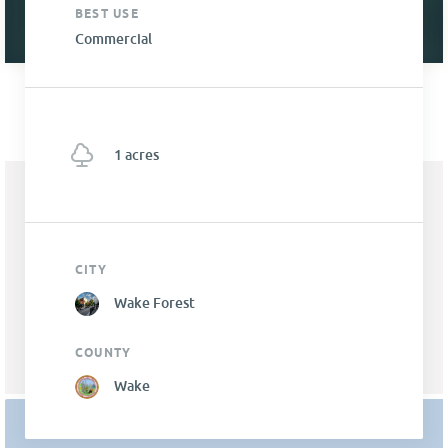
BEST USE
Commercial
1 acres
CITY
Wake Forest
COUNTY
Wake