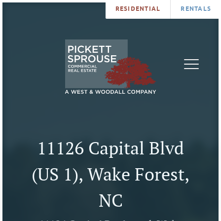
RESIDENTIAL
RENTALS
PROPERTIES
BROKERS
SERVICES
ABOUT
SALES
NEWS
LEASING
CONTA
U
11126 Capital Blvd
(US 1), Wake Forest,
NC