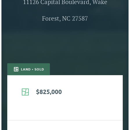
11126 Capital Boulevard, Wake
Forest, NC 27587
LAND • SOLD
$825,000