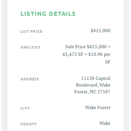
LISTING DETAILS
$825,000
LIST PRICE
Sale Price $825,000 ÷
ANALYSIS
43,473 SF = $18.96 per
SF
11126 Capital
ADDRESS
Boulevard, Wake
Forest, NC 27587
Wake Forest
CITY
Wake
COUNTY