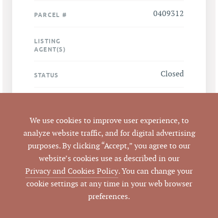
0409312
PARCEL #
LISTING
AGENT(S)
Closed
STATUS
4/25/2012
CLOSED DATE
We use cookies to improve user experience, to
Pickett Sprouse
DATA SOURCE
analyze website traffic, and for digital advertising
Commercial Real
purposes. By clicking “Accept,” you agree to our
Estate
website’s cookies use as described in our
Privacy and Cookies Policy
. You can change your
49702
LISTING ID
cookie settings at any time in your web browser
preferences.