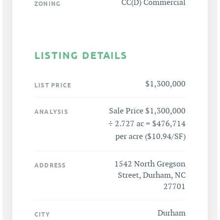
CC(D) Commercial
ZONING
LISTING DETAILS
$1,300,000
LIST PRICE
Sale Price $1,300,000
ANALYSIS
÷ 2.727 ac = $476,714
per acre ($10.94/SF)
1542 North Gregson
ADDRESS
Street, Durham, NC
27701
Durham
CITY