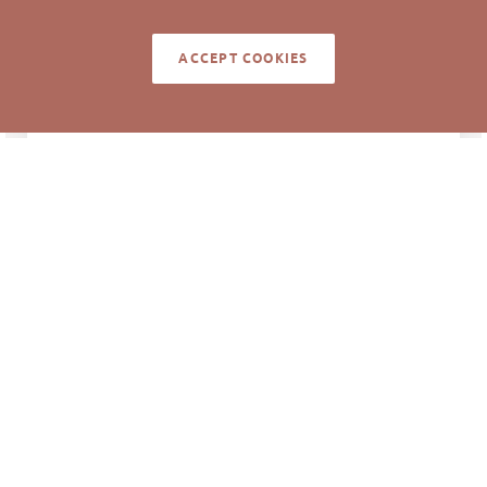
ACCEPT COOKIES
NOTES
About 0.5 acre is within steep slopes area
adjacent to the interstate.
Information deemed reliable but not guaranteed to
be accurate. © Pickett Sprouse Commercial Real
Estate. All rights reserved.