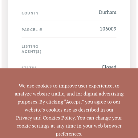
Durham
COUNTY
106009
PARCEL #
LISTING
AGENT(S)
Closed
STATUS
6/26/2009
CLOSED DATE
We use cookies to improve user experience, to
analyze website traffic, and for digital advertising
Pickett Sprouse
DATA SOURCE
purposes. By clicking “Accept,” you agree to our
Commercial Real
website’s cookies use as described in our
Estate
Privacy and Cookies Policy
. You can change your
cookie settings at any time in your web browser
49987
LISTING ID
preferences.