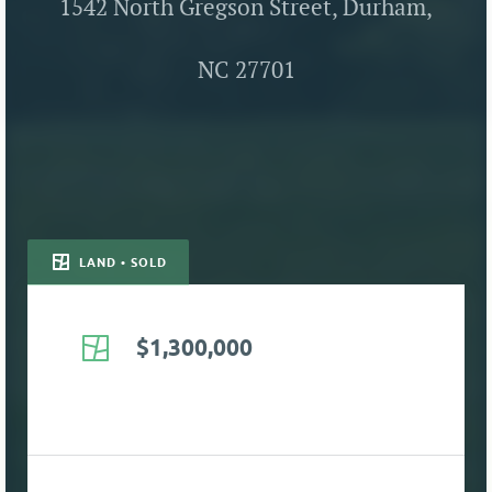
1542 North Gregson Street, Durham,
NC 27701
LAND • SOLD
$1,300,000