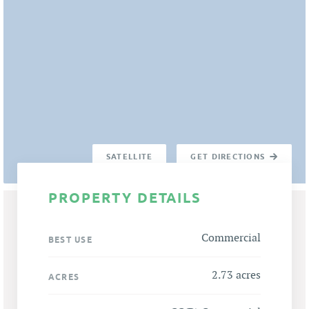
SATELLITE
GET DIRECTIONS
PROPERTY DETAILS
Commercial
BEST USE
2.73 acres
ACRES