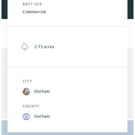
BEST USE
Commercial
2.73 acres
CITY
Durham
COUNTY
Durham