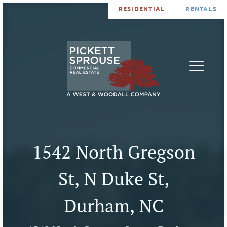
RESIDENTIAL
RENTALS
PROPERTIES
BROKERS
SERVICES
ABOUT
SALES
NEWS
LEASING
CONTA
U
1542 North Gregson
St, N Duke St,
Durham, NC