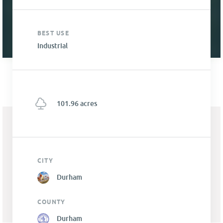
BEST USE
Industrial
101.96 acres
CITY
Durham
COUNTY
Durham