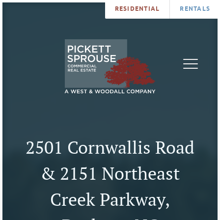
RESIDENTIAL
RENTALS
PROPERTIES
BROKERS
SERVICES
ABOUT
SALES
NEWS
LEASING
CONTA
U
2501 Cornwallis Road
& 2151 Northeast
Creek Parkway,