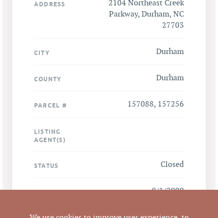
2104 Northeast Creek
ADDRESS
Parkway, Durham, NC
27703
Durham
CITY
Durham
COUNTY
157088, 157256
PARCEL #
LISTING
AGENT(S)
Closed
STATUS
8/1/2009
CLOSED DATE
Pickett Sprouse
We use cookies to improve user experience, to