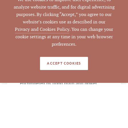
DATA SOURCE
Commercial Real
analyze website traffic, and for digital advertising
Estate
purposes. By clicking “Accept,” you agree to our
website’s cookies use as described in our
50017
LISTING ID
Privacy and Cookies Policy
. You can change your
cookie settings at any time in your web browser
preferences.
ACCEPT COOKIES
NOTES
1) Cornwallis Road frontage is mostly
encumbered by flood plain and power
lines (easements); Northeast Creek
Parkway frontage is flood plain; Private
road access esement to Alexander Drive. 2)
About 20 acres in stream buffer, flood
plain and power line