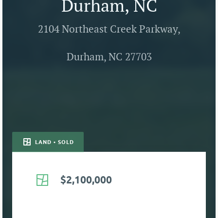
Durham, NC
2104 Northeast Creek Parkway,
Durham, NC 27703
LAND • SOLD
$2,100,000