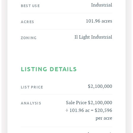
Industrial
BEST USE
101.96 acres
ACRES
Il Light Industrial
ZONING
LISTING DETAILS
$2,100,000
LIST PRICE
Sale Price $2,100,000
ANALYSIS
÷ 101.96 ac = $20,596
per acre