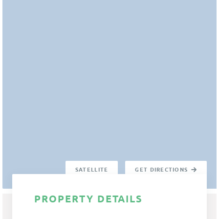
SATELLITE
GET DIRECTIONS
PROPERTY DETAILS