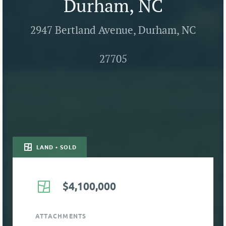
Durham, NC
2947 Bertland Avenue, Durham, NC
27705
LAND • SOLD
$4,100,000
ATTACHMENTS