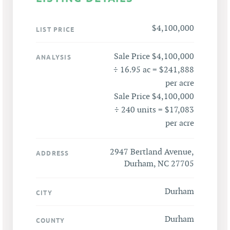
$4,100,000
LIST PRICE
Sale Price $4,100,000
ANALYSIS
÷ 16.95 ac = $241,888
per acre
Sale Price $4,100,000
÷ 240 units = $17,083
per acre
2947 Bertland Avenue,
ADDRESS
Durham, NC 27705
Durham
CITY
Durham
COUNTY