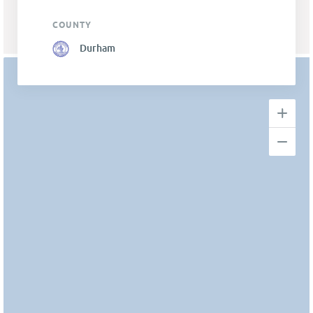
COUNTY
Durham