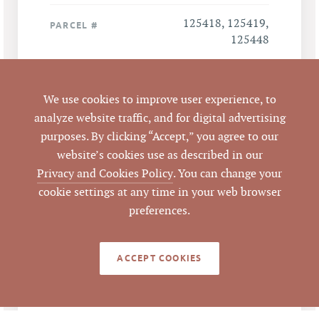
125418, 125419,
PARCEL #
125448
LISTING
AGENT(S)
We use cookies to improve user experience, to
analyze website traffic, and for digital advertising
Closed
STATUS
purposes. By clicking “Accept,” you agree to our
website’s cookies use as described in our
8/31/2009
CLOSED DATE
Privacy and Cookies Policy
. You can change your
cookie settings at any time in your web browser
Pickett Sprouse
DATA SOURCE
preferences.
Commercial Real
Estate
ACCEPT COOKIES
50060
LISTING ID