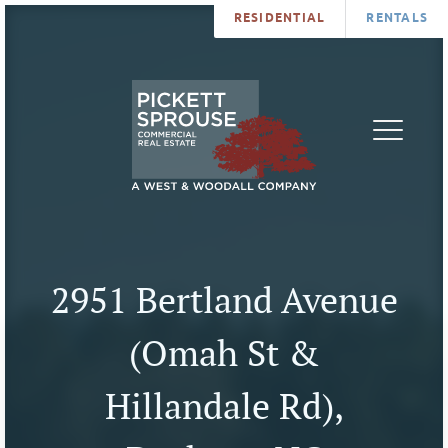
RESIDENTIAL
RENTALS
PROPERTIES
BROKERS
SERVICES
ABOUT
SALES
NEWS
LEASING
CONTA
U
2951 Bertland Avenue
(Omah St &
Hillandale Rd),