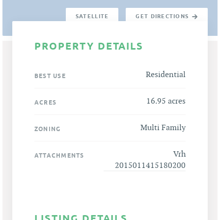
SATELLITE
GET DIRECTIONS
PROPERTY DETAILS
Residential
BEST USE
16.95 acres
ACRES
Multi Family
ZONING
Vrh
ATTACHMENTS
2015011415180200
LISTING DETAILS