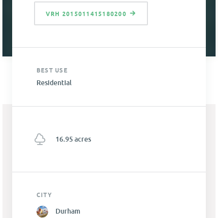
VRH 2015011415180200
BEST USE
Residential
16.95 acres
CITY
Durham