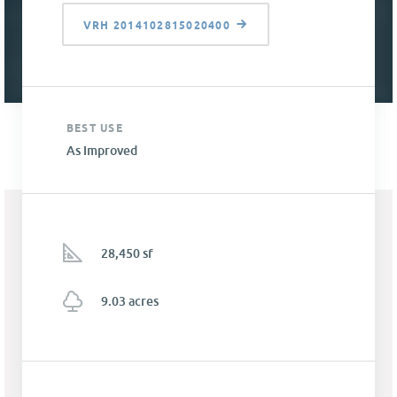
VRH 2014102815020400
BEST USE
As Improved
28,450 sf
9.03 acres