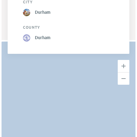
CITY
Durham
COUNTY
Durham