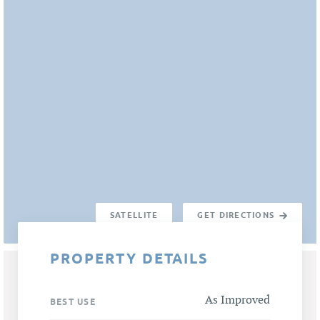
SATELLITE
GET DIRECTIONS
PROPERTY DETAILS
As Improved
BEST USE