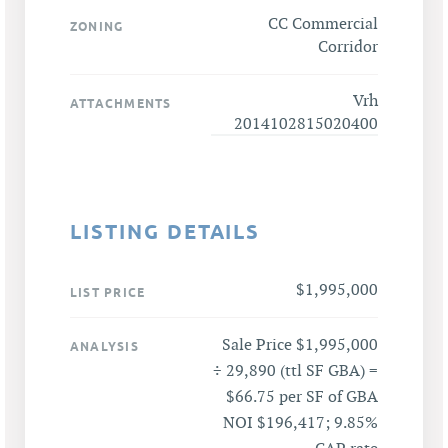
CC Commercial
ZONING
Corridor
Vrh
ATTACHMENTS
2014102815020400
LISTING DETAILS
$1,995,000
LIST PRICE
Sale Price $1,995,000
ANALYSIS
÷ 29,890 (ttl SF GBA) =
$66.75 per SF of GBA
NOI $196,417; 9.85%