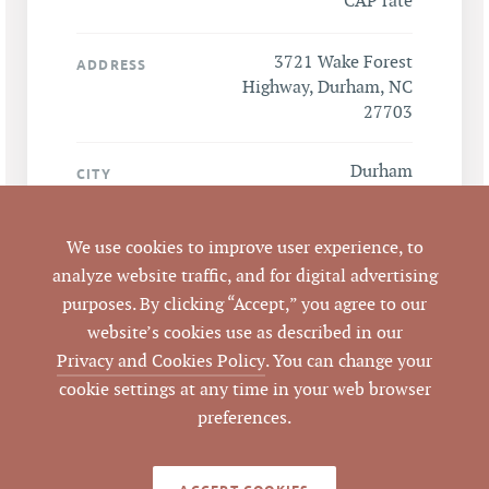
CAP rate
3721 Wake Forest
ADDRESS
Highway, Durham, NC
27703
Durham
CITY
Durham
COUNTY
We use cookies to improve user experience, to
analyze website traffic, and for digital advertising
162321, 162322,
PARCEL #
purposes. By clicking “Accept,” you agree to our
162323, 162324
website’s cookies use as described in our
Privacy and Cookies Policy
. You can change your
LISTING
cookie settings at any time in your web browser
AGENT(S)
preferences.
Closed
STATUS