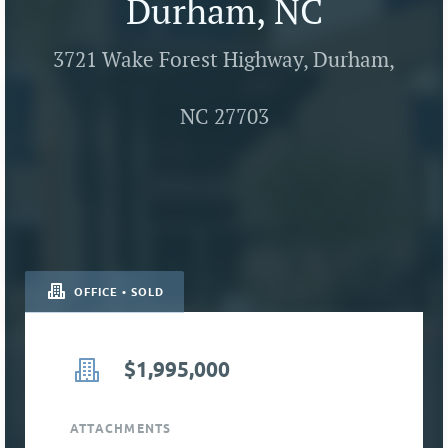
Durham, NC
3721 Wake Forest Highway, Durham,
NC 27703
OFFICE • SOLD
$1,995,000
ATTACHMENTS