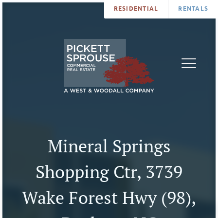
RESIDENTIAL
RENTALS
PROPERTIES
BROKERS
SERVICES
ABOUT
SALES
NEWS
LEASING
CONTA
U
Mineral Springs
Shopping Ctr, 3739
Wake Forest Hwy (98),