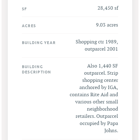
28,450 sf
SF
9.03 acres
ACRES
Shopping ctr 1989,
BUILDING YEAR
outparcel 2001
Also 1,440 SF
BUILDING
DESCRIPTION
outparcel. Strip
shopping center
anchored by IGA,
contains Rite Aid and
various other small
neighborhood
retailers. Outparcel
occupied by Papa
Johns.