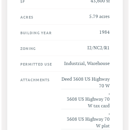
43,600 sf
SF
5.79 acres
ACRES
1984
BUILDING YEAR
I2/NC2/R1
ZONING
Industrial, Warehouse
PERMITTED USE
Deed 3608 US Highway
ATTACHMENTS
70 W
,
3608 US Highway 70
W tax card
,
3608 US Highway 70
W plat