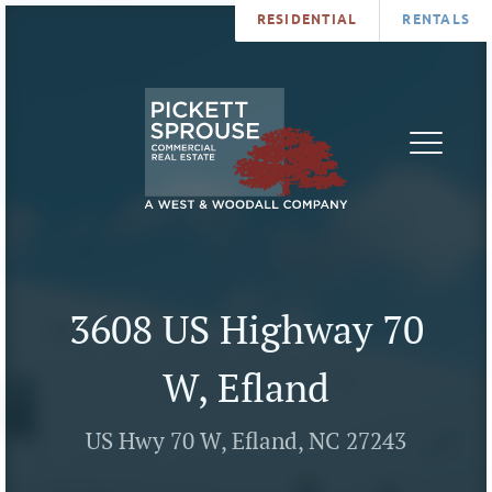
RESIDENTIAL
RENTALS
PROPERTIES
BROKERS
SERVICES
ABOUT
SALES
NEWS
LEASING
CONTA
U
3608 US Highway 70
W, Efland
US Hwy 70 W, Efland, NC 27243