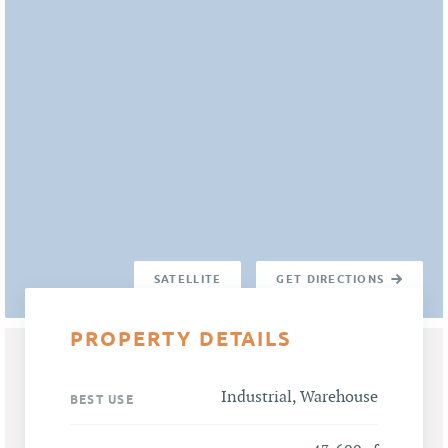
SATELLITE
GET DIRECTIONS
PROPERTY DETAILS
Industrial, Warehouse
BEST USE