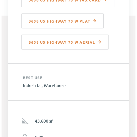
3608 US HIGHWAY 70 W TAX CARD
3608 US HIGHWAY 70 W PLAT
3608 US HIGHWAY 70 W AERIAL
BEST USE
Industrial, Warehouse
43,600 sf