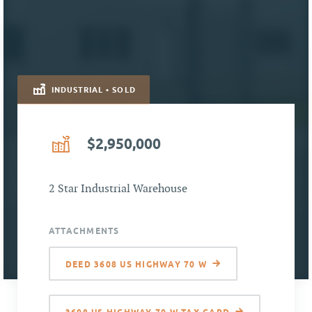
INDUSTRIAL • SOLD
$2,950,000
2 Star Industrial Warehouse
ATTACHMENTS
DEED 3608 US HIGHWAY 70 W