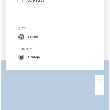
5.79 acres
CITY
Efland
COUNTY
Orange