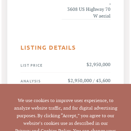
,
3608 US Highway 70
W aerial
LISTING DETAILS
$2,950,000
LIST PRICE
$2,950,000 / 43,600
ANALYSIS
SF = $67.66 per SF
We use cookies to improve user experience, to
US Hwy 70 W, Efland,
ADDRESS
analyze website traffic, and for digital advertising
NC 27243
purposes. By clicking “Accept,” you agree to our
website’s cookies use as described in our
Efland
CITY