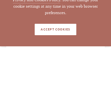
Privacy and Cookies Policy
. You can change your
cookie settings at any time in your web browser
Orange
COUNTY
preferences.
9844981114
PARCEL #
ACCEPT COOKIES
LISTING
AGENT(S)
Closed
STATUS
12/21/2021
CLOSED DATE
Pickett Sprouse
DATA SOURCE
Commercial Real
Estate
507046
LISTING ID