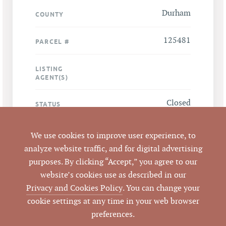
Durham
COUNTY
125481
PARCEL #
LISTING
AGENT(S)
Closed
STATUS
4/4/2013
CLOSED DATE
We use cookies to improve user experience, to
analyze website traffic, and for digital advertising
Pickett Sprouse
DATA SOURCE
purposes. By clicking “Accept,” you agree to our
Commercial Real
website’s cookies use as described in our
Estate
Privacy and Cookies Policy
. You can change your
cookie settings at any time in your web browser
50728
LISTING ID
preferences.