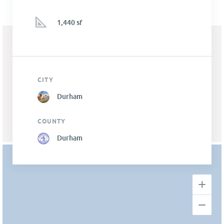
1,440 sf
CITY
Durham
COUNTY
Durham