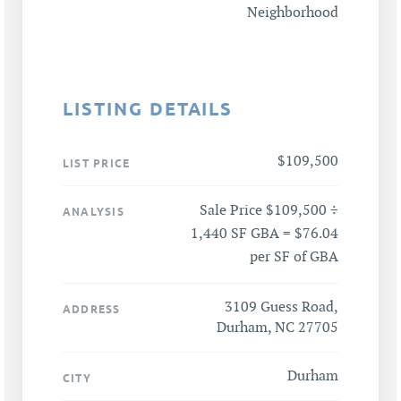
Neighborhood
LISTING DETAILS
$109,500
LIST PRICE
Sale Price $109,500 ÷
ANALYSIS
1,440 SF GBA = $76.04
per SF of GBA
3109 Guess Road,
ADDRESS
Durham, NC 27705
Durham
CITY