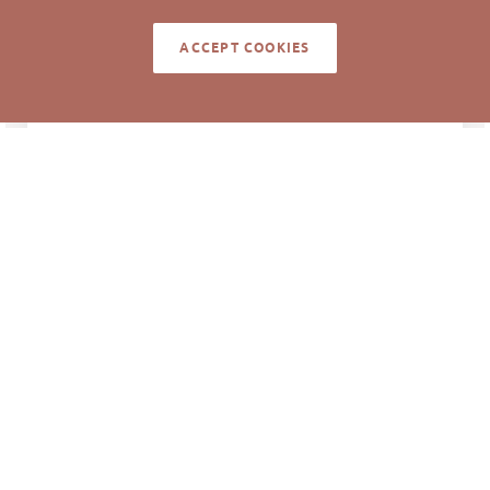
ACCEPT COOKIES
NOTES
Unit was for sale at $125,000 or lease at
$12.00/sf.
Information deemed reliable but not guaranteed to
be accurate. © Pickett Sprouse Commercial Real
Estate. All rights reserved.