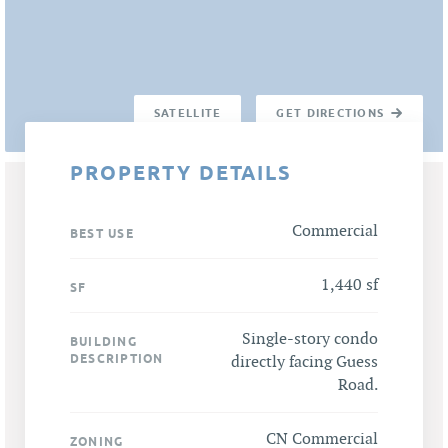
SATELLITE
GET DIRECTIONS
PROPERTY DETAILS
Commercial
BEST USE
1,440 sf
SF
Single-story condo
BUILDING
DESCRIPTION
directly facing Guess
Road.
CN Commercial
ZONING