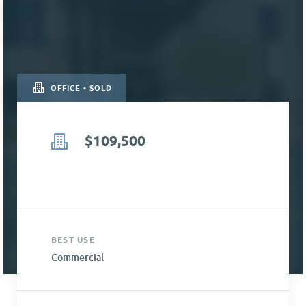
OFFICE • SOLD
$109,500
BEST USE
Commercial