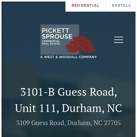
RESIDENTIAL
RENTALS
PROPERTIES
BROKERS
SERVICES
ABOUT
SALES
NEWS
LEASING
CONTA
U
3101-B Guess Road,
Unit 111, Durham, NC
3109 Guess Road, Durham, NC 27705