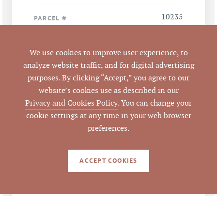
10235
PARCEL #
LISTING
We use cookies to improve user experience, to
AGENT(S)
analyze website traffic, and for digital advertising
Closed
purposes. By clicking “Accept,” you agree to our
STATUS
website’s cookies use as described in our
Privacy and Cookies Policy
. You can change your
2/21/2013
CLOSED DATE
cookie settings at any time in your web browser
preferences.
Pickett Sprouse
DATA SOURCE
Commercial Real
Estate
ACCEPT COOKIES
50804
LISTING ID