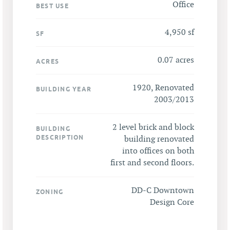
Office
BEST USE
4,950 sf
SF
0.07 acres
ACRES
1920, Renovated
BUILDING YEAR
2003/2013
2 level brick and block
BUILDING
DESCRIPTION
building renovated
into offices on both
first and second floors.
DD-C Downtown
ZONING
Design Core