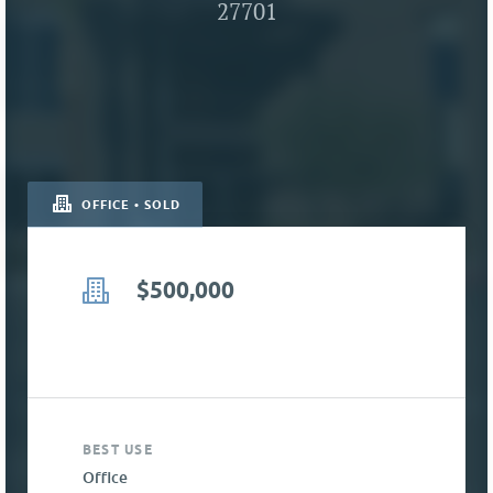
27701
OFFICE • SOLD
$500,000
BEST USE
Office