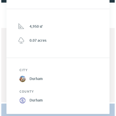
4,950 sf
0.07 acres
CITY
Durham
COUNTY
Durham