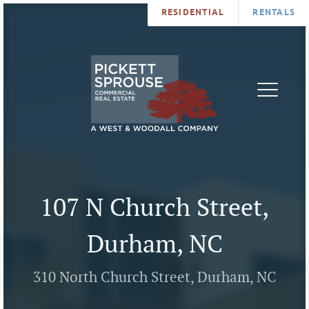
RESIDENTIAL
RENTALS
PROPERTIES
BROKERS
SERVICES
ABOUT
SALES
NEWS
LEASING
CONTA
U
107 N Church Street,
Durham, NC
310 North Church Street, Durham, NC