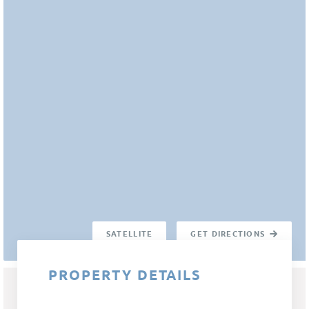
SATELLITE
GET DIRECTIONS
PROPERTY DETAILS