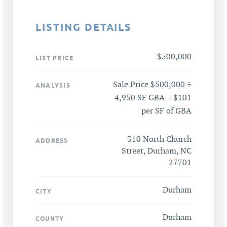
LISTING DETAILS
$500,000
LIST PRICE
Sale Price $500,000 ÷
ANALYSIS
4,950 SF GBA = $101
per SF of GBA
310 North Church
ADDRESS
Street, Durham, NC
27701
Durham
CITY
Durham
COUNTY