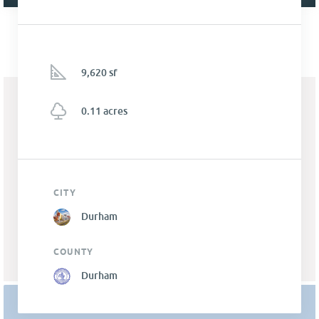
9,620 sf
0.11 acres
CITY
Durham
COUNTY
Durham