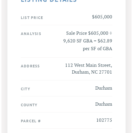
$605,000
LIST PRICE
Sale Price $605,000 ÷
ANALYSIS
9,620 SF GBA = $62.89
per SF of GBA
112 West Main Street,
ADDRESS
Durham, NC 27701
Durham
CITY
Durham
COUNTY
102775
PARCEL #