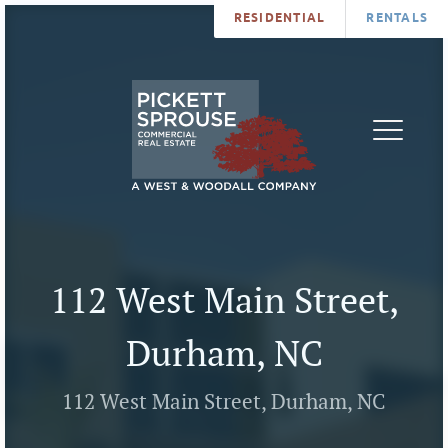
RESIDENTIAL
RENTALS
PROPERTIES
BROKERS
SERVICES
ABOUT
SALES
NEWS
LEASING
CONTA
U
112 West Main Street,
Durham, NC
112 West Main Street, Durham, NC