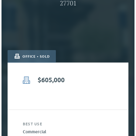
27701
OFFICE • SOLD
$605,000
BEST USE
Commercial