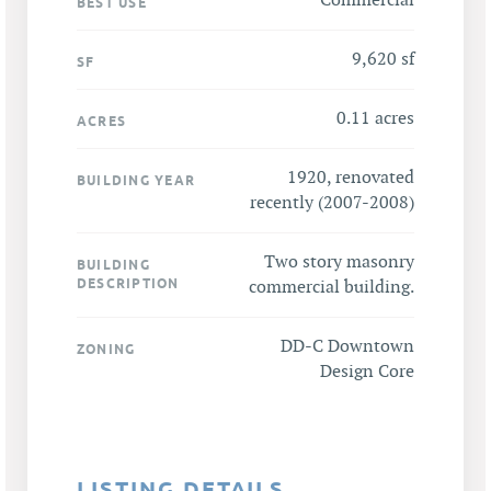
Commercial
BEST USE
9,620 sf
SF
0.11 acres
ACRES
1920, renovated
BUILDING YEAR
recently (2007-2008)
Two story masonry
BUILDING
DESCRIPTION
commercial building.
DD-C Downtown
ZONING
Design Core
LISTING DETAILS