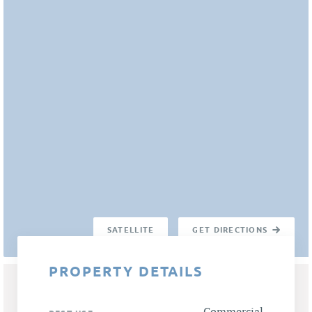
SATELLITE
GET DIRECTIONS
PROPERTY DETAILS