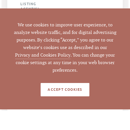
LISTING
AGENT(S)
Closed
STATUS
We use cookies to improve user experience, to
analyze website traffic, and for digital advertising
1/24/2013
purposes. By clicking “Accept,” you agree to our
CLOSED DATE
website’s cookies use as described in our
Pickett Sprouse
Privacy and Cookies Policy
. You can change your
DATA SOURCE
Commercial Real
cookie settings at any time in your web browser
Estate
preferences.
50854
LISTING ID
ACCEPT COOKIES
NOTES