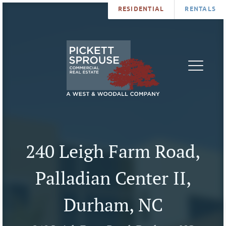
RESIDENTIAL
RENTALS
PROPERTIES
BROKERS
SERVICES
ABOUT
SALES
NEWS
LEASING
CONTA
U
240 Leigh Farm Road,
Palladian Center II,
Durham, NC