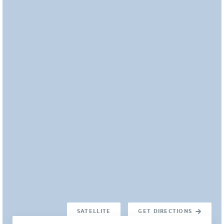
SATELLITE
GET DIRECTIONS