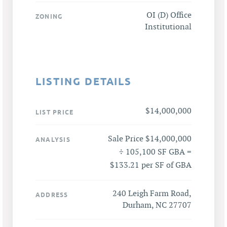
OI (D) Office
ZONING
Institutional
LISTING DETAILS
$14,000,000
LIST PRICE
Sale Price $14,000,000
ANALYSIS
÷ 105,100 SF GBA =
$133.21 per SF of GBA
240 Leigh Farm Road,
ADDRESS
Durham, NC 27707