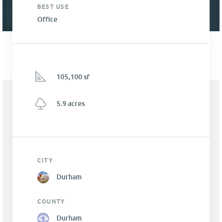
BEST USE
Office
105,100 sf
5.9 acres
CITY
Durham
COUNTY
Durham