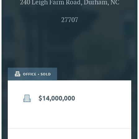
240 Leigh Farm Road, Durham, NC
27707
OFFICE • SOLD
$14,000,000