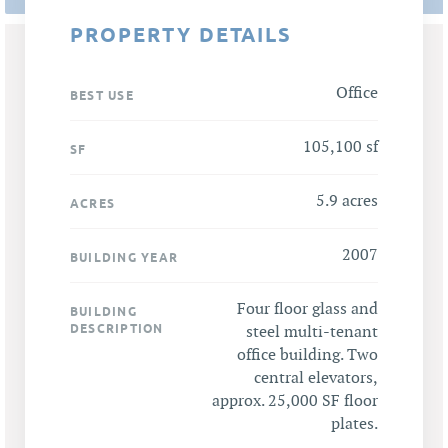
PROPERTY DETAILS
Office
BEST USE
105,100 sf
SF
5.9 acres
ACRES
2007
BUILDING YEAR
Four floor glass and
BUILDING
DESCRIPTION
steel multi-tenant
office building. Two
central elevators,
approx. 25,000 SF floor
plates.