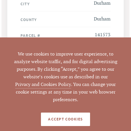
Durham
CITY
Durham
COUNTY
141573
PARCEL #
LISTING
We use cookies to improve user experience, to
AGENT(S)
analyze website traffic, and for digital advertising
purposes. By clicking “Accept,” you agree to our
Closed
STATUS
website’s cookies use as described in our
Privacy and Cookies Policy
. You can change your
10/11/2012
CLOSED DATE
cookie settings at any time in your web browser
preferences.
Pickett Sprouse
DATA SOURCE
Commercial Real
Estate
ACCEPT COOKIES