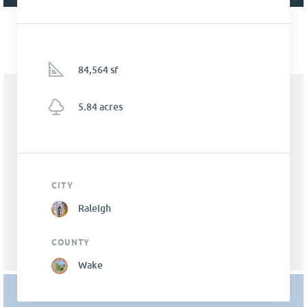
84,564 sf
5.84 acres
CITY
Raleigh
COUNTY
Wake