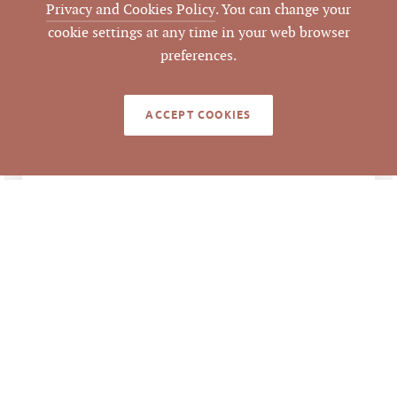
AGENT(S)
Privacy and Cookies Policy
. You can change your
cookie settings at any time in your web browser
Closed
STATUS
preferences.
9/10/2012
CLOSED DATE
ACCEPT COOKIES
Pickett Sprouse
DATA SOURCE
Commercial Real
Estate
51206
LISTING ID
Information deemed reliable but not guaranteed to
be accurate. © Pickett Sprouse Commercial Real
Estate. All rights reserved.