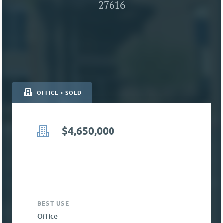
27616
OFFICE • SOLD
$4,650,000
BEST USE
Office