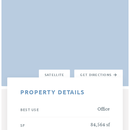
SATELLITE
GET DIRECTIONS
PROPERTY DETAILS
Office
BEST USE
84,564 sf
SF