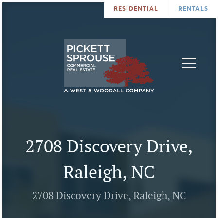
RESIDENTIAL
RENTALS
PROPERTIES
BROKERS
SERVICES
ABOUT
SALES
NEWS
LEASING
CONTA
U
2708 Discovery Drive,
Raleigh, NC
2708 Discovery Drive, Raleigh, NC