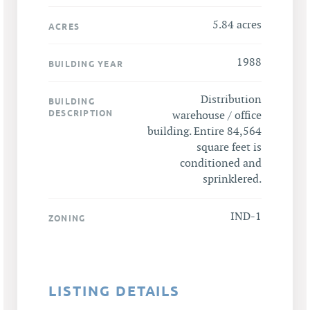
5.84 acres
ACRES
1988
BUILDING YEAR
Distribution
BUILDING
DESCRIPTION
warehouse / office
building. Entire 84,564
square feet is
conditioned and
sprinklered.
IND-1
ZONING
LISTING DETAILS