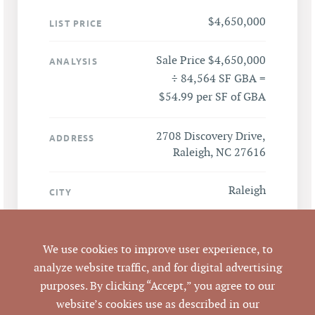
$4,650,000
LIST PRICE
Sale Price $4,650,000
ANALYSIS
÷ 84,564 SF GBA =
$54.99 per SF of GBA
2708 Discovery Drive,
ADDRESS
Raleigh, NC 27616
Raleigh
CITY
Wake
COUNTY
We use cookies to improve user experience, to
1716988555
analyze website traffic, and for digital advertising
PARCEL #
purposes. By clicking “Accept,” you agree to our
website’s cookies use as described in our
LISTING