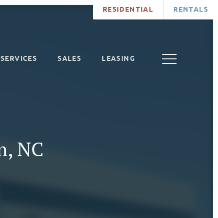
RESIDENTIAL
RENTALS
SERVICES
SALES
LEASING
m, NC
7