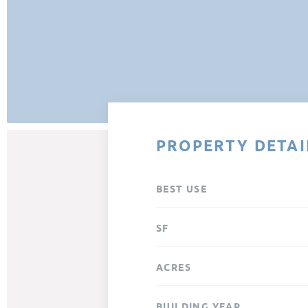
PROPERTY DETAI
BEST USE
SF
ACRES
BUILDING YEAR