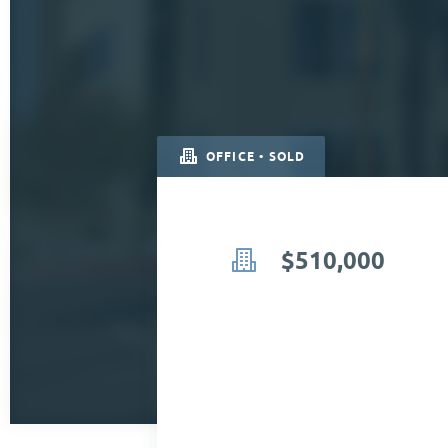
OFFICE • SOLD
$510,000