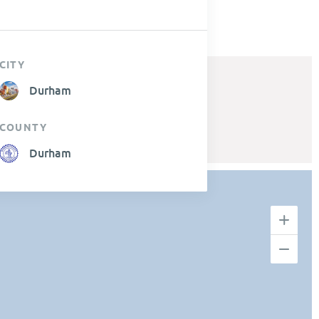
CITY
Durham
COUNTY
Durham