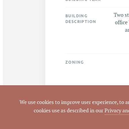
Two st
BUILDING
DESCRIPTION
office
a
ZONING
We use cookies to improve user experience, to ana
cookies use as described in our
Privacy an