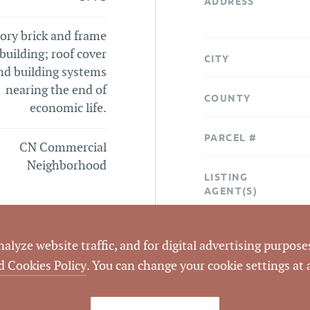
ADDRESS
ory brick and frame
 building; roof cover
CITY
nd building systems
nearing the end of
COUNTY
economic life.
PARCEL #
CN Commercial
Neighborhood
LISTING
AGENT(S)
STATUS
lyze website traffic, and for digital advertising purposes
d Cookies Policy
. You can change your cookie settings at
CLOSED DATE
DATA SOURCE