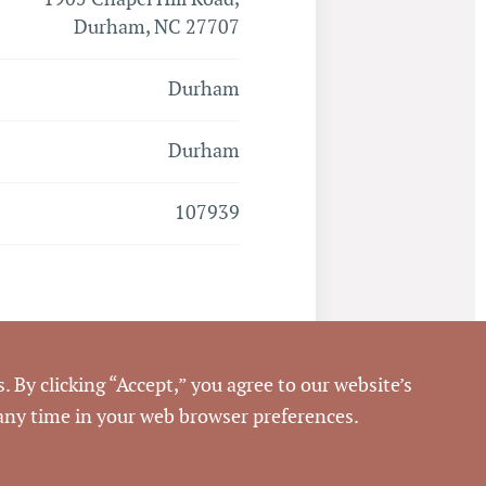
Durham, NC 27707
Durham
Durham
107939
Closed
. By clicking “Accept,” you agree to our website’s
 any time in your web browser preferences.
6/21/2012
Pickett Sprouse