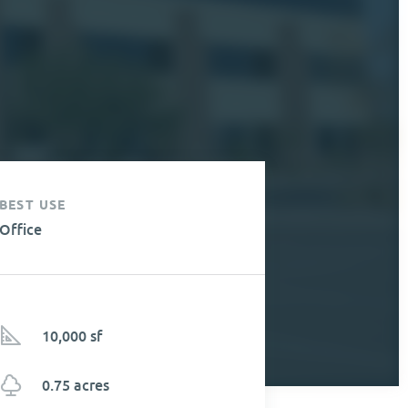
BEST USE
Office
10,000 sf
0.75 acres