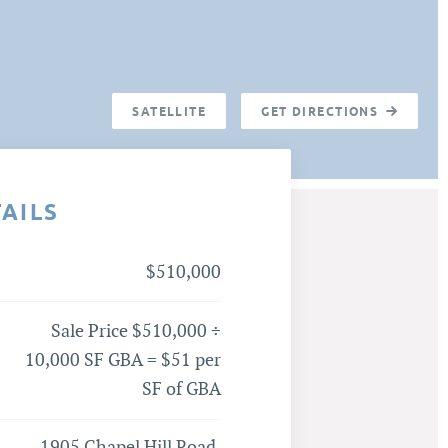
SATELLITE
GET DIRECTIONS
TAILS
$510,000
Sale Price $510,000 ÷
10,000 SF GBA = $51 per
SF of GBA
1905 Chapel Hill Road,