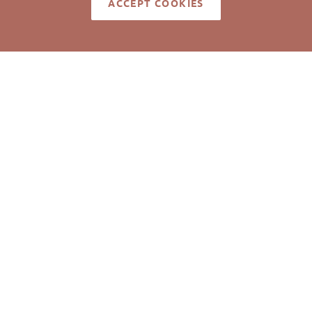
ACCEPT COOKIES
LISTING ID
med reliable but not guaranteed to be accurate. © Pickett Sp
Real Estate. All rights reserved.