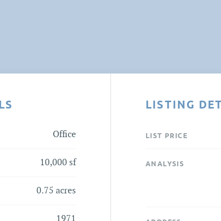
LS
LISTING DE
Office
LIST PRICE
10,000 sf
ANALYSIS
0.75 acres
1971