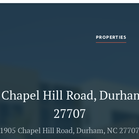
PROPERTIES
 Chapel Hill Road, Durha
27707
1905 Chapel Hill Road, Durham, NC 2770