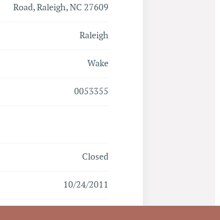
Road, Raleigh, NC 27609
Raleigh
Wake
0053355
Closed
10/24/2011
Pickett Sprouse