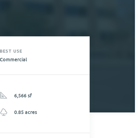
BEST USE
Commercial
6,566 sf
0.85 acres