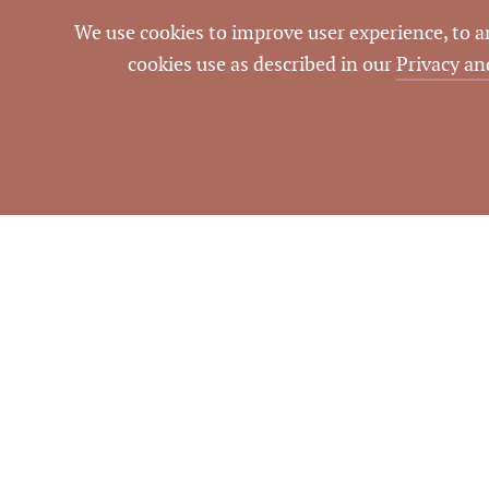
We use cookies to improve user experience, to ana
cookies use as described in our
Privacy an
NOTES
Located on corner of Millb
Information dee