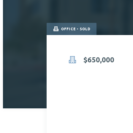
OFFICE • SOLD
$650,000