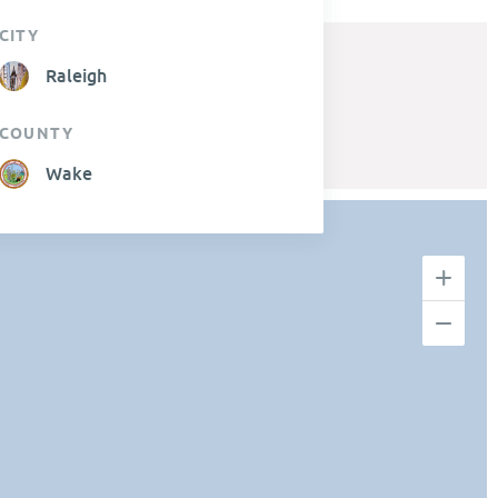
CITY
Raleigh
COUNTY
Wake