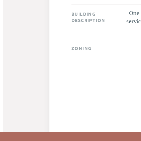
One 
BUILDING
DESCRIPTION
servic
ZONING