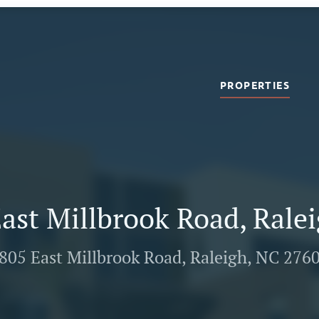
PROPERTIES
ast Millbrook Road, Rale
805 East Millbrook Road, Raleigh, NC 276