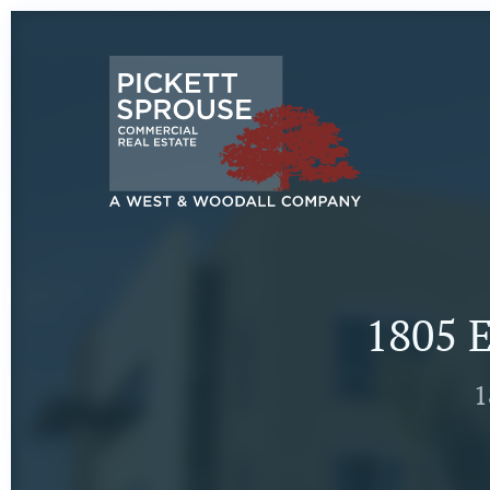
1805 E
1