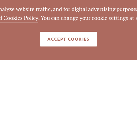
lyze website traffic, and for digital advertising purposes
d Cookies Policy
. You can change your cookie settings at
LISTING ID
ACCEPT COOKIES
rook and Old Wake Forest Roads.
med reliable but not guaranteed to be accurate. © Pickett Sp
Real Estate. All rights reserved.