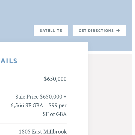
SATELLITE
GET DIRECTIONS
TAILS
$650,000
Sale Price $650,000 ÷
6,566 SF GBA = $99 per
SF of GBA
1805 East Millbrook