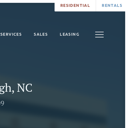
RESIDENTIAL
RENTALS
SERVICES
SALES
LEASING
igh, NC
09