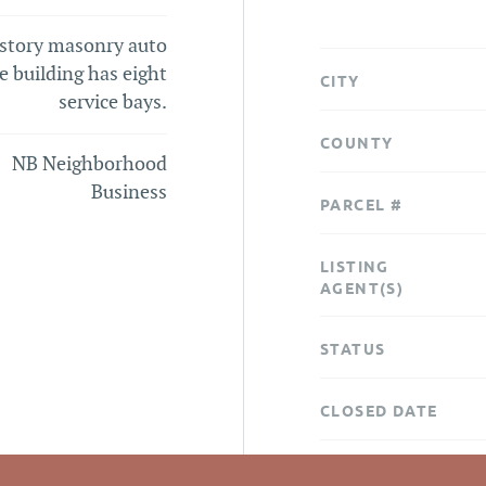
story masonry auto
e building has eight
CITY
service bays.
COUNTY
NB Neighborhood
Business
PARCEL #
LISTING
AGENT(S)
STATUS
CLOSED DATE
DATA SOURCE