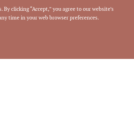
Commercial Real Estate
. By clicking “Accept,” you agree to our website’s
 any time in your web browser preferences.
52436
rouse Commercial