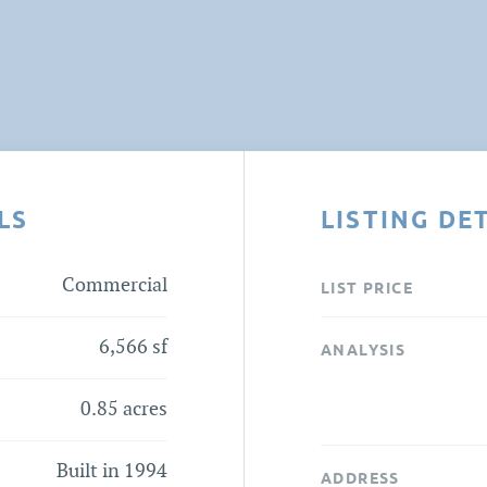
LS
LISTING DE
Commercial
LIST PRICE
6,566 sf
ANALYSIS
0.85 acres
Built in 1994
ADDRESS