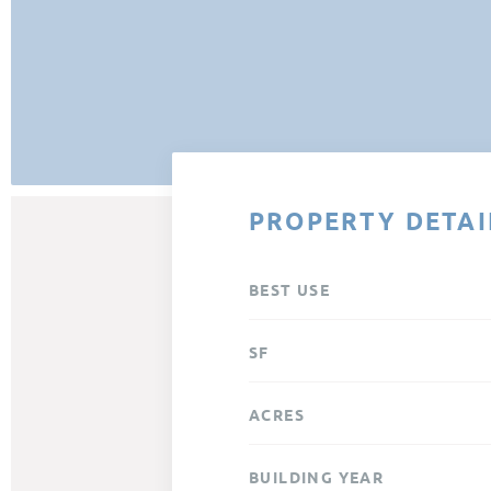
PROPERTY DETAI
BEST USE
SF
ACRES
BUILDING YEAR