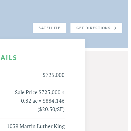
SATELLITE
GET DIRECTIONS
TAILS
$725,000
Sale Price $725,000 ÷
0.82 ac = $884,146
($20.30/SF)
1039 Martin Luther King