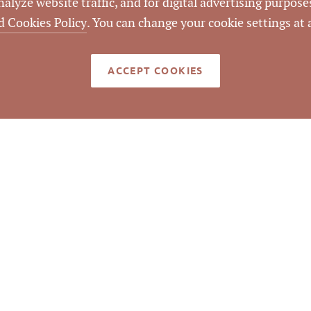
lyze website traffic, and for digital advertising purposes
d Cookies Policy
. You can change your cookie settings at
LISTING ID
ACCEPT COOKIES
med reliable but not guaranteed to be accurate. © Pickett Sp
Real Estate. All rights reserved.