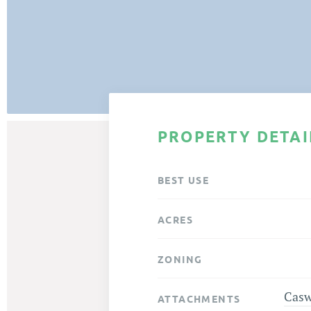
PROPERTY DETAI
BEST USE
ACRES
ZONING
Casw
ATTACHMENTS