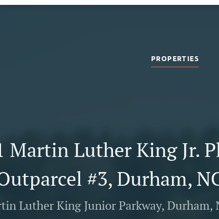
PROPERTIES
 Martin Luther King Jr. 
Outparcel #3, Durham, N
tin Luther King Junior Parkway, Durham,