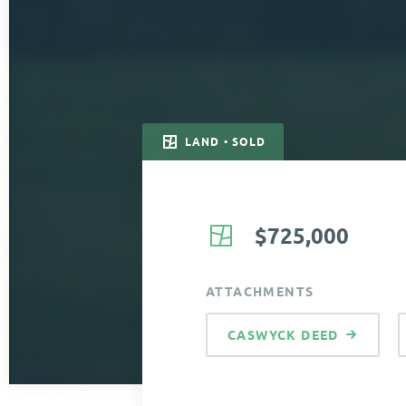
LAND • SOLD
$725,000
ATTACHMENTS
CASWYCK DEED