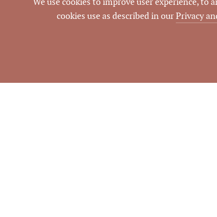
We use cookies to improve user experience, to ana
cookies use as described in our
Privacy an
NOTES
To be a car wash.
Information dee