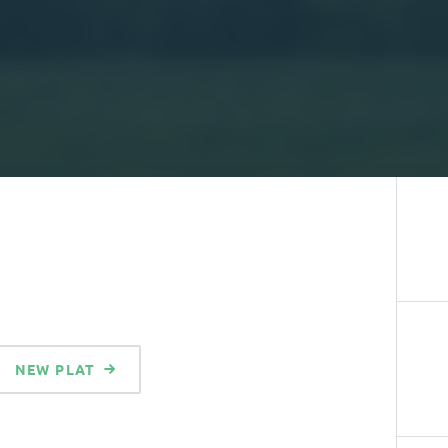
NEW PLAT