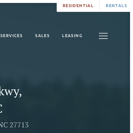
RESIDENTIAL
RENTALS
SERVICES
SALES
LEASING
Pkwy,
C
 NC 27713