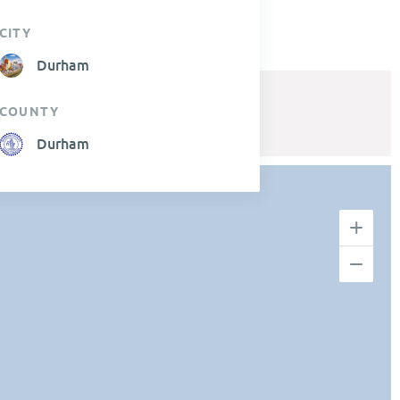
CITY
Durham
COUNTY
Durham