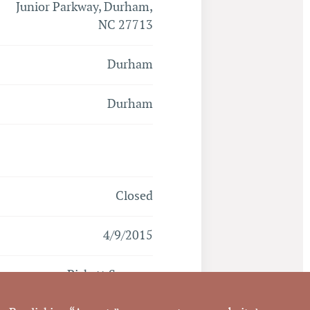
Junior Parkway, Durham,
NC 27713
Durham
Durham
Closed
4/9/2015
Pickett Sprouse
Commercial Real Estate