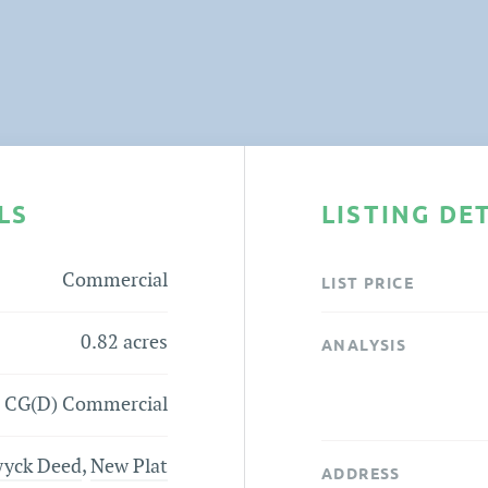
LS
LISTING DE
Commercial
LIST PRICE
0.82 acres
ANALYSIS
CG(D) Commercial
yck Deed
,
New Plat
ADDRESS