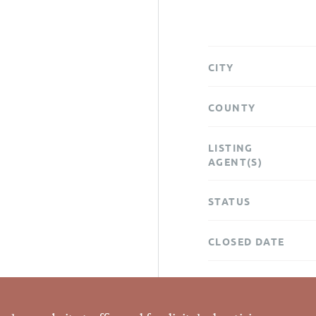
CITY
COUNTY
LISTING
AGENT(S)
STATUS
CLOSED DATE
DATA SOURCE