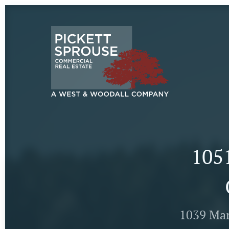
1051
1039 Mar