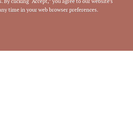
. By clicking “Accept,” you agree to our website’s
54943
 any time in your web browser preferences.
rouse Commercial