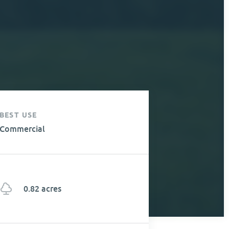
BEST USE
Commercial
0.82 acres