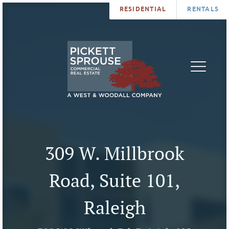
RESIDENTIAL
RENTALS
PROPERTIES
BROKERS
SERVICES
ABOUT
SALES
NEWS
LEASING
CONTA
U
309 W. Millbrook
Road, Suite 101,
Raleigh