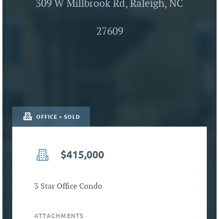
309 W Millbrook Rd, Raleigh, NC
27609
OFFICE • SOLD
$415,000
3 Star Office Condo
ATTACHMENTS