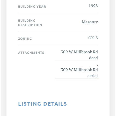
1998
BUILDING YEAR
BUILDING
Masonry
DESCRIPTION
OX-3
ZONING
309 W Millbrook Rd
ATTACHMENTS
deed
,
309 W Millbrook Rd
aerial
LISTING DETAILS