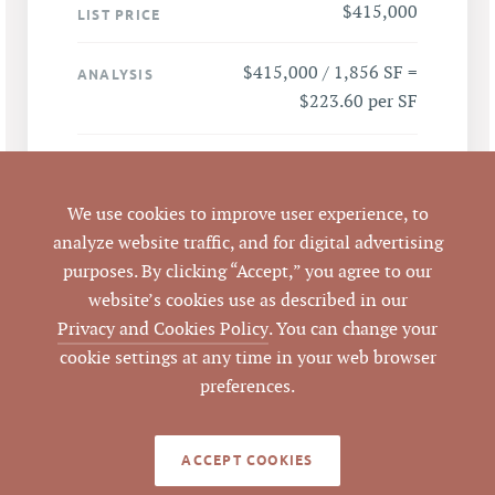
$415,000
LIST PRICE
$415,000 / 1,856 SF =
ANALYSIS
$223.60 per SF
309 W Millbrook Rd,
ADDRESS
Raleigh, NC 27609
We use cookies to improve user experience, to
analyze website traffic, and for digital advertising
Raleigh
CITY
purposes. By clicking “Accept,” you agree to our
website’s cookies use as described in our
Wake
COUNTY
Privacy and Cookies Policy
. You can change your
cookie settings at any time in your web browser
0242690
PARCEL #
preferences.
LISTING
AGENT(S)
ACCEPT COOKIES