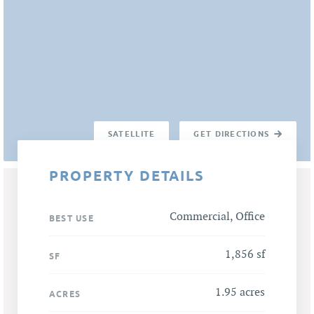
SATELLITE
GET DIRECTIONS
PROPERTY DETAILS
Commercial, Office
BEST USE
1,856 sf
SF
1.95 acres
ACRES