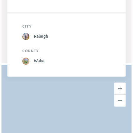
CITY
Raleigh
COUNTY
Wake