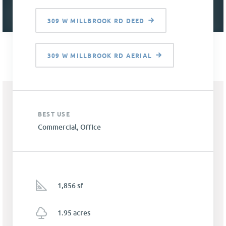
309 W MILLBROOK RD DEED
309 W MILLBROOK RD AERIAL
BEST USE
Commercial, Office
1,856 sf
1.95 acres