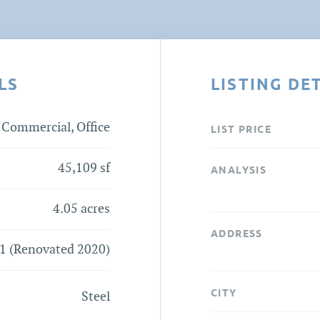
LS
LISTING DE
Commercial, Office
LIST PRICE
45,109 sf
ANALYSIS
4.05 acres
ADDRESS
1 (Renovated 2020)
CITY
Steel