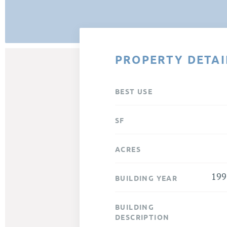
PROPERTY DETAI
BEST USE
SF
ACRES
199
BUILDING YEAR
BUILDING
DESCRIPTION