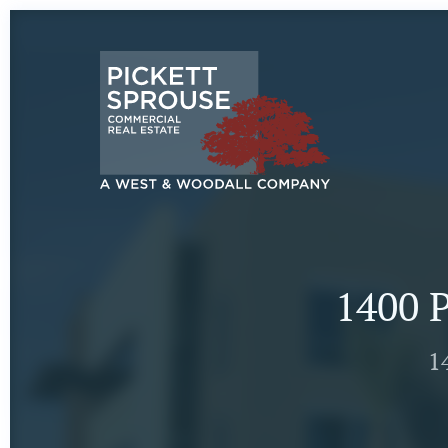
1400 P
1