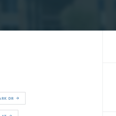
ARK DR