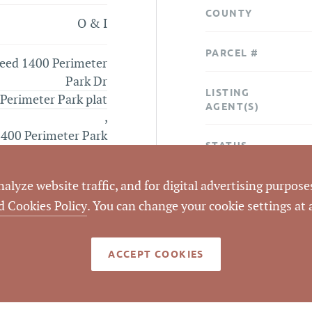
COUNTY
O & I
PARCEL #
eed 1400 Perimeter
Park Dr
LISTING
Perimeter Park plat
AGENT(S)
,
400 Perimeter Park
STATUS
aerial
lyze website traffic, and for digital advertising purposes
CLOSED DATE
d Cookies Policy
. You can change your cookie settings at
DATA SOURCE
ACCEPT COOKIES
LISTING ID