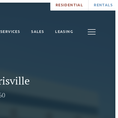
RESIDENTIAL
RENTALS
SERVICES
SALES
LEASING
isville
60