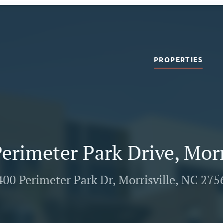
PROPERTIES
erimeter Park Drive, Morr
400 Perimeter Park Dr, Morrisville, NC 275