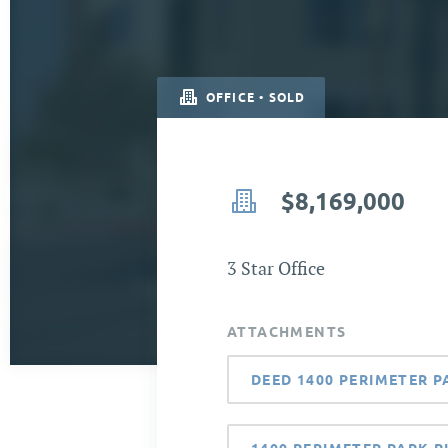
OFFICE • SOLD
$8,169,000
3 Star Office
ATTACHMENTS
DEED 1400 PERIMETER P