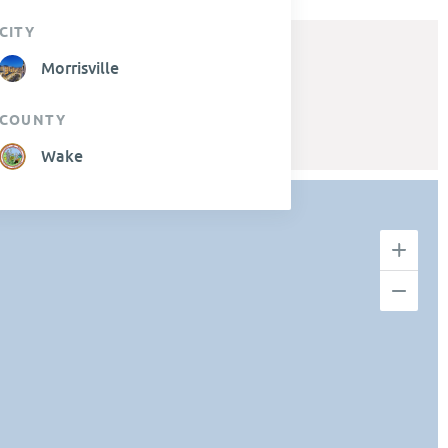
CITY
Morrisville
COUNTY
Wake