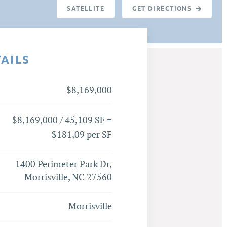
SATELLITE
GET DIRECTIONS
TAILS
$8,169,000
$8,169,000 / 45,109 SF =
$181,09 per SF
1400 Perimeter Park Dr,
Morrisville, NC 27560
Morrisville