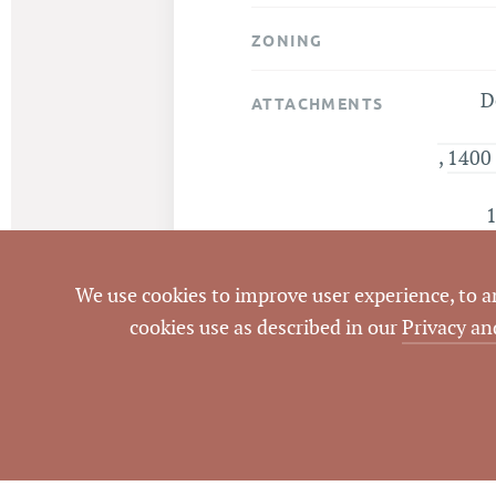
ZONING
D
ATTACHMENTS
,
1400 
1
We use cookies to improve user experience, to ana
cookies use as described in our
Privacy an