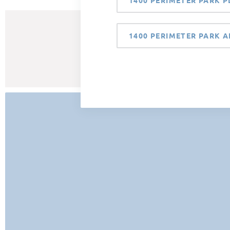
1400 PERIMETER PARK P
1400 PERIMETER PARK A