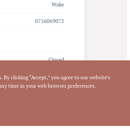
Wake
0756069072
Closed
4/29/2022
. By clicking “Accept,” you agree to our website’s
 any time in your web browser preferences.
Pickett Sprouse
Commercial Real Estate
576458