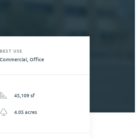
BEST USE
Commercial, Office
45,109 sf
4.05 acres