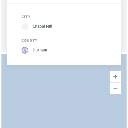
CITY
Chapel Hill
COUNTY
Durham