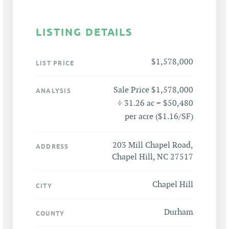
LISTING DETAILS
$1,578,000
LIST PRICE
Sale Price $1,578,000
ANALYSIS
÷ 31.26 ac = $50,480
per acre ($1.16/SF)
203 Mill Chapel Road,
ADDRESS
Chapel Hill, NC 27517
Chapel Hill
CITY
Durham
COUNTY