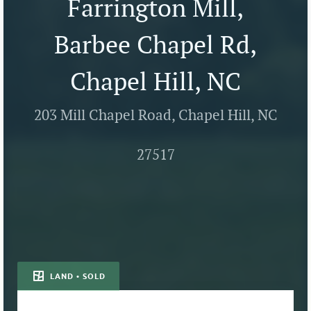
Farrington Mill,
Barbee Chapel Rd,
Chapel Hill, NC
203 Mill Chapel Road, Chapel Hill, NC
27517
LAND • SOLD