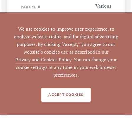
Various
PARCEL #
LISTING
AGENT(S)
We use cookies to improve user experience, to
analyze website traffic, and for digital advertising
Closed
STATUS
purposes. By clicking “Accept,” you agree to our
website’s cookies use as described in our
9/25/2014
Privacy and Cookies Policy
. You can change your
CLOSED DATE
cookie settings at any time in your web browser
Pickett Sprouse
preferences.
DATA SOURCE
Commercial Real
Estate
ACCEPT COOKIES
58289
LISTING ID