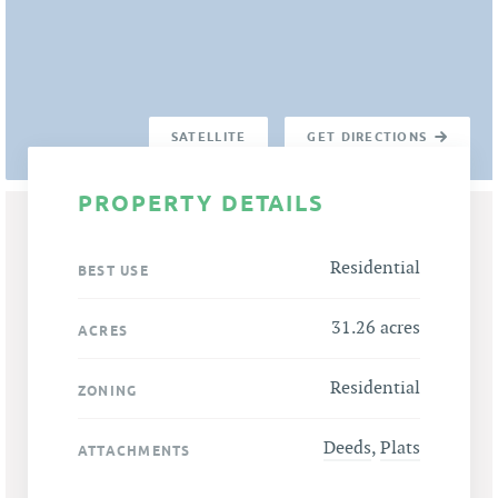
SATELLITE
GET DIRECTIONS
PROPERTY DETAILS
Residential
BEST USE
31.26 acres
ACRES
Residential
ZONING
Deeds
,
Plats
ATTACHMENTS