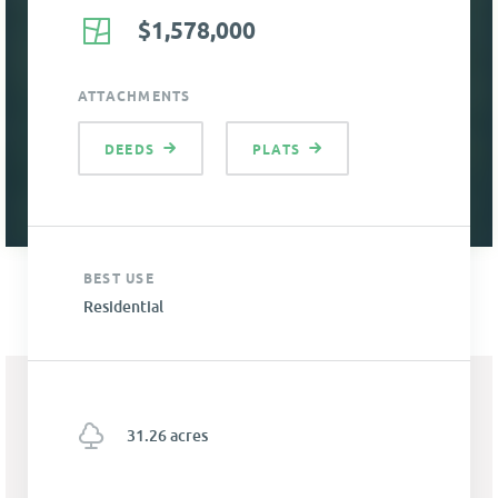
$1,578,000
ATTACHMENTS
DEEDS
PLATS
BEST USE
Residential
31.26 acres