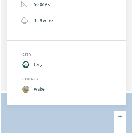
50,069 sf
3.39 acres
CITY
Cary
COUNTY
Wake