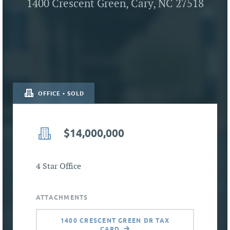
1400 Crescent Green, Cary, NC 27518
OFFICE • SOLD
$14,000,000
4 Star Office
ATTACHMENTS
1400 CRESCENT GREEN DR TAX
CARD