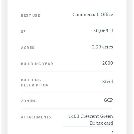
Commercial, Office
BEST USE
50,069 sf
SF
3.39 acres
ACRES
2000
BUILDING YEAR
BUILDING
Steel
DESCRIPTION
GCP
ZONING
1400 Crescent Green
ATTACHMENTS
Dr tax card
,