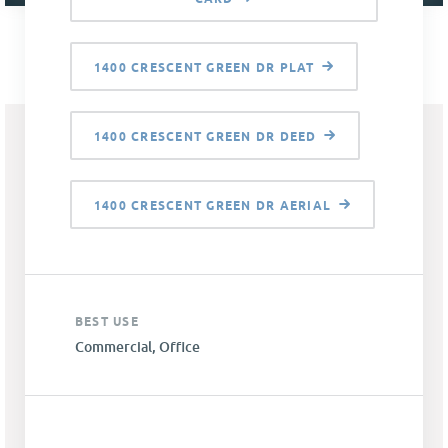
1400 CRESCENT GREEN DR PLAT
1400 CRESCENT GREEN DR DEED
1400 CRESCENT GREEN DR AERIAL
BEST USE
Commercial, Office