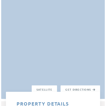
SATELLITE
GET DIRECTIONS
PROPERTY DETAILS