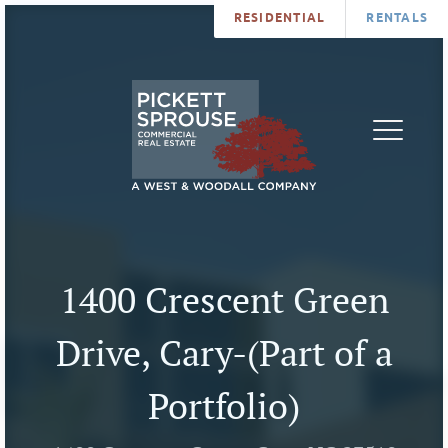
RESIDENTIAL
RENTALS
PROPERTIES
BROKERS
SERVICES
ABOUT
SALES
NEWS
LEASING
CONTA
U
1400 Crescent Green
Drive, Cary-(Part of a
Portfolio)