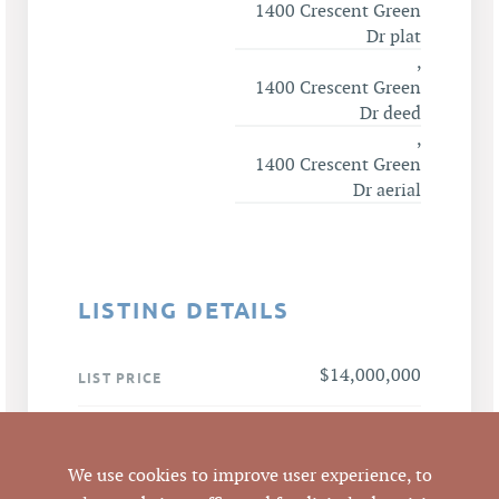
1400 Crescent Green
Dr plat
,
1400 Crescent Green
Dr deed
,
1400 Crescent Green
Dr aerial
LISTING DETAILS
$14,000,000
LIST PRICE
$14,000,000 / 50,069
ANALYSIS
SF = $279.61 per SF
We use cookies to improve user experience, to