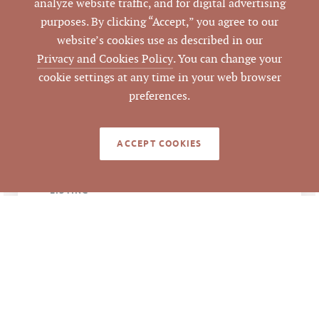
analyze website traffic, and for digital advertising
1400 Crescent Green,
ADDRESS
purposes. By clicking “Accept,” you agree to our
Cary, NC 27518
website’s cookies use as described in our
Privacy and Cookies Policy
. You can change your
Cary
CITY
cookie settings at any time in your web browser
preferences.
Wake
COUNTY
ACCEPT COOKIES
0762421440
PARCEL #
LISTING
AGENT(S)
Closed
STATUS
6/2/2022
CLOSED DATE
Pickett Sprouse
DATA SOURCE