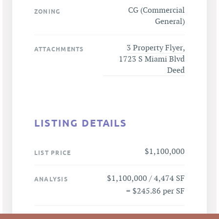
CG (Commercial
ZONING
General)
3 Property Flyer
,
ATTACHMENTS
1723 S Miami Blvd
Deed
LISTING DETAILS
$1,100,000
LIST PRICE
$1,100,000 / 4,474 SF
ANALYSIS
= $245.86 per SF
1723 S Miami Blvd,