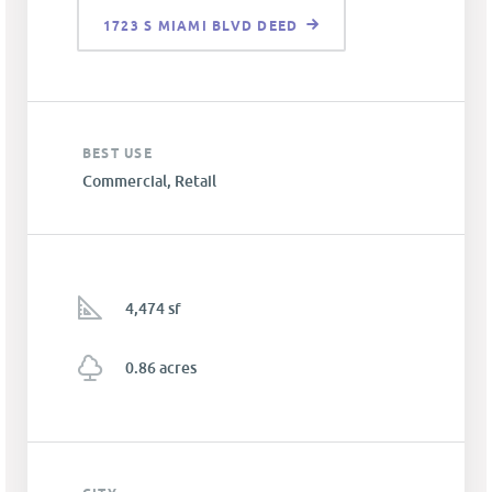
1723 S MIAMI BLVD DEED
BEST USE
Commercial, Retail
4,474 sf
0.86 acres