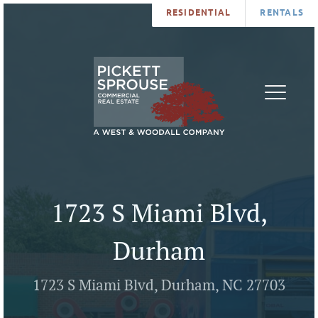
RESIDENTIAL
RENTALS
PROPERTIES
BROKERS
SERVICES
ABOUT
SALES
NEWS
LEASING
CONTA
U
1723 S Miami Blvd,
Durham
1723 S Miami Blvd, Durham, NC 27703