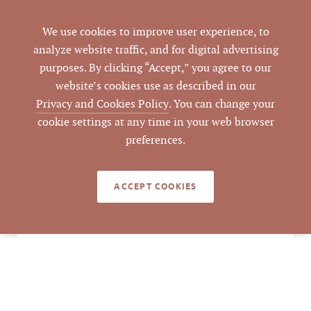
ADDRESS
Durham, NC 27703
We use cookies to improve user experience, to
analyze website traffic, and for digital advertising
Durham
CITY
purposes. By clicking “Accept,” you agree to our
website’s cookies use as described in our
Durham
COUNTY
Privacy and Cookies Policy
. You can change your
cookie settings at any time in your web browser
165020
PARCEL #
preferences.
Mark Micol
,
LISTING
AGENT(S)
Vernon Averett, CCIM
ACCEPT COOKIES
Closed
STATUS
11/14/2023
CLOSED DATE
Pickett Sprouse
DATA SOURCE
Commercial Real