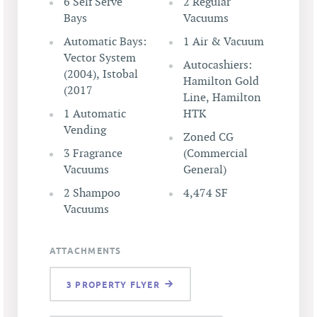
6 Self Serve
2 Regular
Bays
Vacuums
Automatic Bays:
1 Air & Vacuum
Vector System
Autocashiers:
(2004), Istobal
Hamilton Gold
(2017
Line, Hamilton
1 Automatic
HTK
Vending
Zoned CG
3 Fragrance
(Commercial
Vacuums
General)
2 Shampoo
4,474 SF
Vacuums
ATTACHMENTS
3 PROPERTY FLYER