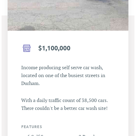
$1,100,000
Income producing self serve car wash,
located on one of the busiest streets in
Durham.
With a daily traffic count of 38,500 cars.
There couldn't be a better car wash site!
FEATURES