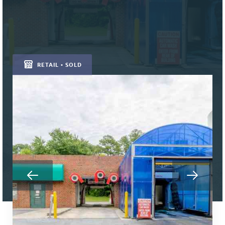
RETAIL • SOLD