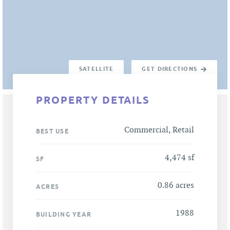
SATELLITE
GET DIRECTIONS
PROPERTY DETAILS
Commercial, Retail
BEST USE
4,474 sf
SF
0.86 acres
ACRES
1988
BUILDING YEAR