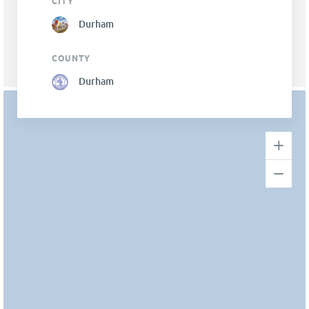
CITY
Durham
COUNTY
Durham