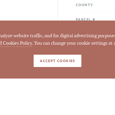
COUNTY
PARCEL #
LISTING
lyze website traffic, and for digital advertising purposes
AGENT(S)
d Cookies Policy
. You can change your cookie settings at
STATUS
ACCEPT COOKIES
CLOSED DATE
DATA SOURCE
LISTING ID