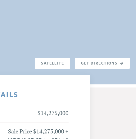
SATELLITE
GET DIRECTIONS
TAILS
$14,275,000
Sale Price $14,275,000 ÷