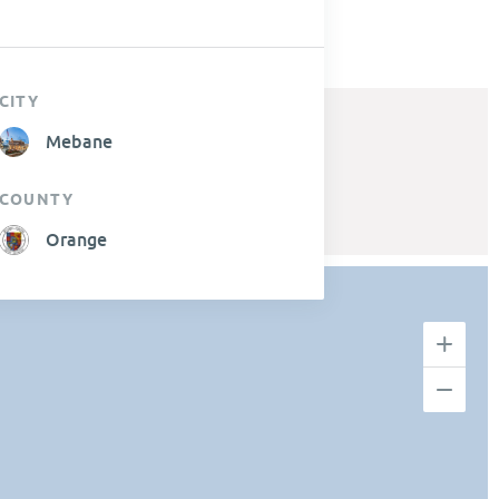
CITY
Mebane
COUNTY
Orange