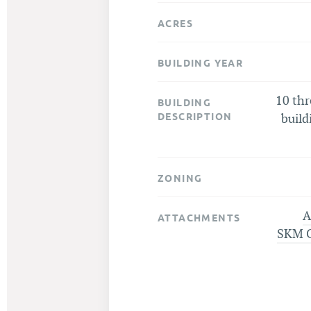
ACRES
BUILDING YEAR
10 th
BUILDING
DESCRIPTION
build
ZONING
A
ATTACHMENTS
SKM 