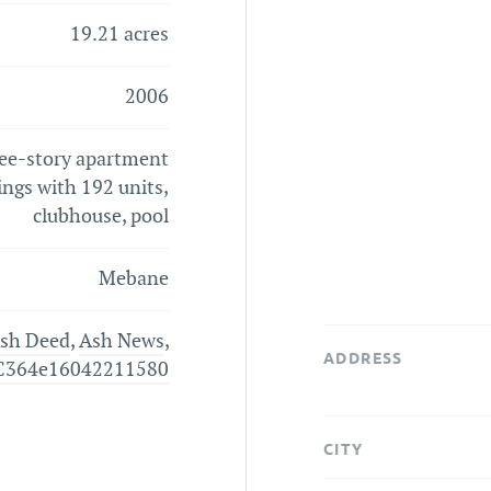
19.21 acres
2006
ree-story apartment
ings with 192 units,
clubhouse, pool
Mebane
sh Deed
,
Ash News
,
ADDRESS
C364e16042211580
CITY