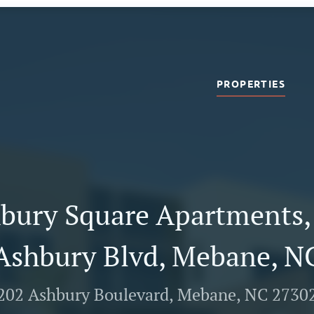
PROPERTIES
bury Square Apartments,
Ashbury Blvd, Mebane, N
202 Ashbury Boulevard, Mebane, NC 2730