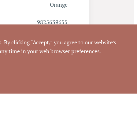
Orange
9825639655
. By clicking “Accept,” you agree to our website’s
 any time in your web browser preferences.
Closed
7/31/2014
Pickett Sprouse
Commercial Real Estate
60809