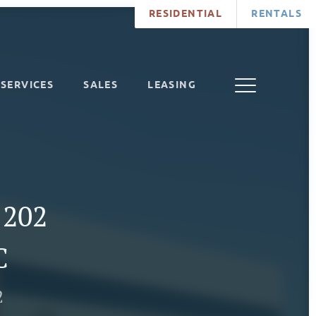
RESIDENTIAL
RENTALS
SERVICES
SALES
LEASING
 202
C
2