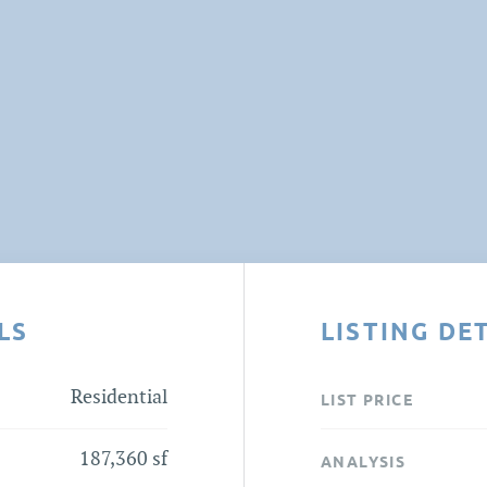
LS
LISTING DE
Residential
LIST PRICE
187,360 sf
ANALYSIS