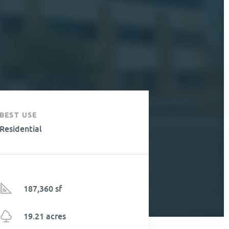
BEST USE
Residential
187,360 sf
19.21 acres