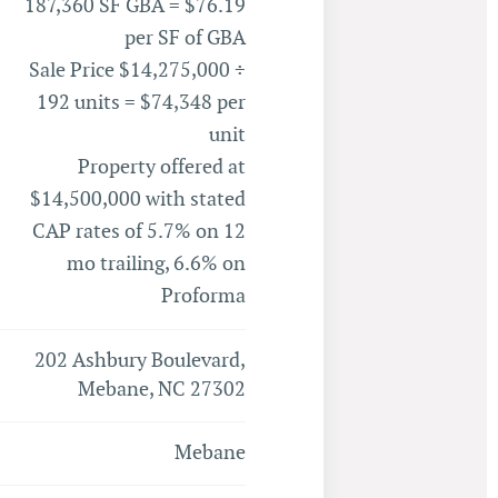
187,360 SF GBA = $76.19
per SF of GBA
Sale Price $14,275,000 ÷
192 units = $74,348 per
unit
Property offered at
$14,500,000 with stated
CAP rates of 5.7% on 12
mo trailing, 6.6% on
Proforma
202 Ashbury Boulevard,
Mebane, NC 27302
Mebane