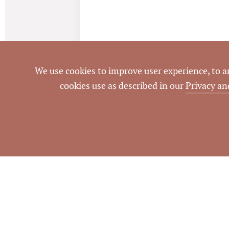
We use cookies to improve user experience, to ana
cookies use as described in our
Privacy an