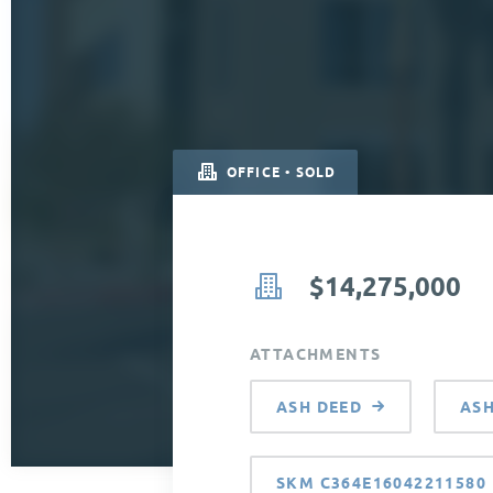
OFFICE • SOLD
$14,275,000
ATTACHMENTS
ASH DEED
AS
SKM C364E16042211580