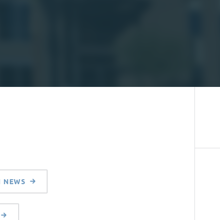
H NEWS