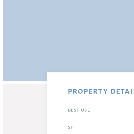
PROPERTY DETAI
BEST USE
SF