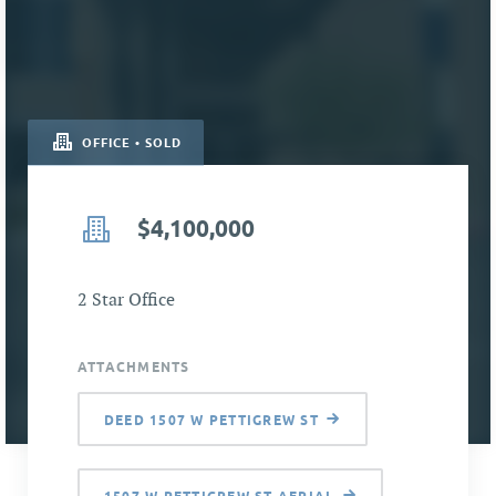
OFFICE • SOLD
$4,100,000
2 Star Office
ATTACHMENTS
DEED 1507 W PETTIGREW ST