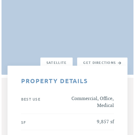
SATELLITE
GET DIRECTIONS
PROPERTY DETAILS
Commercial, Office,
BEST USE
Medical
9,857 sf
SF