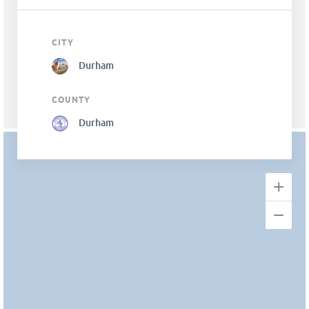
CITY
Durham
COUNTY
Durham