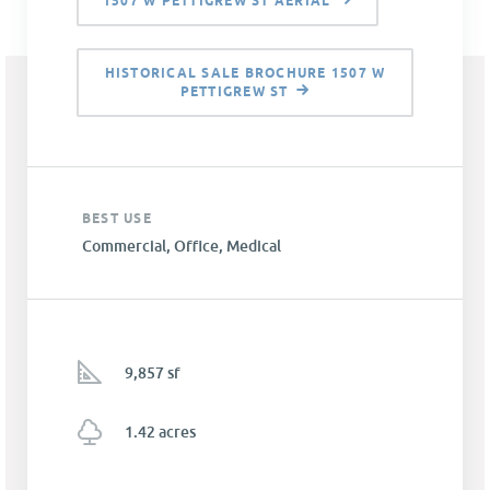
1507 W PETTIGREW ST AERIAL
HISTORICAL SALE BROCHURE 1507 W
PETTIGREW ST
BEST USE
Commercial, Office, Medical
9,857 sf
1.42 acres