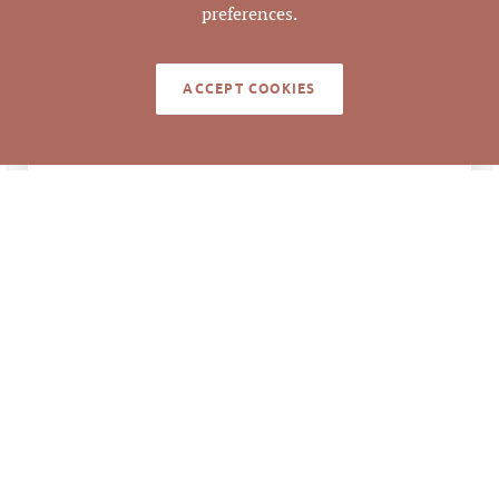
preferences.
113548
PARCEL #
ACCEPT COOKIES
LISTING
AGENT(S)
Closed
STATUS
8/2/2022
CLOSED DATE
Pickett Sprouse
DATA SOURCE
Commercial Real
Estate
615277
LISTING ID