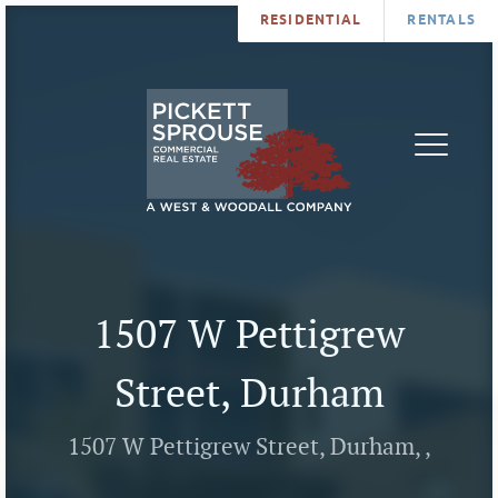
RESIDENTIAL
RENTALS
PROPERTIES
BROKERS
SERVICES
ABOUT
SALES
NEWS
LEASING
CONTA
U
1507 W Pettigrew
Street, Durham
1507 W Pettigrew Street, Durham, ,