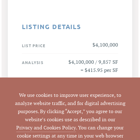
LISTING DETAILS
$4,100,000
LIST PRICE
$4,100,000 / 9,857 SF
ANALYSIS
= $415.95 per SF
1507 W Pettigrew
ADDRESS
Street, Durham, null,
We use cookies to improve user experience, to
null null
analyze website traffic, and for digital advertising
purposes. By clicking “Accept,” you agree to our
Durham
website’s cookies use as described in our
CITY
Privacy and Cookies Policy
. You can change your
Durham
cookie settings at any time in your web browser
COUNTY