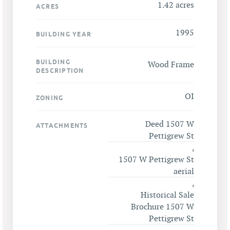
1.42 acres
ACRES
1995
BUILDING YEAR
BUILDING
Wood Frame
DESCRIPTION
OI
ZONING
Deed 1507 W
ATTACHMENTS
Pettigrew St
,
1507 W Pettigrew St
aerial
,
Historical Sale
Brochure 1507 W
Pettigrew St