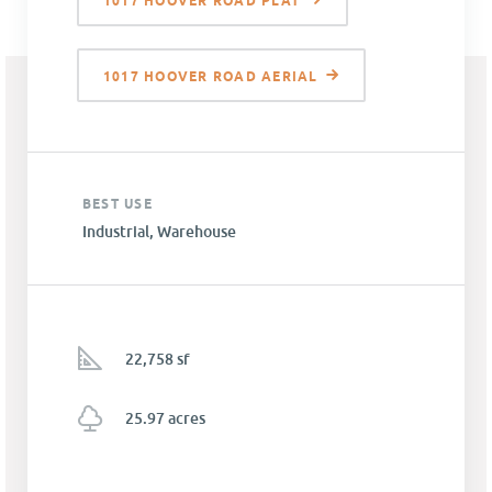
1017 HOOVER ROAD PLAT
1017 HOOVER ROAD AERIAL
BEST USE
Industrial, Warehouse
22,758 sf
25.97 acres