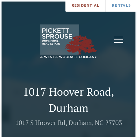
RESIDENTIAL
RENTALS
PROPERTIES
BROKERS
SERVICES
ABOUT
SALES
NEWS
LEASING
CONTA
U
1017 Hoover Road,
Durham
1017 S Hoover Rd, Durham, NC 27703