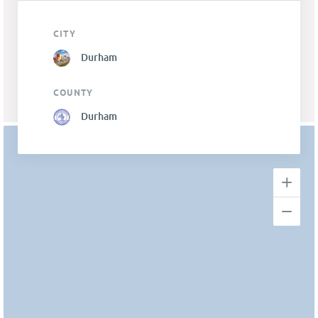
CITY
Durham
COUNTY
Durham