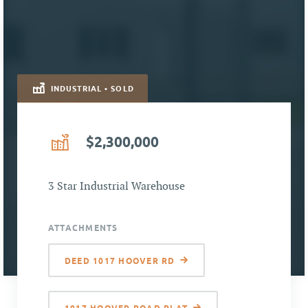
INDUSTRIAL • SOLD
$2,300,000
3 Star Industrial Warehouse
ATTACHMENTS
DEED 1017 HOOVER RD