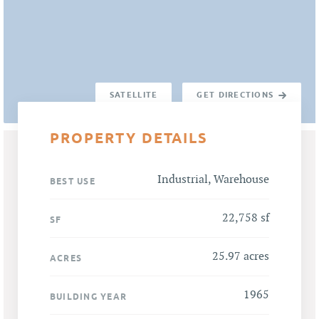
SATELLITE
GET DIRECTIONS
PROPERTY DETAILS
Industrial, Warehouse
BEST USE
22,758 sf
SF
25.97 acres
ACRES
1965
BUILDING YEAR