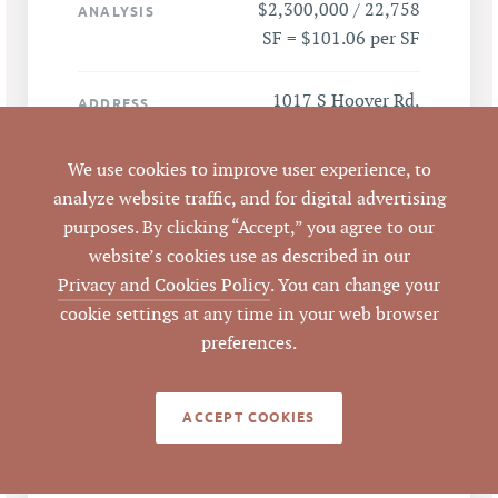
$2,300,000 / 22,758
ANALYSIS
SF = $101.06 per SF
1017 S Hoover Rd,
ADDRESS
Durham, NC 27703
We use cookies to improve user experience, to
Durham
CITY
analyze website traffic, and for digital advertising
purposes. By clicking “Accept,” you agree to our
Durham
COUNTY
website’s cookies use as described in our
Privacy and Cookies Policy
. You can change your
130555
PARCEL #
cookie settings at any time in your web browser
preferences.
LISTING
AGENT(S)
ACCEPT COOKIES
Closed
STATUS