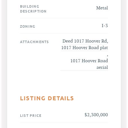
BUILDING
Metal
DESCRIPTION
I-3
ZONING
Deed 1017 Hoover Rd
,
ATTACHMENTS
1017 Hoover Road plat
,
1017 Hoover Road
aerial
LISTING DETAILS
$2,300,000
LIST PRICE