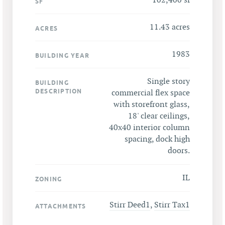
102,400 sf
SF
11.43 acres
ACRES
1983
BUILDING YEAR
Single story
BUILDING
DESCRIPTION
commercial flex space
with storefront glass,
18' clear ceilings,
40x40 interior column
spacing, dock high
doors.
IL
ZONING
Stirr Deed1
,
Stirr Tax1
ATTACHMENTS