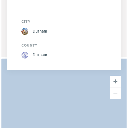
CITY
Durham
COUNTY
Durham