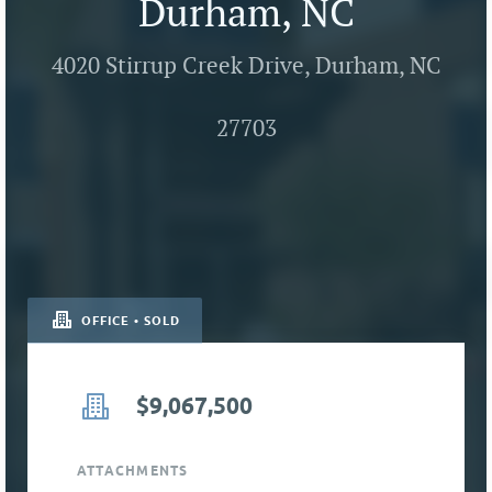
Durham, NC
4020 Stirrup Creek Drive, Durham, NC
27703
OFFICE • SOLD
$9,067,500
ATTACHMENTS