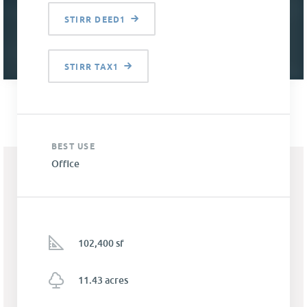
STIRR DEED1
STIRR TAX1
BEST USE
Office
102,400 sf
11.43 acres