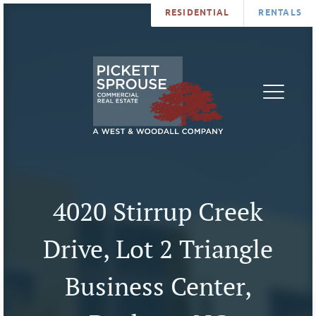
RESIDENTIAL
RENTALS
PROPERTIES
BROKERS
SERVICES
ABOUT
SALES
NEWS
LEASING
CONTA
U
4020 Stirrup Creek
Drive, Lot 2 Triangle
Business Center,