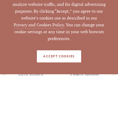
analyze website traffic, and for digital advertising
purposes. By clicking “Accept,” you agree to our
157289
PARCEL #
website’s cookies use as described in our
Privacy and Cookies Policy
. You can change your
LISTING
cookie settings at any time in your web browser
AGENT(S)
preferences.
Closed
STATUS
ACCEPT COOKIES
6/10/2016
CLOSED DATE
Pickett Sprouse
DATA SOURCE
Commercial Real
Estate
62199
LISTING ID