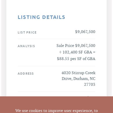
LISTING DETAILS
$9,067,500
LIST PRICE
Sale Price $9,067,500
ANALYSIS
÷ 102,400 SF GBA =
$88.55 per SF of GBA
4020 Stirrup Creek
ADDRESS
Drive, Durham, NC
27703
Durham
CITY
We use cookies to improve user experience, to
Durham
COUNTY