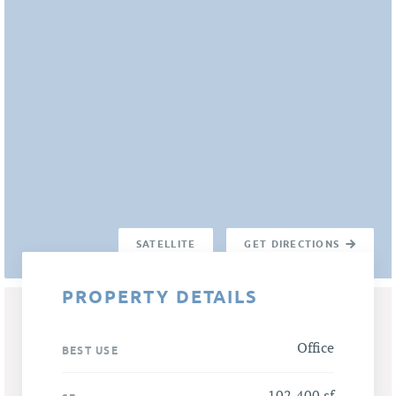
SATELLITE
GET DIRECTIONS
PROPERTY DETAILS
Office
BEST USE