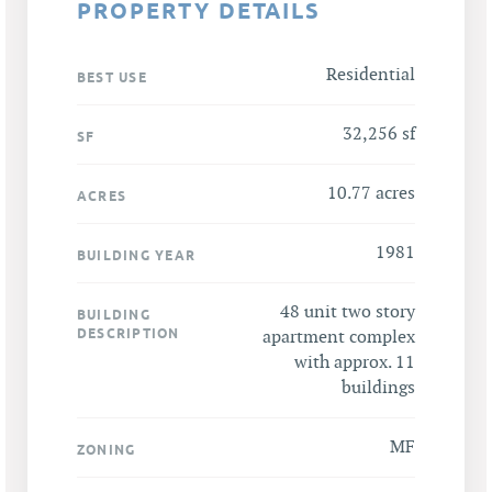
PROPERTY DETAILS
Residential
BEST USE
32,256 sf
SF
10.77 acres
ACRES
1981
BUILDING YEAR
48 unit two story
BUILDING
DESCRIPTION
apartment complex
with approx. 11
buildings
MF
ZONING