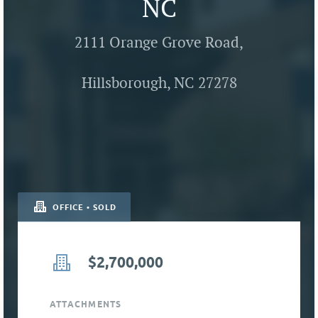
NC
2111 Orange Grove Road,
Hillsborough, NC 27278
OFFICE • SOLD
$2,700,000
ATTACHMENTS