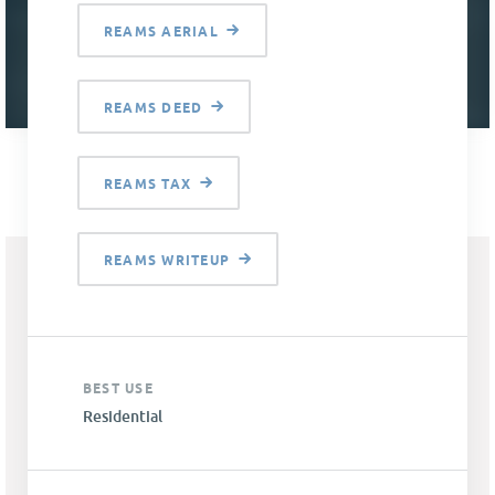
REAMS AERIAL
REAMS DEED
REAMS TAX
REAMS WRITEUP
BEST USE
Residential