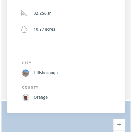
32,256 sf
10.77 acres
CITY
Hillsborough
COUNTY
Orange