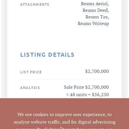
Reams Aerial
,
ATTACHMENTS
Reams Deed
,
Reams Tax
,
Reams Writeup
LISTING DETAILS
$2,700,000
LIST PRICE
Sale Price $2,700,000
ANALYSIS
÷ 48 units = $56,250
per unit
We use cookies to improve user experience, to
2111 Orange Grove
ADDRESS
analyze website traffic, and for digital advertising
Road, Hillsborough,