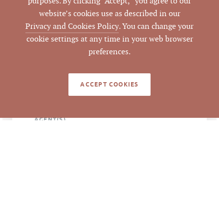
purposes. By clicking “Accept,” you agree to our
NC 27278
website’s cookies use as described in our
Privacy and Cookies Policy
. You can change your
Hillsborough
CITY
cookie settings at any time in your web browser
preferences.
Orange
COUNTY
9863594828
ACCEPT COOKIES
PARCEL #
LISTING
AGENT(S)
Closed
STATUS
6/22/2016
CLOSED DATE
Pickett Sprouse
DATA SOURCE
Commercial Real