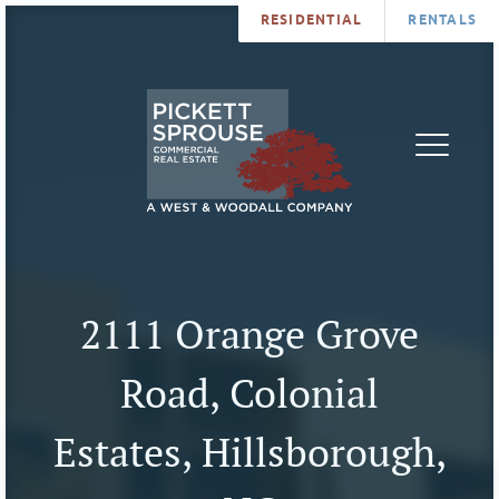
RESIDENTIAL
RENTALS
PROPERTIES
BROKERS
SERVICES
ABOUT
SALES
NEWS
LEASING
CONTA
U
2111 Orange Grove
Road, Colonial
Estates, Hillsborough,