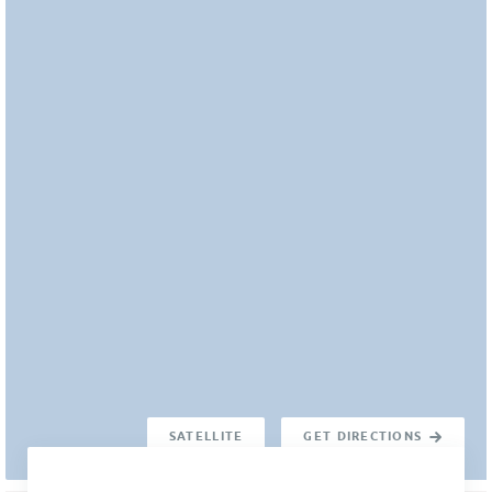
SATELLITE
GET DIRECTIONS