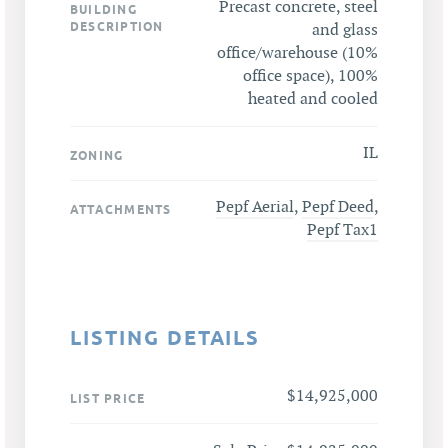
Precast concrete, steel
BUILDING
DESCRIPTION
and glass
office/warehouse (10%
office space), 100%
heated and cooled
IL
ZONING
Pepf Aerial
,
Pepf Deed
,
ATTACHMENTS
Pepf Tax1
LISTING DETAILS
$14,925,000
LIST PRICE