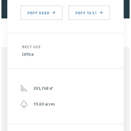
PEPF DEED
PEPF TAX1
BEST USE
Office
203,768 sf
19.69 acres