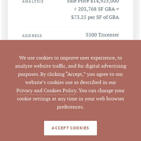
Sale Price $14,925,000
ANALYSIS
÷ 203,768 SF GBA =
$73.25 per SF of GBA
3500 Tricenter
ADDRESS
Boulevard, Durham,
NC 27713
We use cookies to improve user experience, to
analyze website traffic, and for digital advertising
Durham
CITY
purposes. By clicking “Accept,” you agree to our
website’s cookies use as described in our
Durham
COUNTY
Privacy and Cookies Policy
. You can change your
cookie settings at any time in your web browser
203251, 156998
PARCEL #
preferences.
LISTING
AGENT(S)
ACCEPT COOKIES
Closed
STATUS