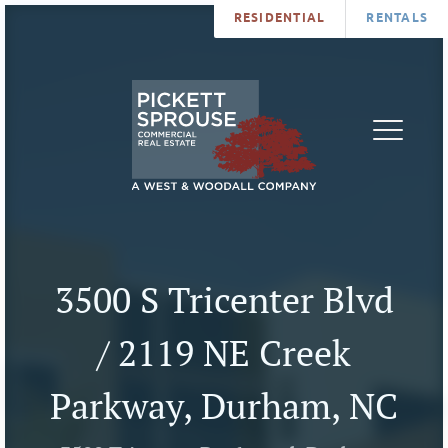
RESIDENTIAL
RENTALS
PROPERTIES
BROKERS
SERVICES
ABOUT
SALES
NEWS
LEASING
CONTA
U
3500 S Tricenter Blvd
/ 2119 NE Creek
Parkway, Durham, NC