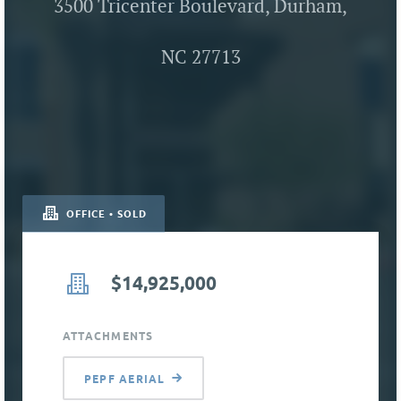
3500 Tricenter Boulevard, Durham,
NC 27713
OFFICE • SOLD
$14,925,000
ATTACHMENTS
PEPF AERIAL