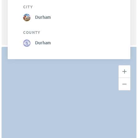
CITY
Durham
COUNTY
Durham