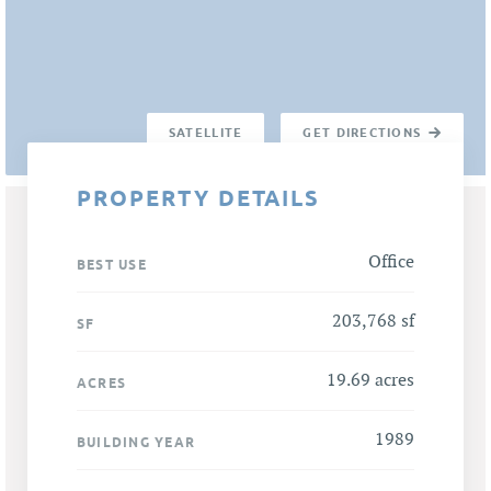
SATELLITE
GET DIRECTIONS
PROPERTY DETAILS
Office
BEST USE
203,768 sf
SF
19.69 acres
ACRES
1989
BUILDING YEAR